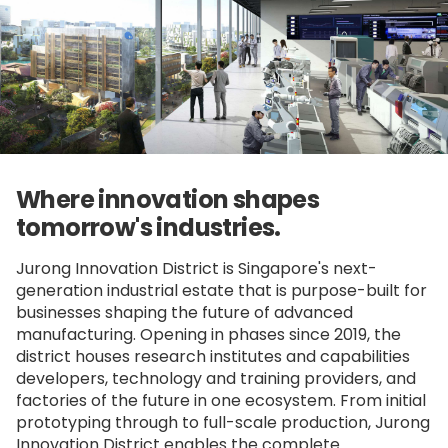
Where innovation shapes
tomorrow's industries.
Jurong Innovation District is Singapore's next-
generation industrial estate that is purpose-built for
businesses shaping the future of advanced
manufacturing. Opening in phases since 2019, the
district houses research institutes and capabilities
developers, technology and training providers, and
factories of the future in one ecosystem. From initial
prototyping through to full-scale production, Jurong
Innovation District enables the complete