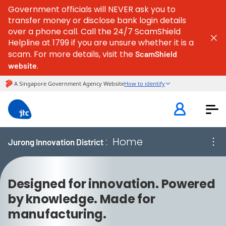
Government officials will NEVER ask you to
transfer money or disclose bank login details
over a phone call. Call the 24/7 ScamShield
Helpline at 1799 if you are unsure whether it is a
scam. For more details, visit the
ScamShield
.
website
:
Home
Jurong Innovation District
Designed for innovation. Powered
by knowledge. Made for
manufacturing.