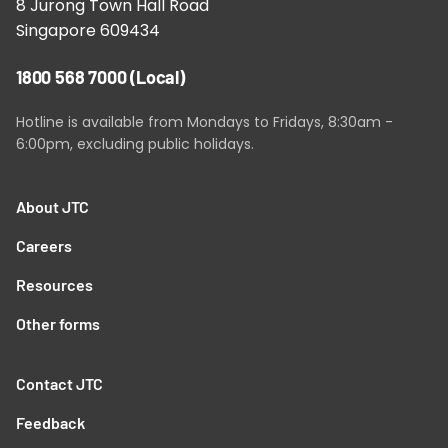
8 Jurong Town Hall Road
Singapore 609434
1800 568 7000
(Local)
Hotline is available from Mondays to Fridays, 8:30am -
6:00pm, excluding public holidays.
About JTC
Careers
Resources
Other forms
Contact JTC
Feedback