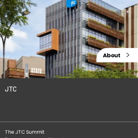
About
JTC
The JTC Summit