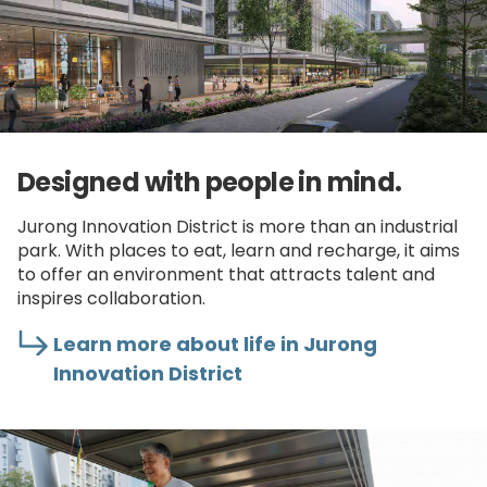
Designed with people in mind.
Jurong Innovation District is more than an industrial
park. With places to eat, learn and recharge, it aims
to offer an environment that attracts talent and
inspires collaboration.
Learn more about life in Jurong
Innovation District