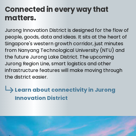
Connected in every way that
matters.
Jurong Innovation District is designed for the flow of
people, goods, data and ideas. It sits at the heart of
Singapore's western growth corridor, just minutes
from Nanyang Technological University (NTU) and
the future Jurong Lake District. The upcoming
Jurong Region Line, smart logistics and other
infrastructure features will make moving through
the district easier.
Learn about connectivity in Jurong
Innovation District