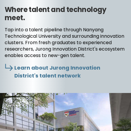
Where talent and technology
meet.
Tap into a talent pipeline through Nanyang
Technological University and surrounding innovation
clusters. From fresh graduates to experienced
researchers, Jurong Innovation District's ecosystem
enables access to new-gen talent.
Learn about Jurong Innovation
District's talent network