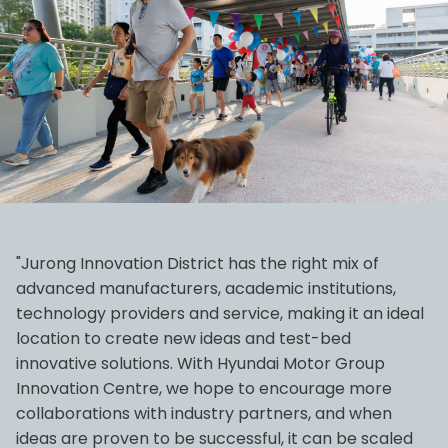
"Jurong Innovation District has the right mix of
advanced manufacturers, academic institutions,
technology providers and service, making it an ideal
location to create new ideas and test-bed
innovative solutions. With Hyundai Motor Group
Innovation Centre, we hope to encourage more
collaborations with industry partners, and when
ideas are proven to be successful, it can be scaled