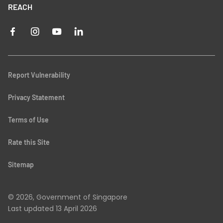
REACH
Report Vulnerability
Privacy Statement
Terms of Use
Rate this Site
Sitemap
© 2026, Government of Singapore
Last updated
13 April 2026