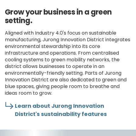
Grow your business in a green
setting.
Aligned with Industry 4.0's focus on sustainable
manufacturing, Jurong Innovation District integrates
environmental stewardship into its core
infrastructure and operations. From centralised
cooling systems to green mobility networks, the
district allows businesses to operate in an
environmentally-friendly setting. Parts of Jurong
Innovation District are also dedicated to green and
blue spaces, giving people room to breathe and
ideas room to grow.
Learn about Jurong Innovation
District's sustainability features