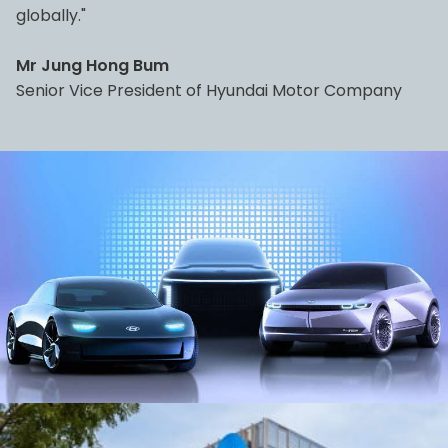
globally."
Mr Jung Hong Bum
Senior Vice President of Hyundai Motor Company