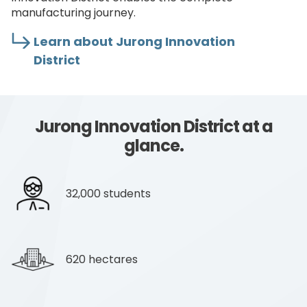
manufacturing journey.
Learn about Jurong Innovation
District
Jurong Innovation District at a
glance.
32,000 students
620 hectares