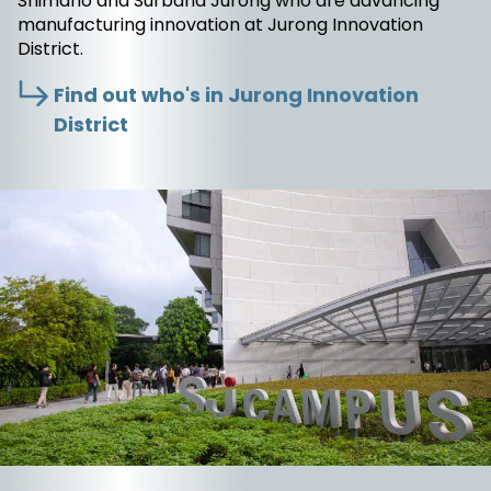
Shimano and Surbana Jurong who are advancing
manufacturing innovation at Jurong Innovation
District.
Find out who's in Jurong Innovation
District