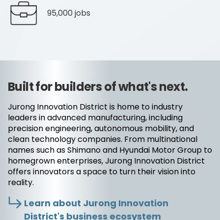
95,000 jobs
Built for builders of what's next.
Jurong Innovation District is home to industry
leaders in advanced manufacturing, including
precision engineering, autonomous mobility, and
clean technology companies. From multinational
names such as Shimano and Hyundai Motor Group to
homegrown enterprises, Jurong Innovation District
offers innovators a space to turn their vision into
reality.
Learn about Jurong Innovation
District's business ecosystem