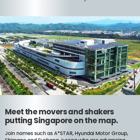
Meet the movers and shakers
putting Singapore on the map.
Join names such as A*STAR, Hyundai Motor Group,