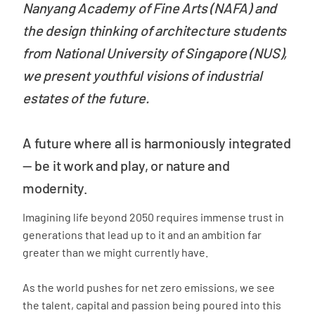
Nanyang Academy of Fine Arts (NAFA) and
the design thinking of architecture students
from National University of Singapore (NUS),
we present youthful visions of industrial
estates of the future.
A future where all is harmoniously integrated
—
be it work and play, or nature and
modernity.
Imagining life beyond 2050 requires immense trust in
generations that lead up to it and an ambition far
greater than we might currently have.
As the world pushes for net zero emissions, we see
the talent, capital and passion being poured into this