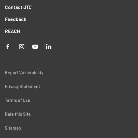
Contact JTC
Feedback
REACH
Report Vulnerability
Privacy Statement
Terms of Use
Rate this Site
Sitemap