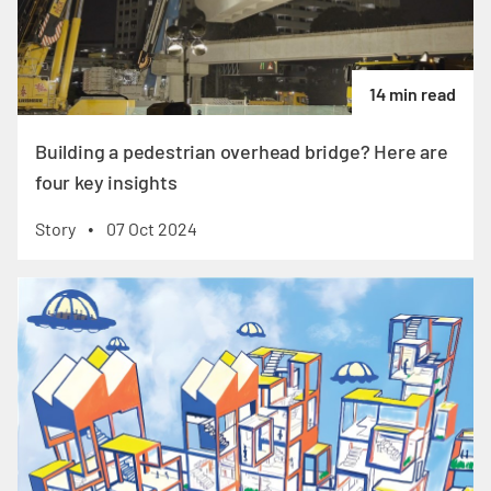
14 min read
Building a pedestrian overhead bridge? Here are
four key insights
Story
07 Oct 2024
•