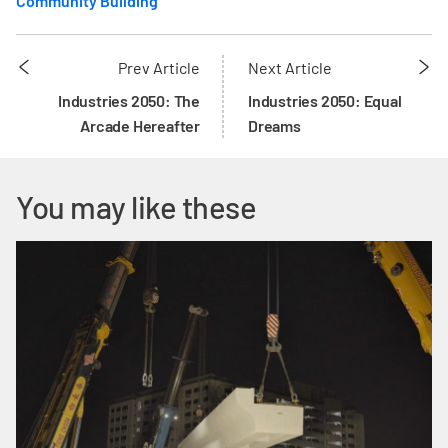
Community Building
Prev Article
Next Article
Industries 2050: The
Industries 2050: Equal
Arcade Hereafter
Dreams
You may like these