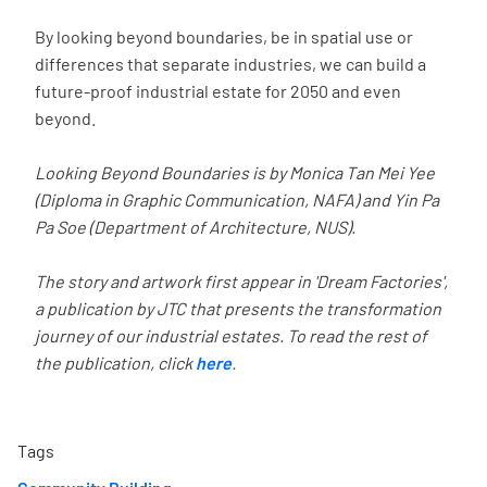
By looking beyond boundaries, be in spatial use or
differences that separate industries, we can build a
future-proof industrial estate for 2050 and even
beyond.
Looking Beyond Boundaries is by Monica Tan Mei Yee
(Diploma in Graphic Communication, NAFA) and Yin Pa
Pa Soe (Department of Architecture, NUS).
The story and artwork first appear in 'Dream Factories',
a publication by JTC that presents the transformation
journey of our industrial estates. To read the rest of
the publication, click
here
.
Tags