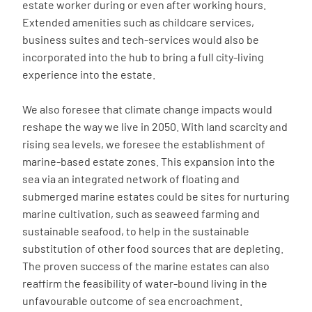
estate worker during or even after working hours.
Extended amenities such as childcare services,
business suites and tech-services would also be
incorporated into the hub to bring a full city-living
experience into the estate.
We also foresee that climate change impacts would
reshape the way we live in 2050. With land scarcity and
rising sea levels, we foresee the establishment of
marine-based estate zones. This expansion into the
sea via an integrated network of floating and
submerged marine estates could be sites for nurturing
marine cultivation, such as seaweed farming and
sustainable seafood, to help in the sustainable
substitution of other food sources that are depleting.
The proven success of the marine estates can also
reaffirm the feasibility of water-bound living in the
unfavourable outcome of sea encroachment.