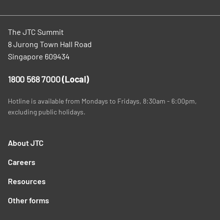
The JTC Summit
8 Jurong Town Hall Road
Singapore 609434
1800 568 7000
(Local)
Hotline is available from Mondays to Fridays, 8:30am - 6:00pm,
excluding public holidays.
About JTC
Careers
Resources
Other forms