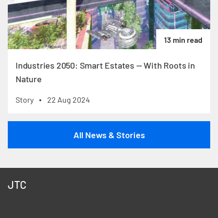
13 min read
Industries 2050: Smart Estates — With Roots in
Nature
Story
22 Aug 2024
•
All News & Stories
JTC