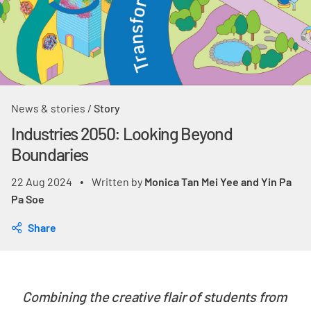
News & stories
/
Story
Industries 2050: Looking Beyond
Boundaries
22 Aug 2024
Written by
Monica Tan Mei Yee and Yin Pa
•
Pa Soe
Share
Combining the creative flair of students from