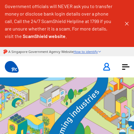
Government officials will NEVER ask you to transfer
money or disclose bank login details over a phone
call. Call the 24/7 ScamShield Helpline at 1799 if you
are unsure whether it is a scam. For more details,
visit the
ScamShield website
.