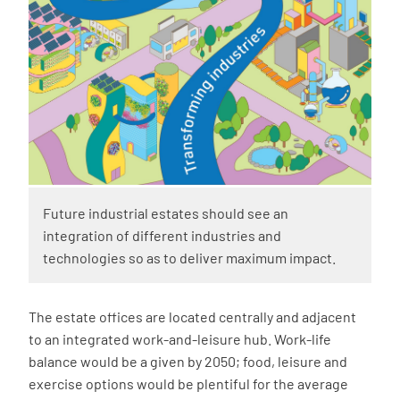
Future industrial estates should see an
integration of different industries and
technologies so as to deliver maximum impact.
The estate offices are located centrally and adjacent
to an integrated work-and-leisure hub. Work-life
balance would be a given by 2050; food, leisure and
exercise options would be plentiful for the average