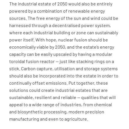
The industrial estate of 2050 would also be entirely
powered by a combination of renewable energy
sources. The free energy of the sun and wind could be
harnessed through a decentralised power system,
where each industrial building or zone can sustainably
power itself. With hope, nuclear fusion should be
economically viable by 2050, and the estate’s energy
capacity can be easily upscaled by having a modular
toroidal fusion reactor — just like stacking rings on a
stick. Carbon capture, utilisation and storage systems
should also be incorporated into the estate in order to
continually offset emissions. Put together, these
solutions could create industrial estates that are
sustainable, resilient and reliable — qualities that will
appeal to a wide range of industries, from chemical
and biosynthetic processing, modern precision
manufacturing and even to agriculture.