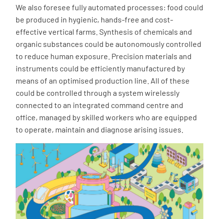
We also foresee fully automated processes: food could
be produced in hygienic, hands-free and cost-
effective vertical farms. Synthesis of chemicals and
organic substances could be autonomously controlled
to reduce human exposure. Precision materials and
instruments could be efficiently manufactured by
means of an optimised production line. All of these
could be controlled through a system wirelessly
connected to an integrated command centre and
office, managed by skilled workers who are equipped
to operate, maintain and diagnose arising issues.