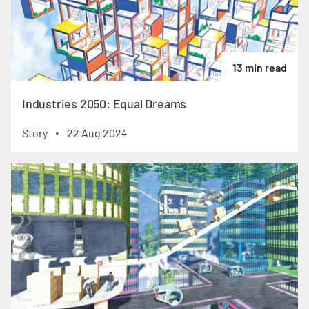
13 min read
Industries 2050: Equal Dreams
Story
22 Aug 2024
•