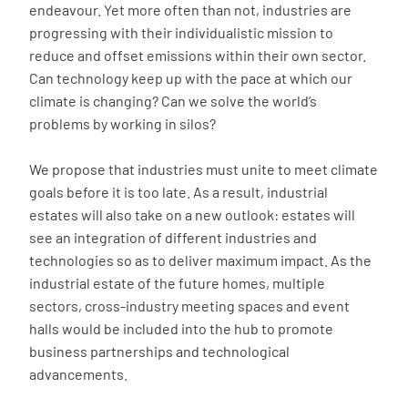
endeavour. Yet more often than not, industries are
progressing with their individualistic mission to
reduce and offset emissions within their own sector.
Can technology keep up with the pace at which our
climate is changing? Can we solve the world’s
problems by working in silos?
We propose that industries must unite to meet climate
goals before it is too late. As a result, industrial
estates will also take on a new outlook: estates will
see an integration of different industries and
technologies so as to deliver maximum impact. As the
industrial estate of the future homes, multiple
sectors, cross-industry meeting spaces and event
halls would be included into the hub to promote
business partnerships and technological
advancements.