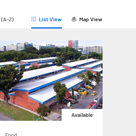
 (A-Z)
List View
Map View
Available
Food