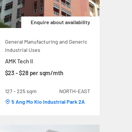
Enquire about availability
General Manufacturing and Generic
Industrial Uses
AMK Tech II
$23 - $28 per sqm/mth
127 - 225 sqm
NORTH-EAST
5 Ang Mo Kio Industrial Park 2A