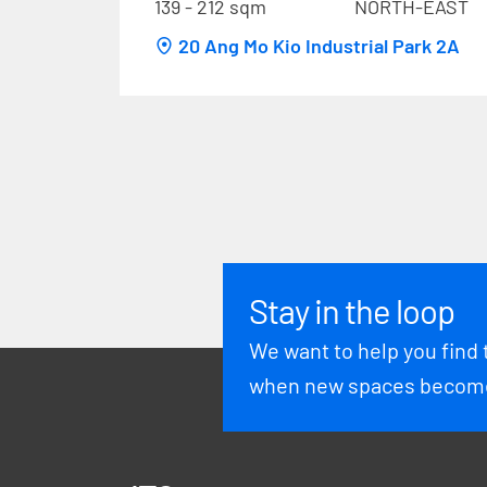
139 - 212 sqm
NORTH-EAST
20 Ang Mo Kio Industrial Park 2A
Stay in the loop
We want to help you find 
when new spaces become