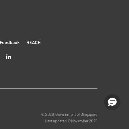
Feedback
REACH
© 2026, Government of Singapore
Last updated
19 November 2025