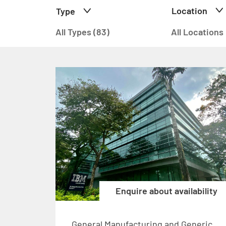
Location
Type
All Types (83)
All Locations
Enquire about availability
General Manufacturing and Generic