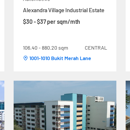
Alexandra Village Industrial Estate
$30 - $37 per sqm/mth
106.40 - 880.20 sqm
CENTRAL
1001-1010 Bukit Merah Lane