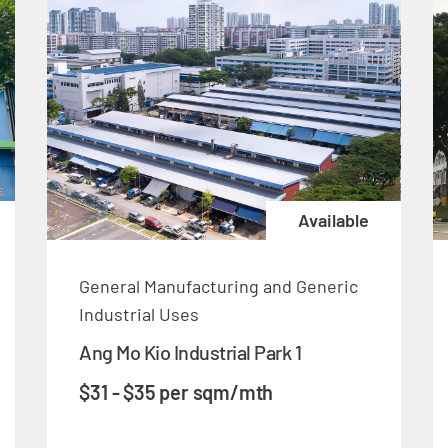
Available
General Manufacturing and Generic
Industrial Uses
Ang Mo Kio Industrial Park 1
$31 - $35 per sqm/mth