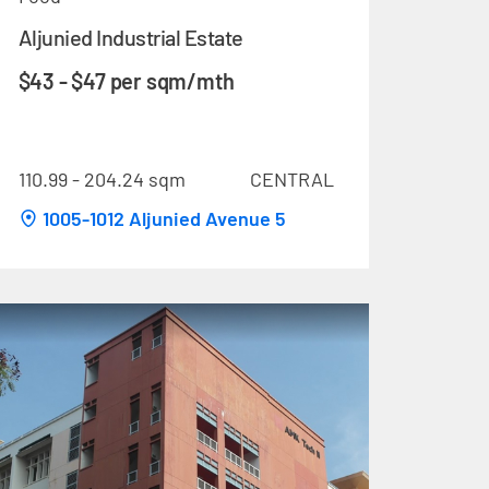
Aljunied Industrial Estate
$43 - $47 per sqm/mth
110.99 - 204.24 sqm
CENTRAL
1005-1012 Aljunied Avenue 5