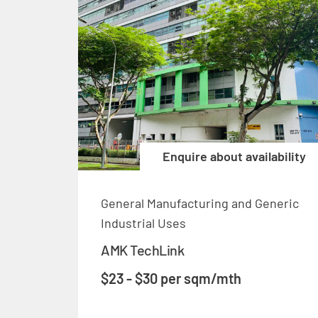
Enquire about availability
General Manufacturing and Generic
Industrial Uses
AMK TechLink
$23 - $30 per sqm/mth