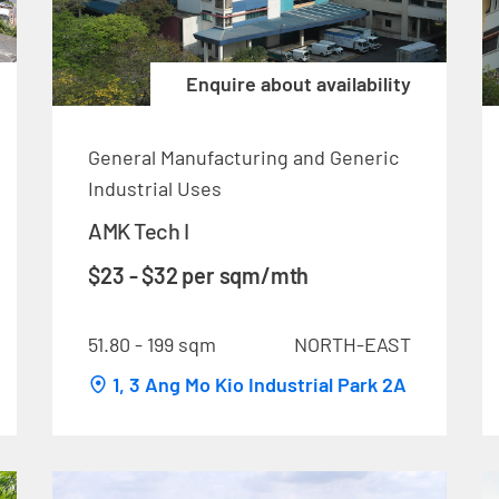
Enquire about availability
General Manufacturing and Generic
Industrial Uses
AMK Tech I
$23 - $32 per sqm/mth
51.80 - 199 sqm
NORTH-EAST
1, 3 Ang Mo Kio Industrial Park 2A