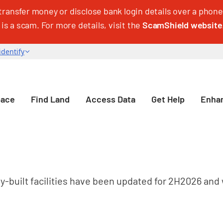
transfer money or disclose bank login details over a phone 
 is a scam. For more details, visit the
ScamShield website
pace
Find Land
Access Data
Get Help
Enhan
dy-built facilities have been updated for 2H2026 and 