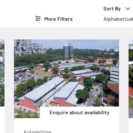
Sort By
More
Filters
Alphabetical
Enquire about availability
Automotive