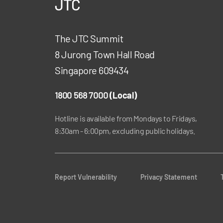
JTC
The JTC Summit
8 Jurong Town Hall Road
Singapore 609434
1800 568 7000
(Local)
Hotline is available from Mondays to Fridays,
8:30am - 6:00pm, excluding public holidays.
Report Vulnerability
Privacy Statement