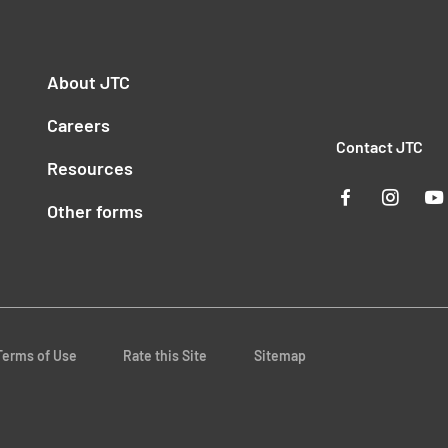
About JTC
Careers
Contact JTC
Resources
Other forms
Terms of Use
Rate this Site
Sitemap