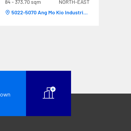
84 - 373.70 sqm
NORTH-EAST
5022-5070 Ang Mo Kio Industrial
Park 2
known