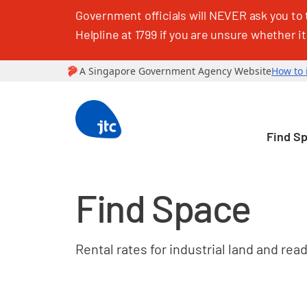
Government officials will NEVER ask you to 
Helpline at 1799 if you are unsure whether it
Find S
Find Space
Rental rates for industrial land and rea