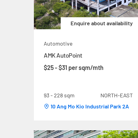
Enquire about availability
Automotive
AMK AutoPoint
$25 - $31 per sqm/mth
93 - 228 sqm
NORTH-EAST
10 Ang Mo Kio Industrial Park 2A