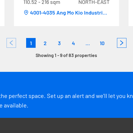
110.52 - 216 sqm
NORTH-EAST
4001-4035 Ang Mo Kio Industrial
Park 1
1
2
3
4
...
10
Showing 1 - 9 of 83 properties
the perfect space. Set up an alert and we'll let you 
 available.