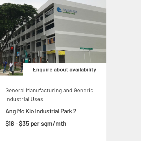
Enquire about availability
General Manufacturing and Generic
Industrial Uses
Ang Mo Kio Industrial Park 2
$18 - $35 per sqm/mth