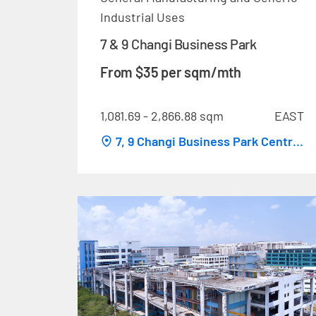
Industrial Uses
7 & 9 Changi Business Park
From $35 per sqm/mth
1,081.69 - 2,866.88 sqm
EAST
7, 9 Changi Business Park Central
1