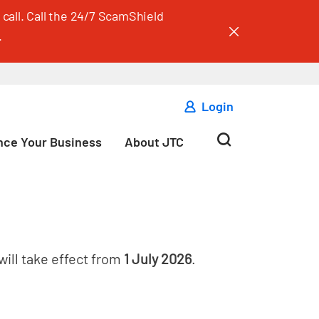
call. Call the 24/7 ScamShield
.
Login
ce Your Business
About JTC
will take effect from
1 July 2026
.