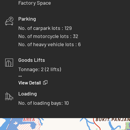
Factory Space
Parking
No. of carpark lots : 129
No. of motorcycle lots : 32
No. of heavy vehicle lots : 6
Goods Lifts
Tonnage: 2 (2 lifts)
...
Door (W x H): 1.5 x 2.4 m
View Detail
Lift (W x D x H): 2.1 x 2.0 x 2.8 m
Loading
Tonnage: 4 (2 lifts)
No. of loading bays: 10
Door (W x H): 2.8 x 2.5 m
Lift (W x D x H): 2.8 x 3.2 x 2.8 m