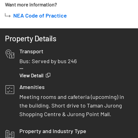
Want more information?
NEA Code of Practice
Property Details
Transport
Bus: Served by bus 246
...
Car: 2 minutes from AYE
View Detail
MRT: 10 minutes drive from Boon Lay MRT
Amenities
Meeting rooms and cafeteria (upcoming) in
the building. Short drive to Taman Jurong
Shopping Centre & Jurong Point Mall.
Property and Industry Type