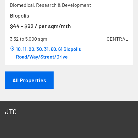
Biomedical, Research & Development
Biopolis
$44 - $62 / per sqm/mth
3.52 to 5,000 sqm
CENTRAL
10, 11, 20, 30, 31, 60, 61 Biopolis
Road/Way/Street/Drive
All Properties
JTC