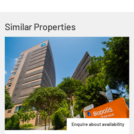
Similar Properties
Enquire about availability