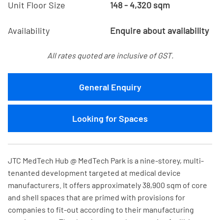
Unit Floor Size
148 - 4,320 sqm
Availability
Enquire about availability
All rates quoted are inclusive of GST.
General Enquiry
Looking for Spaces
JTC MedTech Hub @ MedTech Park is a nine-storey, multi-
tenanted development targeted at medical device
manufacturers. It offers approximately 38,900 sqm of core
and shell spaces that are primed with provisions for
companies to fit-out according to their manufacturing