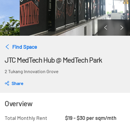
Find Space
JTC MedTech Hub @ MedTech Park
2 Tukang Innovation Grove
Share
Overview
Total Monthly Rent
$19 - $30 per sqm/mth