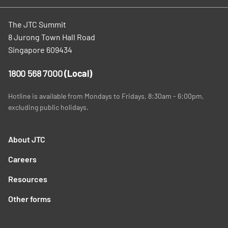
The JTC Summit
8 Jurong Town Hall Road
Singapore 609434
1800 568 7000
(Local)
Hotline is available from Mondays to Fridays, 8:30am - 6:00pm,
excluding public holidays.
About JTC
Careers
Resources
Other forms