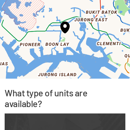
What type of units are
available?