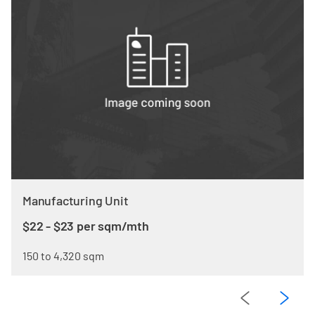
Manufacturing Unit
$22 - $23 per sqm/mth
150 to 4,320 sqm