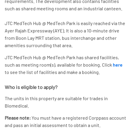
requirements. The development also contains facilities
such as shared meeting rooms and an industrial canteen.
JTC MedTech Hub @ MedTech Park is easily reached via the
Ayer Rajah Expressway (AYE). It is also a 10-minute drive
from Boon Lay MRT station, bus interchange and other
amenities surrounding that area.
JTC MedTech Hub @ MedTech Park has shared facilities,
such as meeting room(s), available for booking. Click
here
to see the list of facilities and make a booking.
Who is eligible to apply?
The units in this property are suitable for trades in
Biomedical.
Please note:
You must have a registered Corppass account
and pass an initial assessment to obtain a unit.