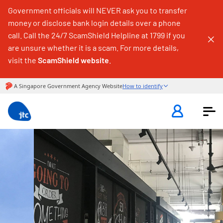
Government officials will NEVER ask you to transfer
money or disclose bank login details over a phone
call. Call the 24/7 ScamShield Helpline at 1799 if you
are unsure whether it is a scam. For more details,
visit the
ScamShield website
.