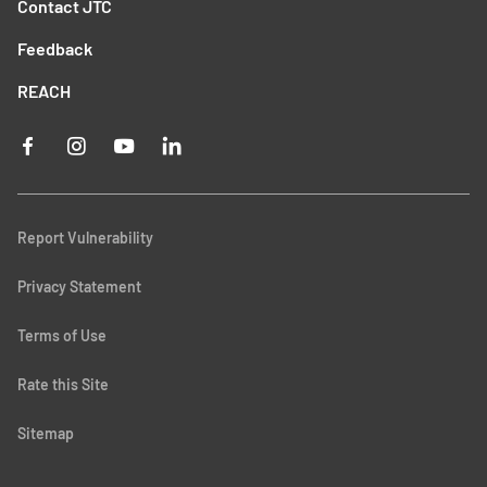
Contact JTC
Feedback
REACH
Report Vulnerability
Privacy Statement
Terms of Use
Rate this Site
Sitemap