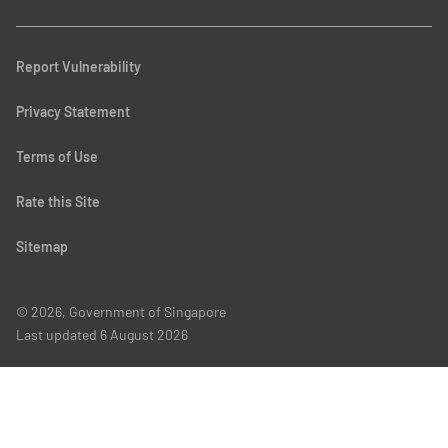
Report Vulnerability
Privacy Statement
Terms of Use
Rate this Site
Sitemap
© 2026, Government of Singapore
Last updated
6 August 2026