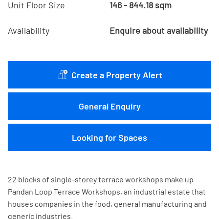
Unit Floor Size
146 - 844.18 sqm
Availability
Enquire about availability
Create a Property Alert
General Enquiry
Looking for Spaces
22 blocks of single-storey terrace workshops make up
Pandan Loop Terrace Workshops, an industrial estate that
houses companies in the food, general manufacturing and
generic industries.