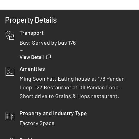
Property Details
Transport
Bus: Served by bus 176
...
Car: 3 minutes from AYE
View Detail
MRT: 12 minutes drive from Clementi MRT
Amenities
Ming Soon Fatt Eating house at 178 Pandan
Loop. 123 Restaurant at 101 Pandan Loop.
Short drive to Grains & Hops restaurant.
Property and Industry Type
Factory Space