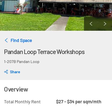
Find Space
Pandan Loop Terrace Workshops
1-207B Pandan Loop
Share
Overview
Total Monthly Rent
$27 - $34 per sqm/mth