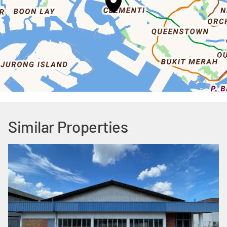
Similar Properties