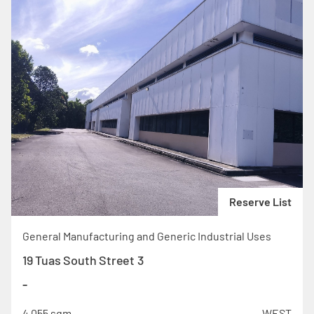
Reserve List
General Manufacturing and Generic Industrial Uses
19 Tuas South Street 3
-
4,055 sqm
WEST