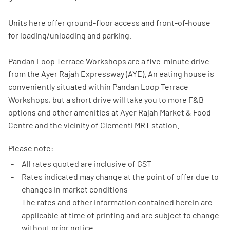
Units here offer ground-floor access and front-of-house
for loading/unloading and parking.
Pandan Loop Terrace Workshops are a five-minute drive
from the Ayer Rajah Expressway (AYE). An eating house is
conveniently situated within Pandan Loop Terrace
Workshops, but a short drive will take you to more F&B
options and other amenities at Ayer Rajah Market & Food
Centre and the vicinity of Clementi MRT station.
Please note:
All rates quoted are inclusive of GST
Rates indicated may change at the point of offer due to
changes in market conditions
The rates and other information contained herein are
applicable at time of printing and are subject to change
without prior notice