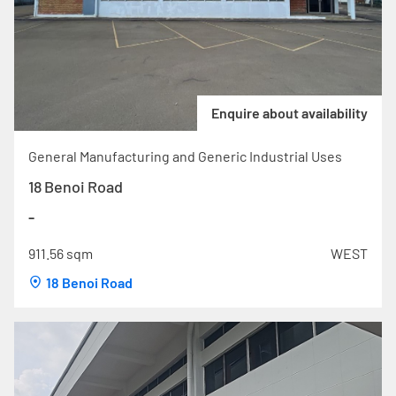
Enquire about availability
General Manufacturing and Generic Industrial Uses
18 Benoi Road
-
911.56 sqm
WEST
18 Benoi Road