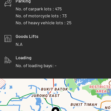
Parking
No. of carpark lots : 475
No. of motorcycle lots : 73
No. of heavy vehicle lots : 25
Goods Lifts
N.A
Loading
No. of loading bays: -