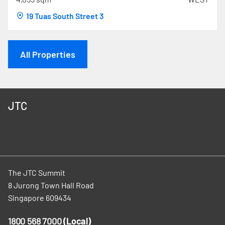
19 Tuas South Street 3
All Properties
JTC
The JTC Summit
8 Jurong Town Hall Road
Singapore 609434
1800 568 7000
(Local)