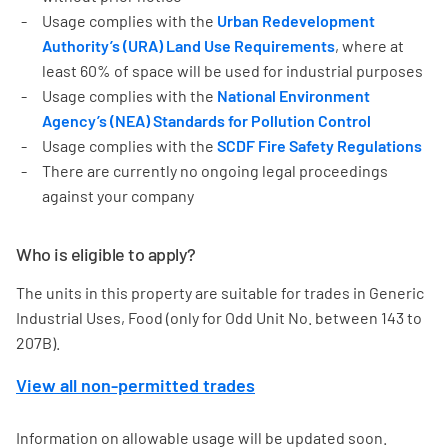
Usage complies with the
Urban Redevelopment
Authority’s (URA) Land Use Requirements
, where at
least 60% of space will be used for industrial purposes
Usage complies with the
National Environment
Agency’s (NEA) Standards for Pollution Control
Usage complies with the
SCDF Fire Safety Regulations
There are currently no ongoing legal proceedings
against your company
Who is eligible to apply?
The units in this property are suitable for trades in Generic
Industrial Uses, Food (only for Odd Unit No. between 143 to
207B).
View all non-permitted trades
Information on allowable usage will be updated soon.