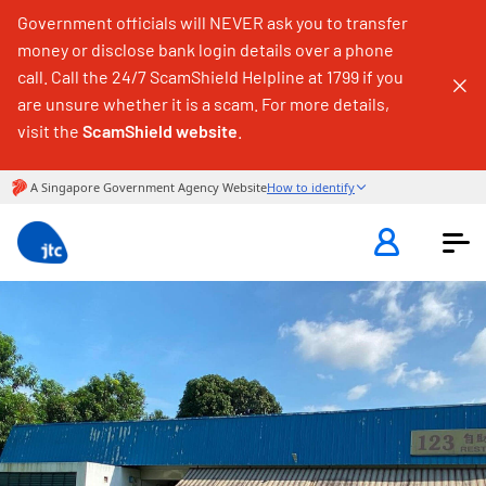
Government officials will NEVER ask you to transfer
money or disclose bank login details over a phone
call. Call the 24/7 ScamShield Helpline at 1799 if you
are unsure whether it is a scam. For more details,
visit the
ScamShield website
.