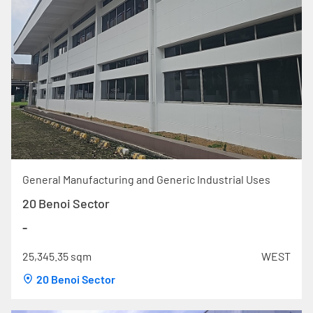
General Manufacturing and Generic Industrial Uses
20 Benoi Sector
-
25,345.35 sqm
WEST
20 Benoi Sector