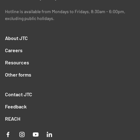
Hotline is available from Mondays to Fridays, 8:30am - 6:00pm,
excluding public holidays.
About JTC
Careers
Resources
Other forms
Contact JTC
Feedback
REACH