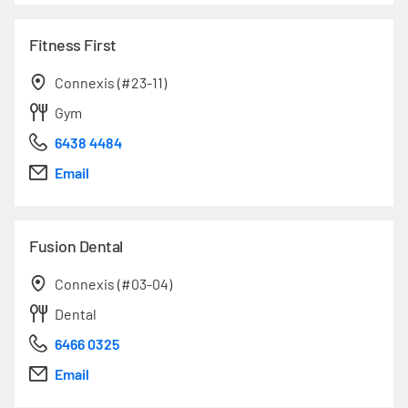
Fitness First
Connexis (#23-11)
Gym
6438 4484
Email
Fusion Dental
Connexis (#03-04)
Dental
6466 0325
Email