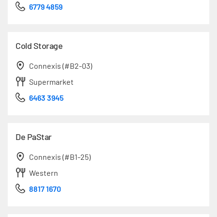
6779 4859
Cold Storage
Connexis (#B2-03)
Supermarket
6463 3945
De PaStar
Connexis (#B1-25)
Western
8817 1670