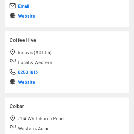
Email
Website
Coffee Hive
Innovis (#01-05)
Local & Western
6250 1813
Website
Colbar
#9A Whitchurch Road
Western, Asian