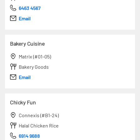
6463 4567
Email
Bakery Cuisine
Matrix (#01-05)
Bakery Goods
Email
Chicky Fun
Connexis (#B1-24)
Halal Chicken Rice
6914 9688