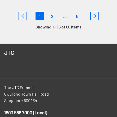
1
2
...
5
Showing 1 - 16 of 66 items
JTC
The JTC Summit
8 Jurong Town Hall Road
Singapore 609434
1800 568 7000
(Local)