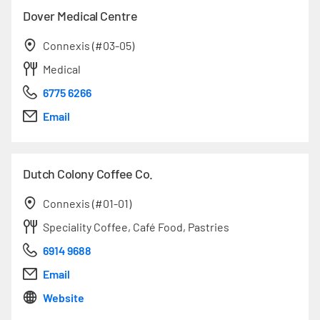
Dover Medical Centre
Connexis (#03-05)
Medical
6775 6266
Email
Dutch Colony Coffee Co.
Connexis (#01-01)
Speciality Coffee, Café Food, Pastries
6914 9688
Email
Website