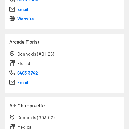
Email
Website
Arcade Florist
Connexis (#B1-26)
Florist
6463 3742
Email
Ark Chiropractic
Connexis (#03-02)
Medical