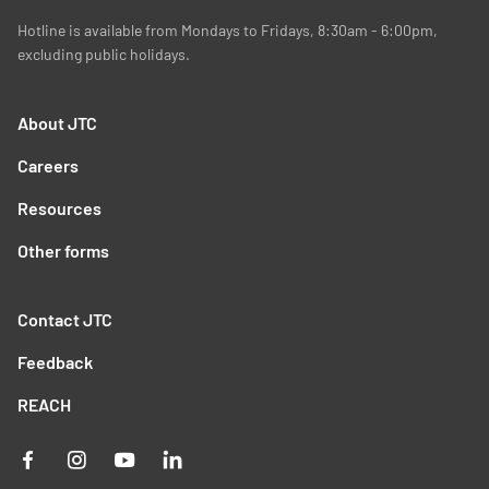
Hotline is available from Mondays to Fridays, 8:30am - 6:00pm,
excluding public holidays.
About JTC
Careers
Resources
Other forms
Contact JTC
Feedback
REACH