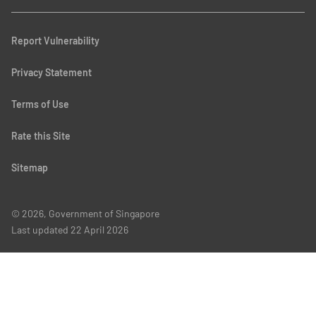
Report Vulnerability
Privacy Statement
Terms of Use
Rate this Site
Sitemap
© 2026, Government of Singapore
Last updated
22 April 2026