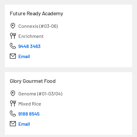
Future Ready Academy
Connexis (#03-06)
Enrichment
9448 3463
Email
Glory Gourmet Food
Genome (#01-03/04)
Mixed Rice
9188 8545
Email