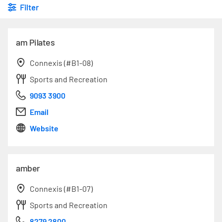
Filter
am Pilates
Connexis (#B1-08)
Sports and Recreation
9093 3900
Email
Website
amber
Connexis (#B1-07)
Sports and Recreation
8279 2800