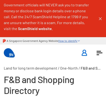
Government officials will NEVER ask you to transfer
money or disclose bank login details over a phone
call. Call the 24/7 ScamShield Helpline at 1799 if you
are unsure whether it is a scam. For more details,
visit the
ScamShield website
.
Land for long term development
/
One-North
/
F&B and Shopping Directory
F&B and Shopping
Directory