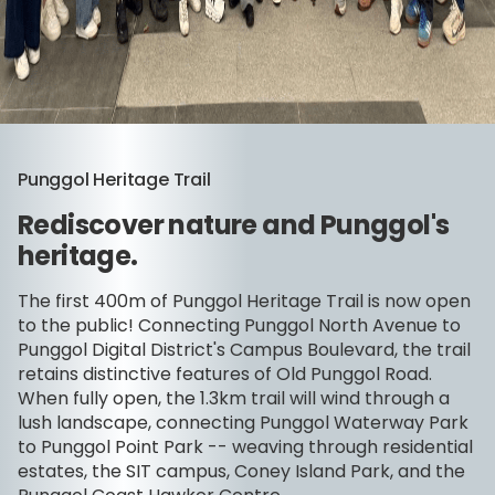
Punggol Heritage Trail
Rediscover nature and Punggol's
heritage.
The first 400m of Punggol Heritage Trail is now open
to the public! Connecting Punggol North Avenue to
Punggol Digital District's Campus Boulevard, the trail
retains distinctive features of Old Punggol Road.
When fully open, the 1.3km trail will wind through a
lush landscape, connecting Punggol Waterway Park
to Punggol Point Park -- weaving through residential
estates, the SIT campus, Coney Island Park, and the