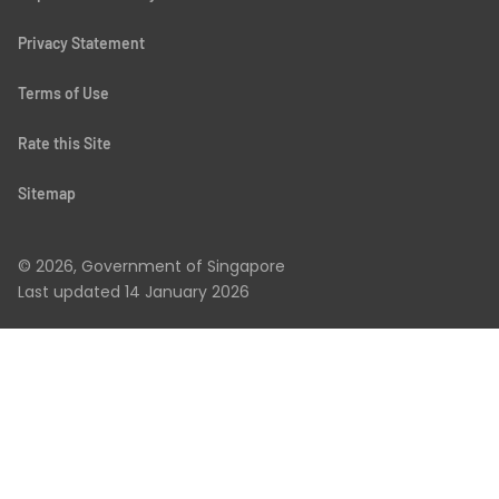
Privacy Statement
Terms of Use
Rate this Site
Sitemap
© 2026, Government of Singapore
Last updated
14 January 2026