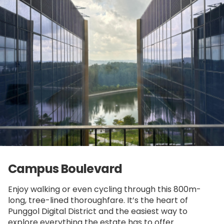
Campus Boulevard
Enjoy walking or even cycling through this 800m-
long, tree-lined thoroughfare. It’s the heart of
Punggol Digital District and the easiest way to
explore everything the estate has to offer.