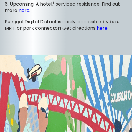
6. Upcoming: A hotel/ serviced residence. Find out
more
here
.
Punggol Digital District is easily accessible by bus,
MRT, or park connector! Get directions
here
.