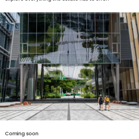
Coming soon