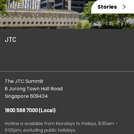
Stories
JTC
The JTC Summit
8 Jurong Town Hall Road
Singapore 609434
1800 568 7000
(Local)
Hotline is available from Mondays to Fridays, 8:30am -
6:00pm, excluding public holidays.