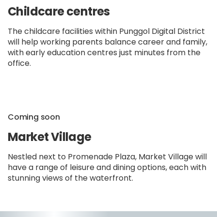
Childcare centres
The childcare facilities within Punggol Digital District
will help working parents balance career and family,
with early education centres just minutes from the
office.
Coming soon
Market Village
Nestled next to Promenade Plaza, Market Village will
have a range of leisure and dining options, each with
stunning views of the waterfront.