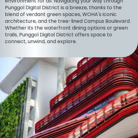
environment for all. Navigating your way through
Punggol Digital District is a breeze, thanks to the
blend of verdant green spaces, WOHA's iconic
architecture, and the tree-lined Campus Boulevard.
Whether its the waterfront dining options or green
trails, Punggol Digital District offers space to
connect, unwind, and explore.