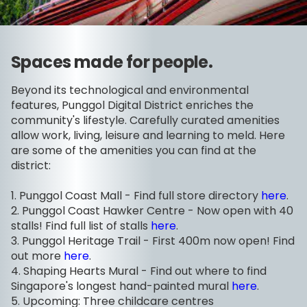
Spaces made for people.
Beyond its technological and environmental
features, Punggol Digital District enriches the
community's lifestyle. Carefully curated amenities
allow work, living, leisure and learning to meld. Here
are some of the amenities you can find at the
district:
1. Punggol Coast Mall - Find full store directory
here
.
2. Punggol Coast Hawker Centre - Now open with 40
stalls! Find full list of stalls
here
.
3. Punggol Heritage Trail - First 400m now open! Find
out more
here
.
4. Shaping Hearts Mural - Find out where to find
Singapore's longest hand-painted mural
here
.
5. Upcoming: Three childcare centres