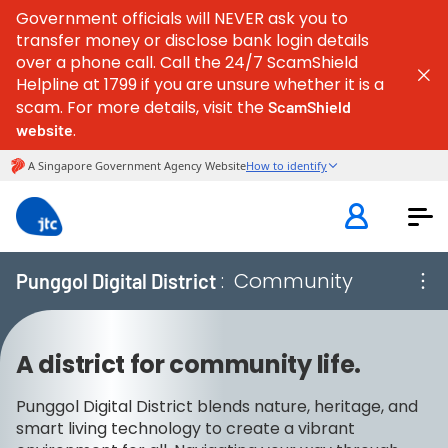
Government officials will NEVER ask you to
transfer money or disclose bank login details
over a phone call. Call the 24/7 ScamShield
Helpline at 1799 if you are unsure whether it is a
scam. For more details, visit the
ScamShield
.
website
:
Community
Punggol Digital District
A district for community life.
Punggol Digital District blends nature, heritage, and
smart living technology to create a vibrant