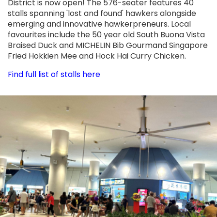
District is now open! The 576-seater features 40
stalls spanning 'lost and found' hawkers alongside
emerging and innovative hawkerpreneurs. Local
favourites include the 50 year old South Buona Vista
Braised Duck and MICHELIN Bib Gourmand Singapore
Fried Hokkien Mee and Hock Hai Curry Chicken.
Find full list of stalls here