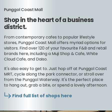
Punggol Coast Mall
Shop in the heart of a business
district.
From contemporary cafes to popular lifestyle
stores, Punggol Coast Mall offers myriad options for
visitors. Find over 120 of your favourite F&B and retail
brands here, including a Muji Shop & Cafe, White
Cloud Cafe, and Daiso.
It's also easy to get to. Just hop off at Punggol Coast
MRT, cycle along the park connector, or stroll over
from the Punggol Waterway. It's the perfect place
to hang out, grab a bite, or spend a lovely afternoon.
Find full list of shops here