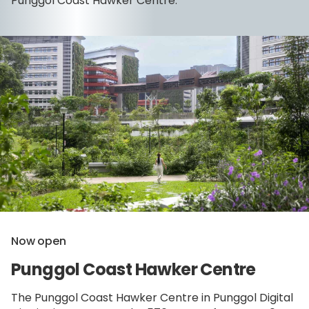
Punggol Coast Hawker Centre.
Now open
Punggol Coast Hawker Centre
The Punggol Coast Hawker Centre in Punggol Digital