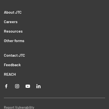
About JTC
Careers
Resources
Other forms
Contact JTC
Feedback
REACH
Report Vulnerability