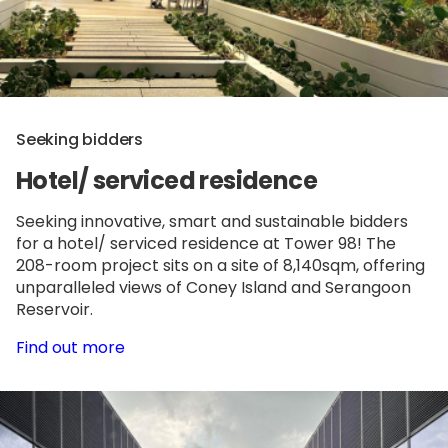
Seeking bidders
Hotel/ serviced residence
Seeking innovative, smart and sustainable bidders
for a hotel/ serviced residence at Tower 98! The
208-room project sits on a site of 8,140sqm, offering
unparalleled views of Coney Island and Serangoon
Reservoir.
Find out more