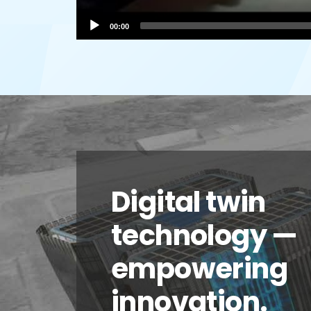
00:00
Digital twin
technology —
empowering
innovation.