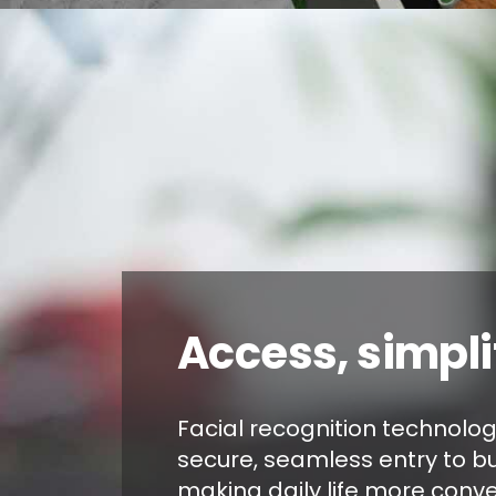
Access, simpli
Facial recognition technolo
secure, seamless entry to bu
making daily life more conve