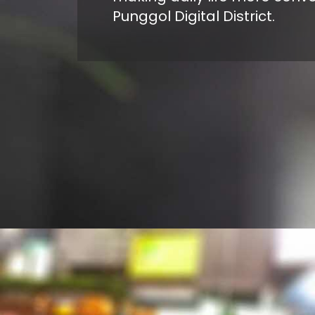
Punggol Digital District.