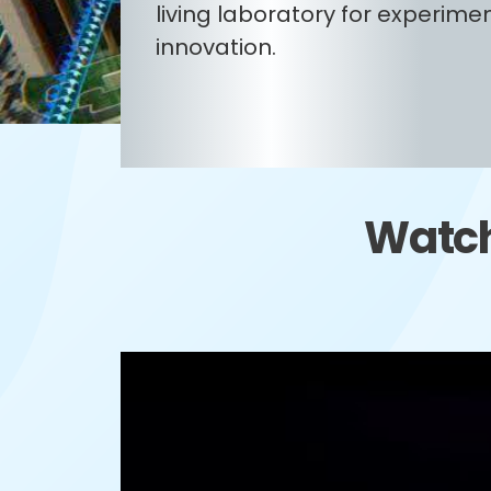
living laboratory for experime
innovation.
Watch