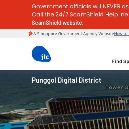
Government officials will NEVER as
Call the 24/7 ScamShield Helpline a
.
ScamShield website
Find S
Punggol Digital District