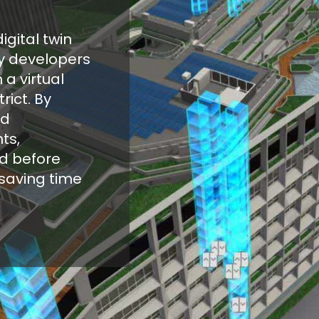
igital twin
gy developers
 a virtual
rict. By
nd
ts,
d before
saving time