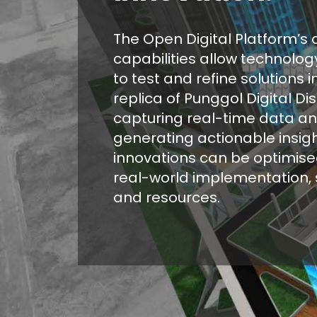
The Open Digital Platform’s d
capabilities allow technolo
to test and refine solutions in
replica of Punggol Digital Dist
capturing real-time data a
generating actionable insigh
innovations can be optimise
real-world implementation, 
and resources.