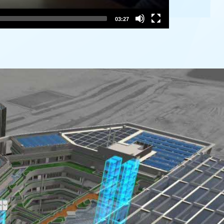
03:27