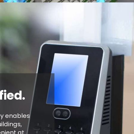
fied.
gy enables
ildings,
nient at