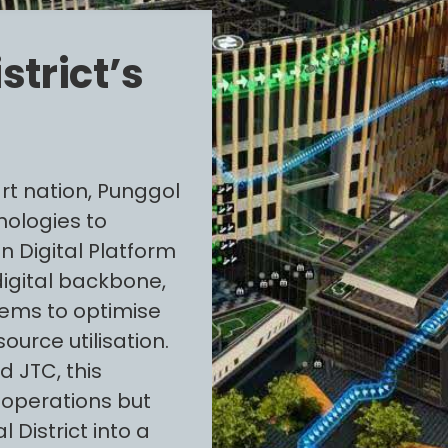
strict’s
rt nation, Punggol
hnologies to
n Digital Platform
digital backbone,
tems to optimise
urce utilisation.
 JTC, this
 operations but
 District into a