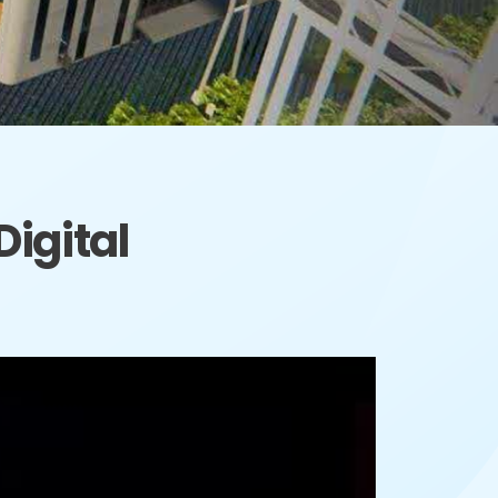
igital