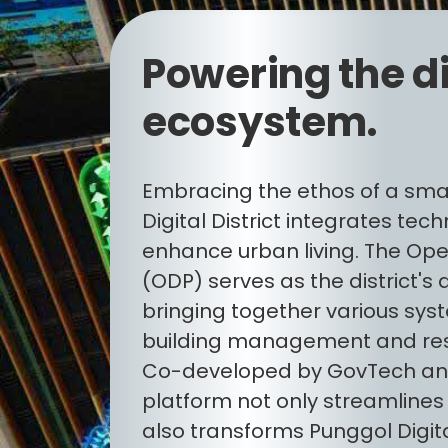
Powering the di
ecosystem.
Embracing the ethos of a sma
Digital District integrates tec
enhance urban living. The Ope
(ODP) serves as the district's 
bringing together various sys
building management and reso
Co-developed by GovTech and
platform not only streamlines
also transforms Punggol Digital