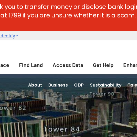
k you to transfer money or disclose bank login
t 1799 if you are unsure whether it is a scam. 
pace
Find Land
Access Data
Get Help
Enhan
About
Business
ODP
Sustainability
Tal