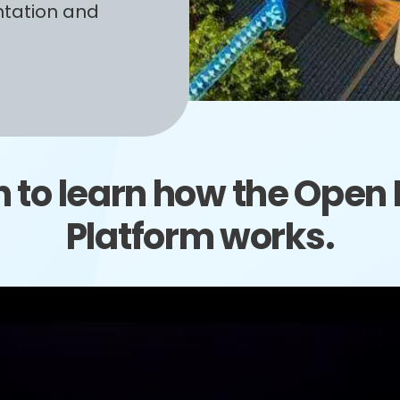
ntation and
 to learn how the Open D
Platform works.
Video
Player