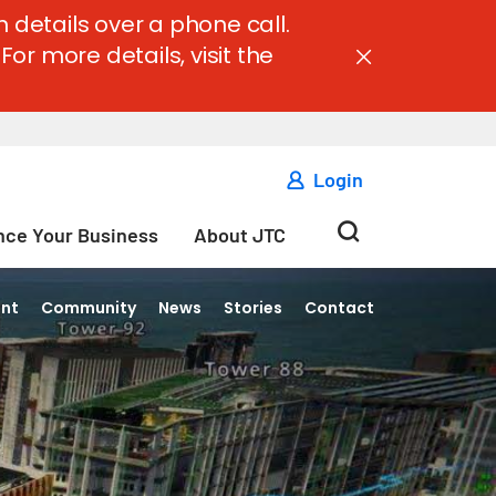
 details over a phone call.
For more details, visit the
Login
ce Your Business
About JTC
ent
Community
News
Stories
Contact