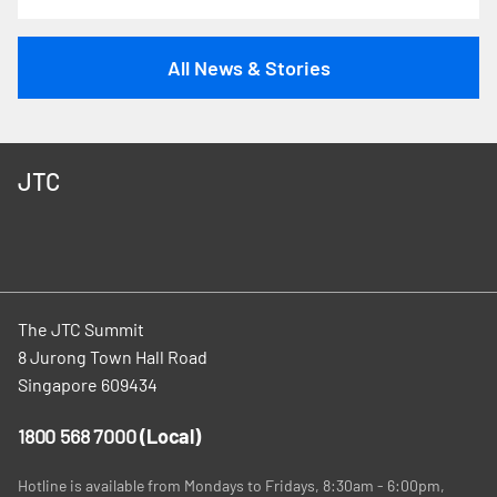
All News & Stories
JTC
The JTC Summit
8 Jurong Town Hall Road
Singapore 609434
1800 568 7000
(Local)
Hotline is available from Mondays to Fridays, 8:30am - 6:00pm,