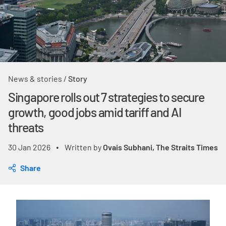
News & stories
/
Story
Singapore rolls out 7 strategies to secure
growth, good jobs amid tariff and AI
threats
30 Jan 2026
Written by
Ovais Subhani, The Straits Times
•
Share