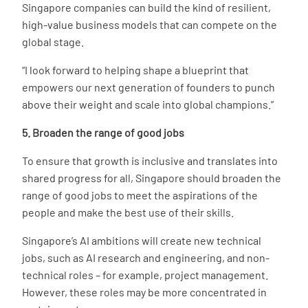
Singapore companies can build the kind of resilient,
high-value business models that can compete on the
global stage.
“I look forward to helping shape a blueprint that
empowers our next generation of founders to punch
above their weight and scale into global champions.”
5. Broaden the range of good jobs
To ensure that growth is inclusive and translates into
shared progress for all, Singapore should broaden the
range of good jobs to meet the aspirations of the
people and make the best use of their skills.
Singapore’s AI ambitions will create new technical
jobs, such as AI research and engineering, and non-
technical roles – for example, project management.
However, these roles may be more concentrated in