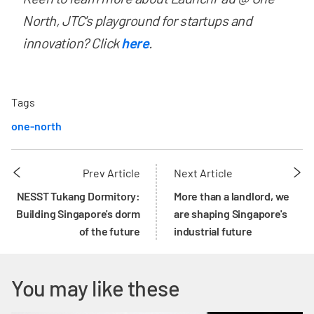
North, JTC's playground for startups and
innovation? Click
here
. ​
Tags
one-north
Prev Article
Next Article
NESST Tukang Dormitory:
More than a landlord, we
Building Singapore's dorm
are shaping Singapore's
of the future
industrial future
You may like these