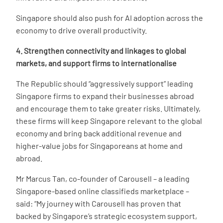
Singapore should also push for AI adoption across the
economy to drive overall productivity.
4. Strengthen connectivity and linkages to global
markets, and support firms to internationalise
The Republic should “aggressively support” leading
Singapore firms to expand their businesses abroad
and encourage them to take greater risks. Ultimately,
these firms will keep Singapore relevant to the global
economy and bring back additional revenue and
higher-value jobs for Singaporeans at home and
abroad.
Mr Marcus Tan, co-founder of Carousell – a leading
Singapore-based online classifieds marketplace –
said: “My journey with Carousell has proven that
backed by Singapore’s strategic ecosystem support,