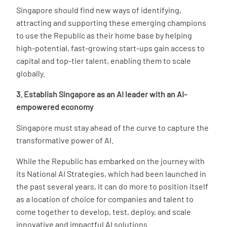
Singapore should find new ways of identifying,
attracting and supporting these emerging champions
to use the Republic as their home base by helping
high-potential, fast-growing start-ups gain access to
capital and top-tier talent, enabling them to scale
globally.
3. Establish Singapore as an AI leader with an AI-
empowered economy
Singapore must stay ahead of the curve to capture the
transformative power of AI.
While the Republic has embarked on the journey with
its National AI Strategies, which had been launched in
the past several years, it can do more to position itself
as a location of choice for companies and talent to
come together to develop, test, deploy, and scale
innovative and impactful AI solutions.