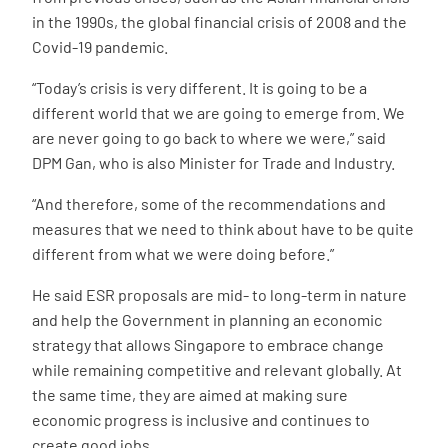
in the 1990s, the global financial crisis of 2008 and the
Covid-19 pandemic.
“Today’s crisis is very different. It is going to be a
different world that we are going to emerge from. We
are never going to go back to where we were,” said
DPM Gan, who is also Minister for Trade and Industry.
“And therefore, some of the recommendations and
measures that we need to think about have to be quite
different from what we were doing before.”
He said ESR proposals are mid- to long-term in nature
and help the Government in planning an economic
strategy that allows Singapore to embrace change
while remaining competitive and relevant globally. At
the same time, they are aimed at making sure
economic progress is inclusive and continues to
create good jobs.