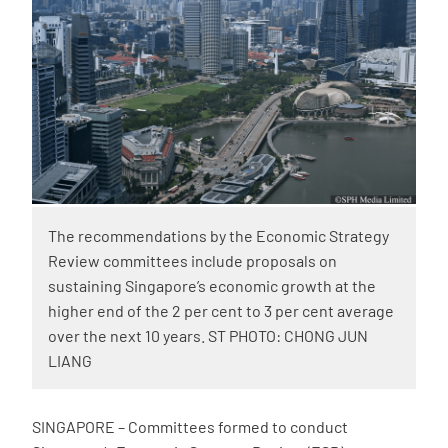
The recommendations by the Economic Strategy
Review committees include proposals on
sustaining Singapore’s economic growth at the
higher end of the 2 per cent to 3 per cent average
over the next 10 years. ST PHOTO: CHONG JUN
LIANG
SINGAPORE – Committees formed to conduct