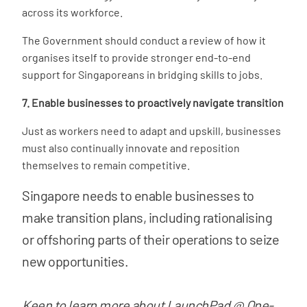
across its workforce.
The Government should conduct a review of how it
organises itself to provide stronger end-to-end
support for Singaporeans in bridging skills to jobs.
7. Enable businesses to proactively navigate transition
Just as workers need to adapt and upskill, businesses
must also continually innovate and reposition
themselves to remain competitive.
Singapore needs to enable businesses to
make transition plans, including rationalising
or offshoring parts of their operations to seize
new opportunities.
Keen to learn more about LaunchPad @ One-