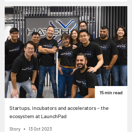
15 min read
Startups, incubators and accelerators – the
ecosystem at LaunchPad
Story
13 Oct 2023
•