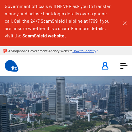
Government officials will NEVER ask you to transfer
money or disclose bank login details over a phone
call. Call the 24/7 ScamShield Helpline at 1799 if you
are unsure whether it is a scam. For more details,
visit the
ScamShield website
.