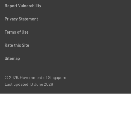
Report Vulnerability
Privacy Statement
Terms of Use
Rate this Site
Sitemap
© 2026, Government of Singapore
Last updated
10 June 2026