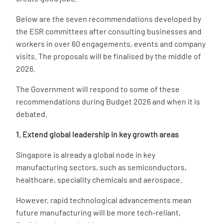
Below are the seven recommendations developed by
the ESR committees after consulting businesses and
workers in over 60 engagements, events and company
visits. The proposals will be finalised by the middle of
2026.
The Government will respond to some of these
recommendations during Budget 2026 and when it is
debated.
1. Extend global leadership in key growth areas
Singapore is already a global node in key
manufacturing sectors, such as semiconductors,
healthcare, speciality chemicals and aerospace.
However, rapid technological advancements mean
future manufacturing will be more tech-reliant,