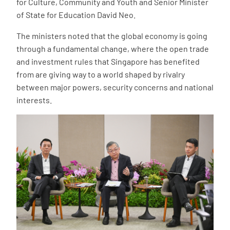
for Culture, Community and Youth and Senior Minister
of State for Education David Neo.
The ministers noted that the global economy is going
through a fundamental change, where the open trade
and investment rules that Singapore has benefited
from are giving way to a world shaped by rivalry
between major powers, security concerns and national
interests.