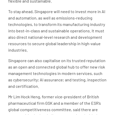
flexible and sustainable.
To stay ahead, Singapore will need to invest more in AI
and automation, as well as emissions-reducing
technologies, to transform its manufacturing industry
into best-in-class and sustainable operations. It must
also direct national-level research and development
resources to secure global leadership in high-value
industries.
Singapore can also capitalise on its trusted reputation
as an open and connected global hub to offer new risk
management technologies in modern services, such
as cybersecurity; AI assurance; and testing, inspection
and certification.
Mr Lim Hock Heng, former vice-president of British
pharmaceutical firm GSK and a member of the ESR’s
global competitiveness committee, said there are