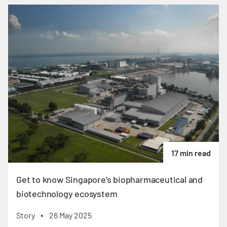
17 min read
Get to know Singapore’s biopharmaceutical and
biotechnology ecosystem
Story
26 May 2025
•