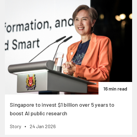
16 min read
Singapore to invest $1 billion over 5 years to
boost AI public research
Story
24 Jan 2026
•