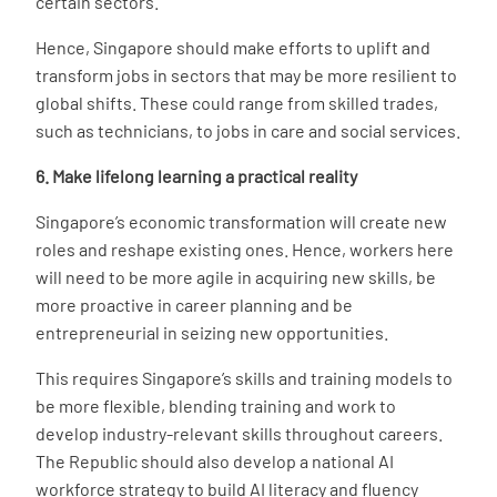
certain sectors.
Hence, Singapore should make efforts to uplift and
transform jobs in sectors that may be more resilient to
global shifts. These could range from skilled trades,
such as technicians, to jobs in care and social services.
6. Make lifelong learning a practical reality
Singapore’s economic transformation will create new
roles and reshape existing ones. Hence, workers here
will need to be more agile in acquiring new skills, be
more proactive in career planning and be
entrepreneurial in seizing new opportunities.
This requires Singapore’s skills and training models to
be more flexible, blending training and work to
develop industry-relevant skills throughout careers.
The Republic should also develop a national AI
workforce strategy to build AI literacy and fluency