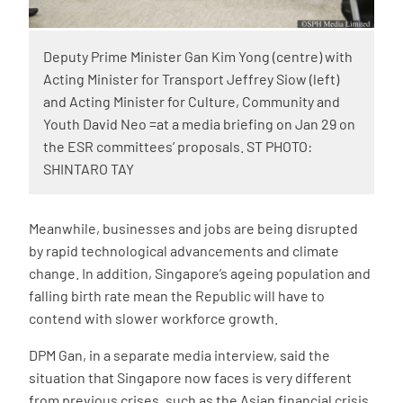
Deputy Prime Minister Gan Kim Yong (centre) with
Acting Minister for Transport Jeffrey Siow (left)
and Acting Minister for Culture, Community and
Youth David Neo =at a media briefing on Jan 29 on
the ESR committees’ proposals. ST PHOTO:
SHINTARO TAY
Meanwhile, businesses and jobs are being disrupted
by rapid technological advancements and climate
change. In addition, Singapore’s ageing population and
falling birth rate mean the Republic will have to
contend with slower workforce growth.
DPM Gan, in a separate media interview, said the
situation that Singapore now faces is very different
from previous crises, such as the Asian financial crisis