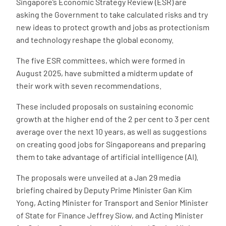
Singapore’s Economic Strategy Review (ESR) are
asking the Government to take calculated risks and try
new ideas to protect growth and jobs as protectionism
and technology reshape the global economy.
The five ESR committees, which were formed in
August 2025, have submitted a midterm update of
their work with seven recommendations.
These included proposals on sustaining economic
growth at the higher end of the 2 per cent to 3 per cent
average over the next 10 years, as well as suggestions
on creating good jobs for Singaporeans and preparing
them to take advantage of artificial intelligence (AI).
The proposals were unveiled at a Jan 29 media
briefing chaired by Deputy Prime Minister Gan Kim
Yong, Acting Minister for Transport and Senior Minister
of State for Finance Jeffrey Siow, and Acting Minister