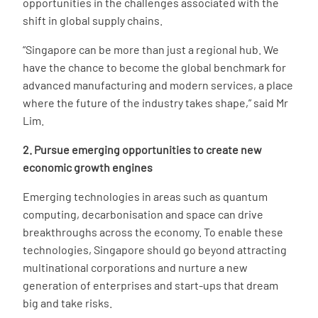
opportunities in the challenges associated with the
shift in global supply chains.
“Singapore can be more than just a regional hub. We
have the chance to become the global benchmark for
advanced manufacturing and modern services, a place
where the future of the industry takes shape,” said Mr
Lim.
2. Pursue emerging opportunities to create new
economic growth engines
Emerging technologies in areas such as quantum
computing, decarbonisation and space can drive
breakthroughs across the economy. To enable these
technologies, Singapore should go beyond attracting
multinational corporations and nurture a new
generation of enterprises and start-ups that dream
big and take risks.