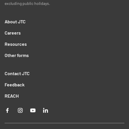
excluding public holidays.
About JTC
Careers
Resources
Other forms
Contact JTC
Feedback
REACH