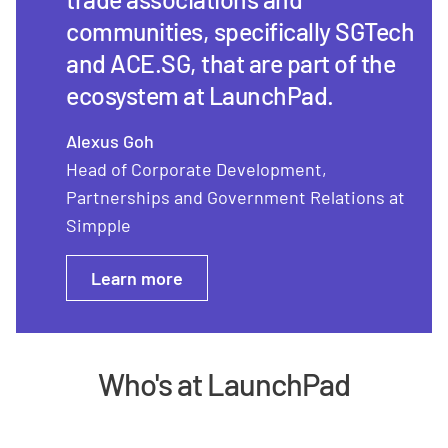
communities, specifically SGTech
and ACE.SG, that are part of the
ecosystem at LaunchPad.
Alexus Goh
Head of Corporate Development,
Partnerships and Government Relations at
Simpple
Learn more
Who's at LaunchPad