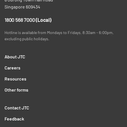
Singapore 609434
1800 568 7000
(Local)
Hotline is available from Mondays to Fridays, 8:30am - 6:00pm,
excluding public holidays.
About JTC
Careers
Resources
Other forms
Contact JTC
Feedback