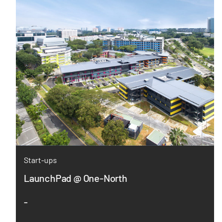
Start-ups
LaunchPad @ One-North
-