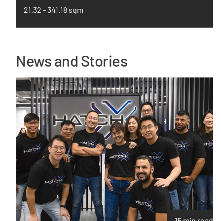
21.32 - 341.18 sqm
News and Stories
15 min read