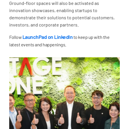
Ground-floor spaces will also be activated as
innovation showcases, enabling startups to
demonstrate their solutions to potential customers,
investors, and corporate partners.
LaunchPad on LinkedIn
Follow
to keep up with the
latest events and happenings.