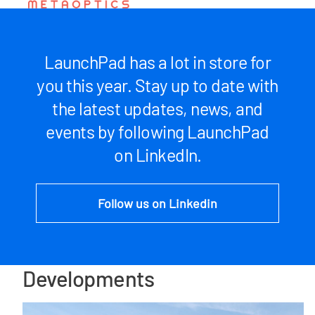
LaunchPad has a lot in store for
you this year. Stay up to date with
the latest updates, news, and
events by following LaunchPad
on LinkedIn.
Follow us on Linkedin
Developments