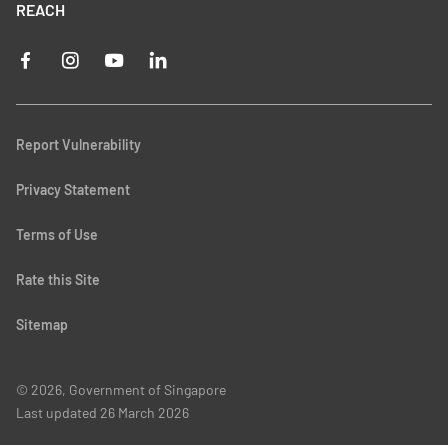
REACH
Report Vulnerability
Privacy Statement
Terms of Use
Rate this Site
Sitemap
© 2026, Government of Singapore
Last updated
26 March 2026