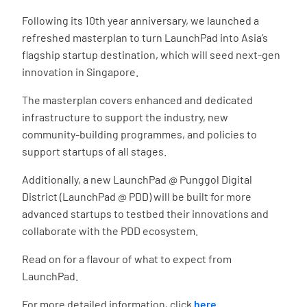
Following its 10th year anniversary, we launched a
refreshed masterplan to turn LaunchPad into Asia’s
flagship startup destination, which will seed next-gen
innovation in Singapore.
The masterplan covers enhanced and dedicated
infrastructure to support the industry, new
community-building programmes, and policies to
support startups of all stages.
Additionally, a new LaunchPad @ Punggol Digital
District (LaunchPad @ PDD) will be built for more
advanced startups to testbed their innovations and
collaborate with the PDD ecosystem.
Read on for a flavour of what to expect from
LaunchPad.
For more detailed information, click
here
.