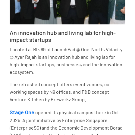
An innovation hub and living lab for high-
impact startups
Located at Blk 69 of LaunchPad @ One-North, Vidacity
@ Ayer Rajah is an innovation hub and living lab for
high-impact startups, businesses, and the innovation
ecosystem.
The refreshed concept offers event venues, co-
working spaces by N9 offices, and F&B concept
Venture Kitchen by Brewerkz Group.
Stage One
opened its physical campus there in Oct
2025. A joint initiative by Enterprise Singapore
(EnterpriseSG) and the Economic Development Borad