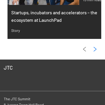
Startups, incubators and accelerators – the
ecosystem at LaunchPad
Story
JTC
The JTC Summit
8 Jurong Town Hall Road