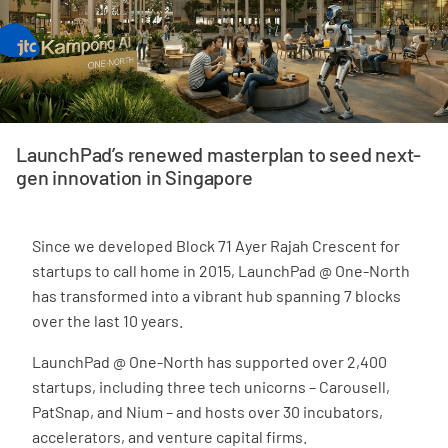
LaunchPad’s renewed masterplan to seed next-
gen innovation in Singapore
Since we developed Block 71 Ayer Rajah Crescent for
startups to call home in 2015, LaunchPad @ One-North
has transformed into a vibrant hub spanning 7 blocks
over the last 10 years.
LaunchPad @ One-North has supported over 2,400
startups, including three tech unicorns – Carousell,
PatSnap, and Nium – and hosts over 30 incubators,
accelerators, and venture capital firms.