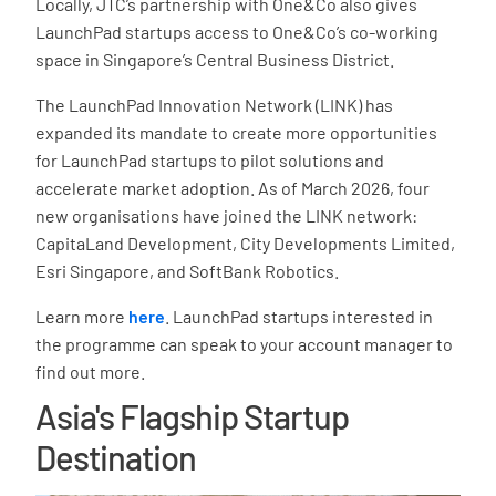
Locally, JTC’s partnership with One&Co also gives
LaunchPad startups access to One&Co’s co-working
space in Singapore’s Central Business District.
The LaunchPad Innovation Network (LINK) has
expanded its mandate to create more opportunities
for LaunchPad startups to pilot solutions and
accelerate market adoption. As of March 2026, four
new organisations have joined the LINK network:
CapitaLand Development, City Developments Limited,
Esri Singapore, and SoftBank Robotics.
Learn more
here
. LaunchPad startups interested in
the programme can speak to your account manager to
find out more.
Asia's Flagship Startup
Destination