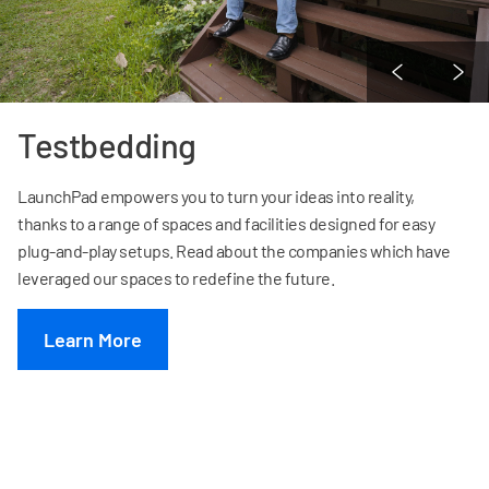
Testbedding
LaunchPad empowers you to turn your ideas into reality,
thanks to a range of spaces and facilities designed for easy
plug-and-play setups. Read about the companies which have
leveraged our spaces to redefine the future.
Learn More