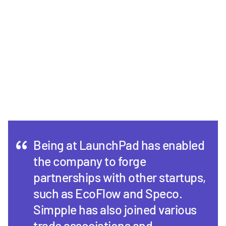
Being at LaunchPad has enabled
the company to forge
partnerships with other startups,
such as EcoFlow and Speco.
Simpple has also joined various
trade associations and