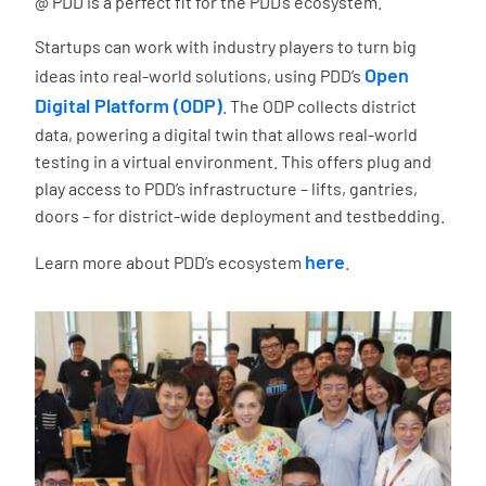
@ PDD is a perfect fit for the PDD’s ecosystem.
Startups can work with industry players to turn big
Open
ideas into real-world solutions, using PDD’s
Digital Platform (ODP)
. The ODP collects district
data, powering a digital twin that allows real-world
testing in a virtual environment. This offers plug and
play access to PDD’s infrastructure – lifts, gantries,
doors – for district-wide deployment and testbedding.
here
Learn more about PDD’s ecosystem
.