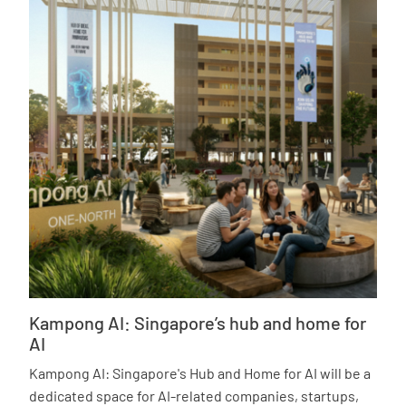
Kampong AI: Singapore’s hub and home for
AI
Kampong AI: Singapore's Hub and Home for AI will be a
dedicated space for AI-related companies, startups,