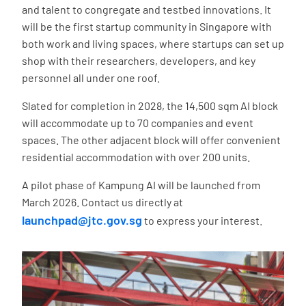
and talent to congregate and testbed innovations. It
will be the first startup community in Singapore with
both work and living spaces, where startups can set up
shop with their researchers, developers, and key
personnel all under one roof.
Slated for completion in 2028, the 14,500 sqm AI block
will accommodate up to 70 companies and event
spaces. The other adjacent block will offer convenient
residential accommodation with over 200 units.
A pilot phase of Kampung AI will be launched from
March 2026. Contact us directly at
launchpad@jtc.gov.sg
to express your interest.