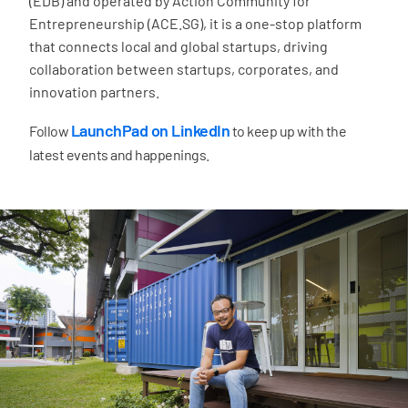
(EDB) and operated by Action Community for
Entrepreneurship (ACE.SG), it is a one-stop platform
that connects local and global startups, driving
collaboration between startups, corporates, and
innovation partners.
LaunchPad on LinkedIn
Follow
to keep up with the
latest events and happenings.