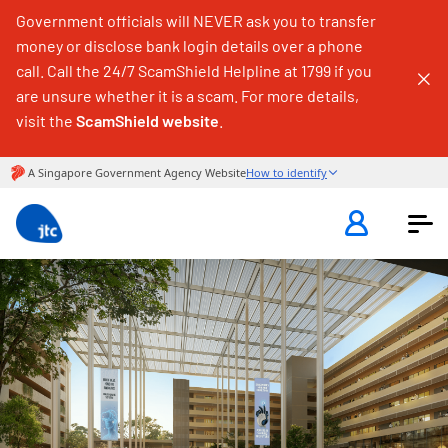
Government officials will NEVER ask you to transfer
money or disclose bank login details over a phone
call. Call the 24/7 ScamShield Helpline at 1799 if you
are unsure whether it is a scam. For more details,
visit the
ScamShield website
.