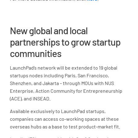
New global and local
partnerships to grow startup
communities
LaunchPad’s network will be extended to 19 global
startups nodes including Paris, San Francisco,
Shenzhen, and Jakarta – through MOUs with NUS
Enterprise, Action Community for Entrepreneurship
(ACE), and INSEAD.
Available exclusively to LaunchPad startups,
companies can access co-working spaces at these
overseas hubs as a base to test product-market fit.