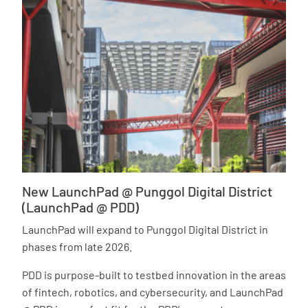
New LaunchPad @ Punggol Digital District
(LaunchPad @ PDD)
LaunchPad will expand to Punggol Digital District in
phases from late 2026.
PDD is purpose-built to testbed innovation in the areas
of fintech, robotics, and cybersecurity, and LaunchPad