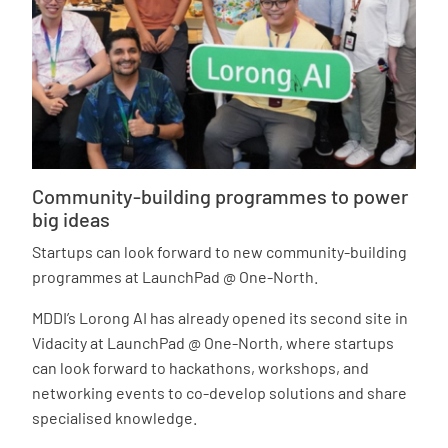
Community-building programmes to power
big ideas
Startups can look forward to new community-building
programmes at LaunchPad @ One-North.
MDDI’s Lorong AI has already opened its second site in
Vidacity at LaunchPad @ One-North, where startups
can look forward to hackathons, workshops, and
networking events to co-develop solutions and share
specialised knowledge.