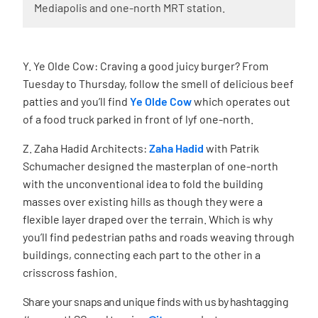
Mediapolis and one-north MRT station.
Y. Ye Olde Cow: Craving a good juicy burger? From
Tuesday to Thursday, follow the smell of delicious beef
patties and you’ll find
Ye Olde Cow
which operates out
of a food truck parked in front of lyf one-north.
Z. Zaha Hadid Architects:
Zaha Hadid
with Patrik
Schumacher designed the masterplan of one-north
with the unconventional idea to fold the building
masses over existing hills as though they were a
ﬂexible layer draped over the terrain. Which is why
you’ll find pedestrian paths and roads weaving through
buildings, connecting each part to the other in a
crisscross fashion.
Share your snaps and unique finds with us by hashtagging