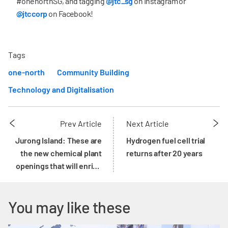
#onenorthSG, and tagging
@jtc_sg
on Instagram or
@jtccorp
on Facebook!
Tags
one-north
Community Building
Technology and Digitalisation
Prev Article
Next Article
Jurong Island: These are
Hydrogen fuel cell trial
the new chemical plant
returns after 20 years
openings that will enrich
its ecosystem
You may like these