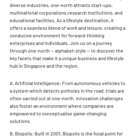
diverse industries, one-north attracts start-ups,
multinational corporations,research institutions, and
educational facilities. As a lifestyle destination, it
offers a seamless blend of work and leisure, creating a
conducive environment for forward-thinking
enterprises and individuals. Join us on a journey
through one-north — alphabet-style — to discover the
key facets that make it a unique business and lifestyle
hub in Singapore and the region.
A. Artificial Intelligence: From autonomous vehicles to
a system which detects potholes in the road, trials are
often carried out at one-north. Innovation challenges
also foster an environment where companies are
empowered to conceptualise game-changing
solutions.
B. Biopolis: Built in 2001, Biopolis is the focal point for