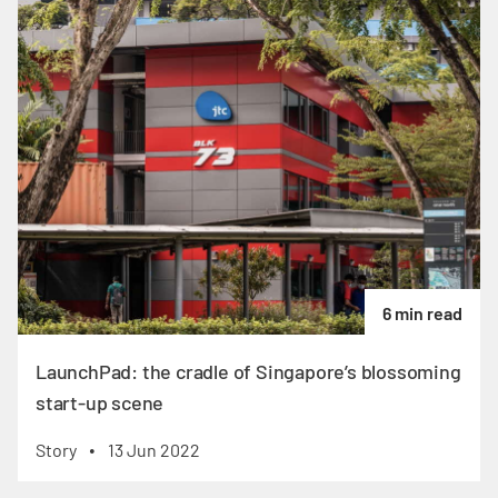
6 min read
LaunchPad: the cradle of Singapore’s blossoming
start-up scene
Story
13 Jun 2022
•