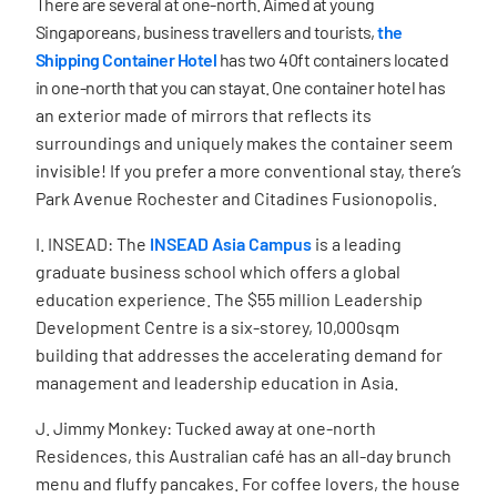
There are several at one-north.
Aimed at young
Singaporeans, business travellers and tourists,
the
Shipping Container Hotel
has
two 40ft containers located
in one-north that you can stay at. One container hotel
has
an exterior made of mirrors that reflects its
surroundings and uniquely makes the container seem
invisible! If you prefer a more conventional stay, there’s
Park Avenue Rochester and Citadines Fusionopolis.
I. INSEAD: The
INSEAD Asia Campus
is a leading
graduate business school which offers a global
education experience. The
$55 million Leadership
Development Centre is a six-storey, 10,000sqm
building that addresses the accelerating demand for
management and leadership education in Asia.
J. Jimmy Monkey: Tucked away at one-north
Residences, this Australian café has an all-day brunch
menu and fluffy pancakes. For coffee lovers, the house