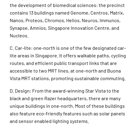
the development of biomedical sciences: the precinct
contains 13 buildings named Genome, Centros, Matrix,
Nanos, Proteos, Chromos, Helios, Neuros, Immunos,
Synapse, Amnios, Singapore Innovation Centre, and
Nucleos.
C. Car-lite: one-north is one of the few designated car-
lite areas in Singapore. It offers walkable paths, cycling
routes, and efficient public transport links that are
accessible to two MRT lines, at one-north and Buona
Vista MRT stations, promoting sustainable commuting.
D. Design: From the award-winning Star Vista to the
black and green Razer headquarters, there are many
unique buildings in one-north. Most of these buildings
also feature eco-friendly features such as solar panels
and sensor enabled lighting systems.