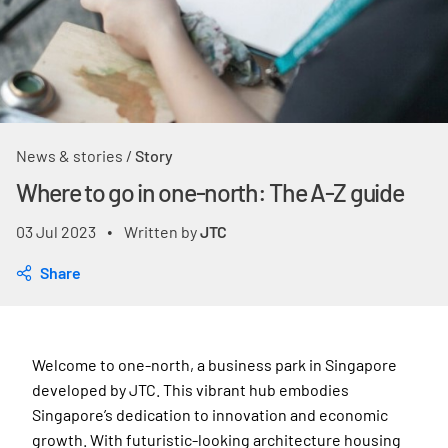
News & stories
/
Story
Where to go in one-north: The A-Z guide
03 Jul 2023
Written by
JTC
•
Share
Welcome to one-north, a business park in Singapore
developed by JTC. This vibrant hub embodies
Singapore’s dedication to innovation and economic
growth. With futuristic-looking architecture housing