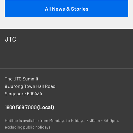
All News & Stories
JTC
The JTC Summit
8 Jurong Town Hall Road
Singapore 609434
1800 568 7000
(Local)
Hotline is available from Mondays to Fridays, 8:30am - 6:00pm,
excluding public holidays.