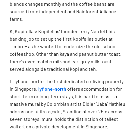
blends changes monthly and the coffee beans are
sourced from independent and Rainforest Alliance
farms.
K. Kopifellas: Kopifellas’ founder Terry Neo left his
banking job to set up the first Kopifellas outlet at
Timbre+ as he wanted to modernize the old-school
coffeeshop. Other than kaya and peanut butter toast,
there’s even matcha milk and earl grey milk toast
served alongside traditional kopi and teh.
L. lyf one-north:
The first dedicated co-living property
in Singapore,
lyf one-north
offers accommodation for
short-term or long-term stays. It is hard to miss — a
massive mural by Colombian artist
Didier ‘Jaba’ Mathieu
adorns one of its façade.
Standing at over 25m across
seven storeys, mural holds the distinction of tallest
wall art on a private development in Singapore.