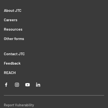
About JTC
Careers
Resources
Other forms
Contact JTC
Feedback
REACH
Report Vulnerability