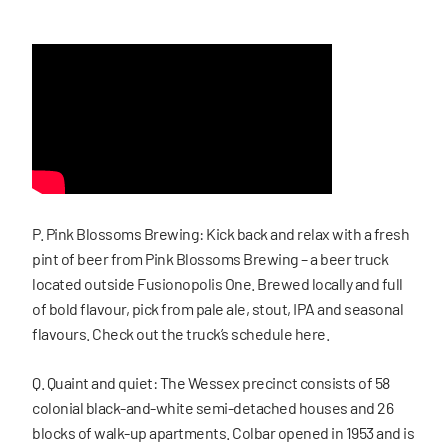
P. Pink Blossoms Brewing: Kick back and relax with a fresh
pint of beer from Pink Blossoms Brewing – a beer truck
located outside Fusionopolis One. Brewed locally and full
of bold flavour, pick from pale ale, stout, IPA and seasonal
flavours. Check out the truck’s schedule here.
Q. Quaint and quiet: The Wessex precinct consists of 58
colonial black-and-white semi-detached houses and 26
blocks of walk-up apartments. Colbar opened in 1953 and is