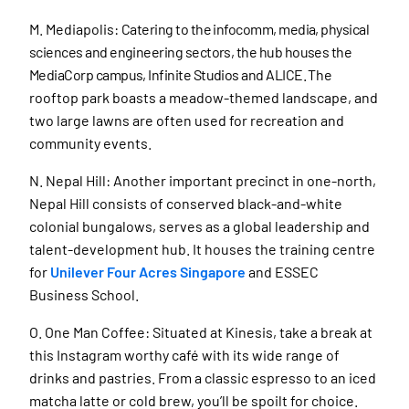
M. Mediapolis:
Catering to the infocomm, media, physical
sciences and engineering sectors, the hub houses the
MediaCorp campus, Infinite Studios and ALICE.
The
rooftop park boasts a meadow-themed landscape, and
two large lawns are often used for recreation and
community events.
N. Nepal Hill: Another important precinct in one-north,
Nepal Hill consists of conserved black-and-white
colonial bungalows, serves as a global leadership and
talent-development hub. It houses the training centre
for
Unilever Four Acres Singapore
and ESSEC
Business School.
O. One Man Coffee: Situated at Kinesis, take a break at
this Instagram worthy café with its wide range of
drinks and pastries. From a classic espresso to an iced
matcha latte or cold brew, you’ll be spoilt for choice.