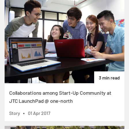
3 min read
Collaborations among Start-Up Community at
JTC LaunchPad @ one-north
Story
01 Apr 2017
•