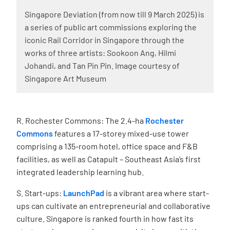
Singapore Deviation (from now till 9 March 2025) is
a series of public art commissions exploring the
iconic Rail Corridor in Singapore through the
works of three artists: Sookoon Ang, Hilmi
Johandi, and Tan Pin Pin. Image courtesy of
Singapore Art Museum
R. Rochester Commons: The 2.4-ha
Rochester
Commons
features a
17-storey mixed-use tower
comprising a 135-room hotel, office space and F&B
facilities, as well as Catapult – Southeast Asia’s first
integrated leadership learning hub.
S. Start-ups:
LaunchPad
is a vibrant area where start-
ups can cultivate an entrepreneurial and collaborative
culture. Singapore is ranked fourth in how fast its