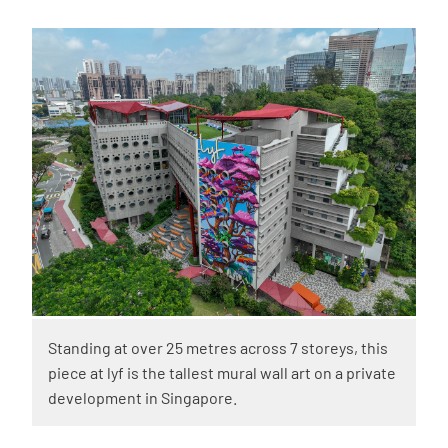
Standing at over 25 metres across 7 storeys, this
piece at lyf is the tallest mural wall art on a private
development in Singapore.