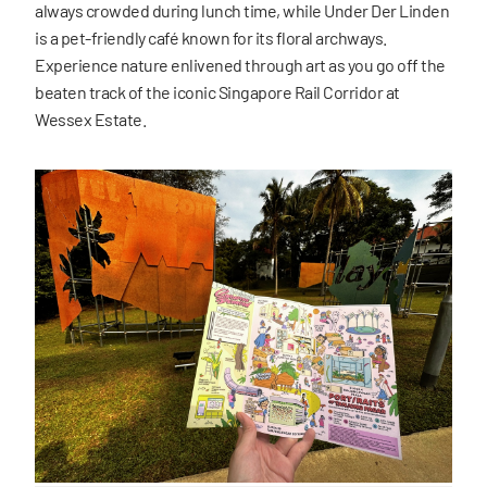
always crowded during lunch time, while Under Der Linden
is a pet-friendly café known for its floral archways.
Experience nature enlivened through art as you go off the
beaten track of the iconic Singapore Rail Corridor at
Wessex Estate.