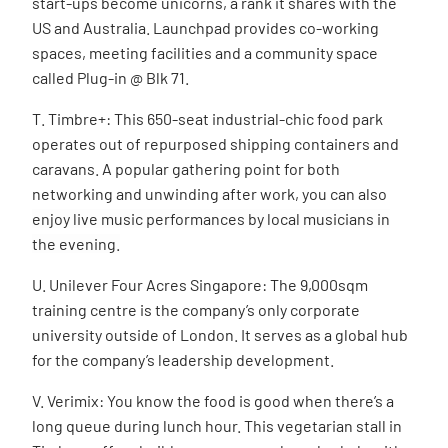
start-ups become unicorns, a rank it shares with the
US and Australia. Launchpad provides co-working
spaces, meeting facilities and a community space
called Plug-in @ Blk 71.
T. Timbre+: This 650-seat industrial-chic food park
operates out of repurposed shipping containers and
caravans. A popular gathering point for both
networking and unwinding after work, you can also
enjoy live music performances by local musicians in
the evening.
U. Unilever Four Acres Singapore: The 9,000sqm
training centre is the company’s only corporate
university outside of London. It serves as a global hub
for the company’s leadership development.
V. Verimix: You know the food is good when there’s a
long queue during lunch hour. This
vegetarian stall in