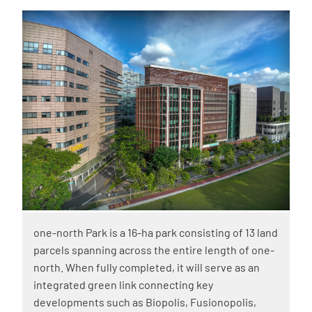
one-north Park is a 16-ha park consisting of 13 land
parcels spanning across the entire length of one-
north. When fully completed, it will serve as an
integrated green link connecting key
developments such as Biopolis, Fusionopolis,