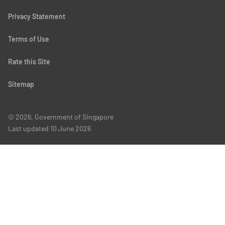
Privacy Statement
Terms of Use
Rate this Site
Sitemap
© 2026, Government of Singapore
Last updated
10 June 2026