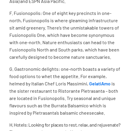
Asia) and ESPN Asia Pacific.
F. Fusionopolis: One of eight key precincts in one-
north, Fusionopolis is where gleaming infrastructure
sit amid greenery. There’s the unmistakable towers of
Fusionopolis One, which have become synonymous
with one-north. Nature enthusiasts can head to the
Fusionopolis North and South parks, which have been
carefully designed to become nature sanctuaries.
G. Gastronomic delights: one-north boasts a variety of
food options to whet the appetite. For example,
h
elmed by Italian Chef Loris Massimini,
GelatiAmo
is
the sister restaurant to Ristorante Pietrasanta – both
are located in Fusionopolis. Try seasonal and unique
flavours such as the Burrata Balsamico which is
inspired by Pietrasanta’s balsamic cheesecake.
H. Hotels: Looking for places to rest, relax, and rejuvenate?