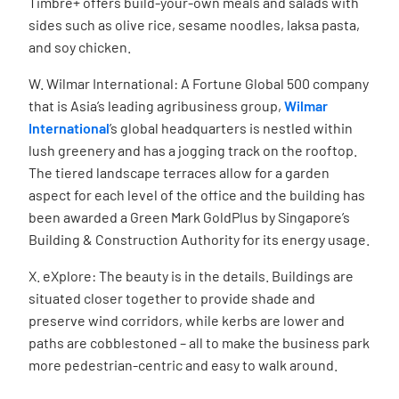
Timbre+ offers build-your-own meals and salads with
sides such as olive rice, sesame noodles, laksa pasta,
and soy chicken.
W. Wilmar International: A Fortune Global 500 company
that is Asia’s leading agribusiness group,
Wilmar
International
’s global headquarters is nestled within
lush greenery and has a jogging track on the rooftop.
The tiered landscape terraces allow for a garden
aspect for each level of the office and the building has
been awarded a Green Mark GoldPlus by Singapore’s
Building & Construction Authority for its energy usage.
X. eXplore: The beauty is in the details. Buildings are
situated closer together to provide shade and
preserve wind corridors, while kerbs are lower and
paths are cobblestoned – all to make the business park
more pedestrian-centric and easy to walk around.