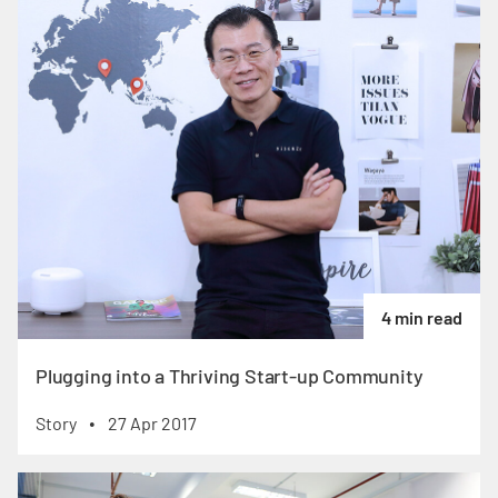
4 min read
Plugging into a Thriving Start-up Community
Story
27 Apr 2017
•