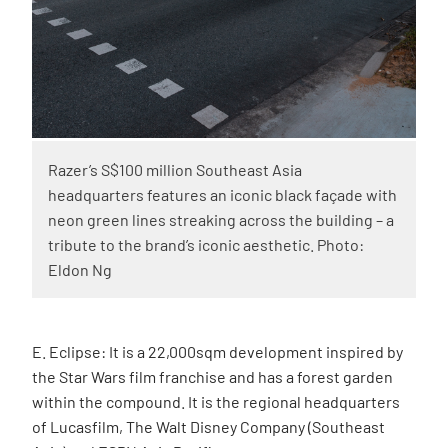
Razer’s S$100 million Southeast Asia
headquarters features an iconic black façade with
neon green lines streaking across the building – a
tribute to the brand’s iconic aesthetic. Photo:
Eldon Ng
E. Eclipse: It is a 22,000sqm development inspired by
the Star Wars film franchise and has a forest garden
within the compound. It is the regional headquarters
of Lucasfilm, The Walt Disney Company (Southeast