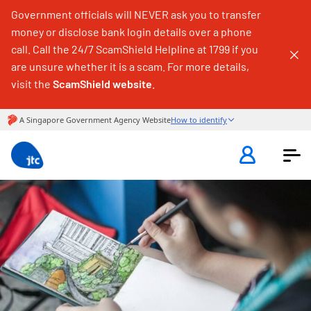
Government officials will NEVER ask you to transfer
money or disclose bank login details over a phone
call. Call the 24/7 ScamShield Helpline at 1799 if you
are unsure whether it is a scam. For more details,
visit the
ScamShield website
.