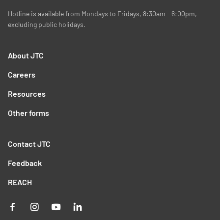
Hotline is available from Mondays to Fridays, 8:30am - 6:00pm,
excluding public holidays.
About JTC
Careers
Resources
Other forms
Contact JTC
Feedback
REACH