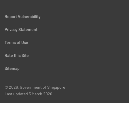
Report Vulnerability
Privacy Statement
Terms of Use
Rate this Site
Sitemap
© 2026, Government of Singapore
Last updated
3 March 2026