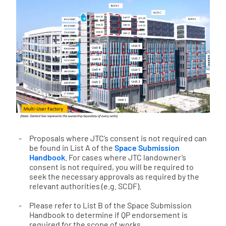
Proposals where JTC’s consent is not required can
be found in List A of the
Space Submission
Handbook
. For cases where JTC landowner’s
consent is not required, you will be required to
seek the necessary approvals as required by the
relevant authorities (e.g. SCDF).
Please refer to List B of the Space Submission
Handbook to determine if QP endorsement is
required for the scope of works.