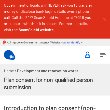
Government officials will NEVER ask you to transfer
money or disclose bank login details over a phone
call. Call the 24/7 ScamShield Helpline at 1799 if you
are unsure whether it is a scam. For more details,
visit the
ScamShield website
.
Home
/
Development and renovation works
Plan consent for non-qualified person
submission
Introduction to plan consent (non-