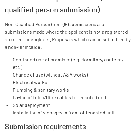
qualified person submission)
Non-Qualified Person (n
on-QP)
submissions are
submissions made where the applicant is not a registered
architect or engineer. Proposals which can be submitted by
a non-QP include:
Continued use of premises (e.g. dormitory, canteen,
etc.)
Change of use (without A&A works)
Electrical works
Plumbing & sanitary works
Laying of telco/fibre cables to tenanted unit
Solar deployment
Installation of signages in front of tenanted unit
Submission requirements