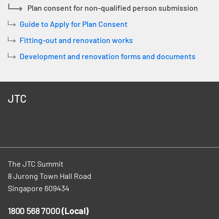
Plan consent for non-qualified person submission
Guide to Apply for Plan Consent
Fitting-out and renovation works
Development and renovation forms and documents
JTC
The JTC Summit
8 Jurong Town Hall Road
Singapore 609434
1800 568 7000
(Local)