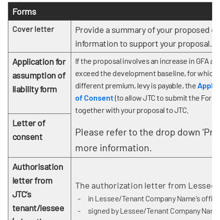
Forms
Cover letter
Provide a summary of your proposed de
information to support your proposal.
Application for
If the proposal involves an increase in GFA an
exceed the development baseline, for which
assumption of
different premium, levy is payable, the
Applic
liability form
of Consent
(to allow JTC to submit the Form 
together with your proposal to JTC.
Letter of
Please refer to the drop down ‘Pro
consent
more information.
Authorisation
letter from
The authorization letter from Lessee
JTC’s
in Lessee/Tenant Company Name's offici
tenant/lessee
signed by Lessee/Tenant Company Name wi