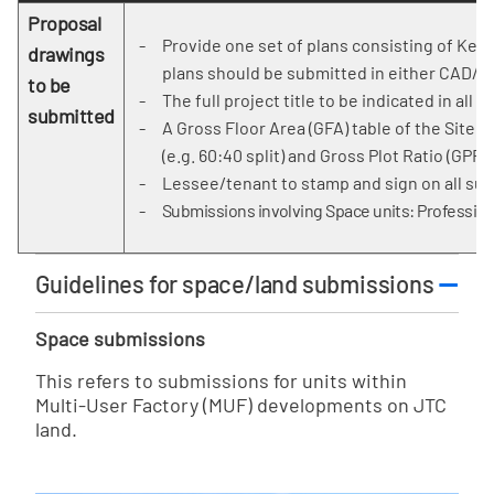
Proposal
Provide one set of plans consisting of Key/
drawings
plans should be submitted in either CAD/B
to be
The full project title to be indicated in all 
submitted
A Gross Floor Area (GFA) table of the Site
(e.g. 60:40 split) and Gross Plot Ratio (GPR).
Lessee/tenant to stamp and sign on all sub
Submissions involving Space units: Profession
Guidelines for space/land submissions
Space submissions
This refers to submissions for units within
Multi-User Factory (MUF) developments on JTC
land.