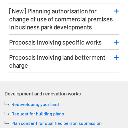
[New] Planning authorisation for
change of use of commercial premises
in business park developments
Proposals involving specific works
Proposals involving land betterment
charge
Development and renovation works
Redeveloping your land
Request for building plans
Plan consent for qualified person submission