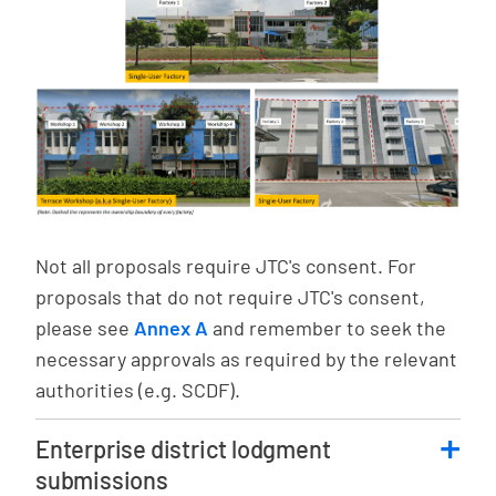
Not all proposals require JTC's consent. For
proposals that do not require JTC's consent,
please see
Annex A
and remember to seek the
necessary approvals as required by the relevant
authorities (e.g. SCDF).
Enterprise district lodgment
submissions