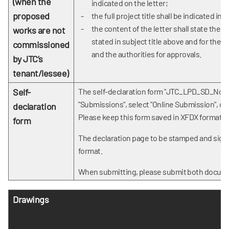
(when the
indicated on the letter;
proposed
the full project title shall be indicated in t
the content of the letter shall state the 
works are not
stated in subject title above and for the
commissioned
and the authorities for approvals.
by JTC’s
tenant/lessee)
Self-
The self-declaration form "JTC_LPD_SD_Non
"Submissions", select "Online Submission", ch
declaration
Please keep this form saved in XFDX format.
form
The declaration page to be
stamped and signe
format.
When submitting, please submit both docume
Drawings