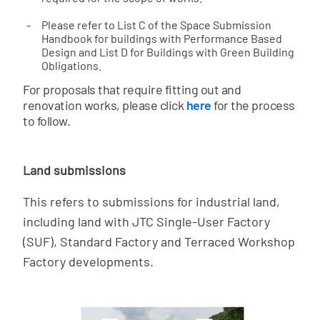
Please refer to List C of the Space Submission
Handbook for buildings with Performance Based
Design and List D for Buildings with Green Building
Obligations.
For proposals that require fitting out and
renovation works, please click
here
for the process
to follow.
Land submissions
This refers to submissions for industrial land,
including land with JTC Single-User Factory
(SUF), Standard Factory and Terraced Workshop
Factory developments.