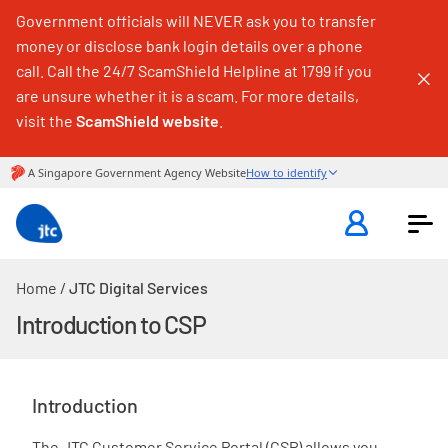
Government officials will NEVER ask you to transfer
money or disclose bank login details over a phone
call. Call the 24/7 ScamShield Helpline at 1799 if you
are unsure whether it is a scam. For more details,
visit the
ScamShield website
.
Home
/
JTC Digital Services
Introduction to CSP
Introduction
The JTC Customer Service Portal (CSP) allows you