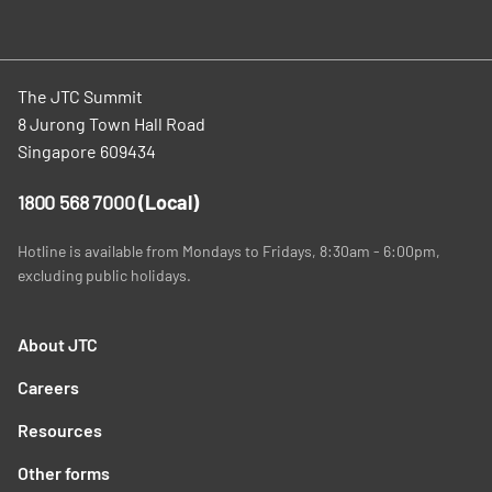
The JTC Summit
8 Jurong Town Hall Road
Singapore 609434
1800 568 7000
(Local)
Hotline is available from Mondays to Fridays, 8:30am - 6:00pm,
excluding public holidays.
About JTC
Careers
Resources
Other forms