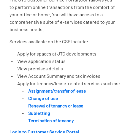
to perform online transactions from the comfort of
your office or home. You will have access to a
comprehensive suite of e-services catered to your
business needs.
Services available on the CSP include:
Apply for spaces at JTC developments
View application status
View premises details
View Account Summary and tax invoices
Apply for tenancy/lease-related services such as:
Assignment/transfer of lease
Change of use
Renewal of tenancy or lease
Subletting
Termination of tenancy
Login to Customer Service Portal