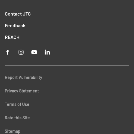
Contact JTC
Feedback
REACH
Report Vulnerability
Privacy Statement
Terms of Use
Rate this Site
Sitemap