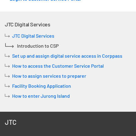
JTC Digital Services
JTC Digital Services
Introduction to CSP
Set up and assign digital service access in Corppass
How to access the Customer Service Portal
How to assign services to preparer
Facility Booking Application
How to enter Jurong Island
JTC