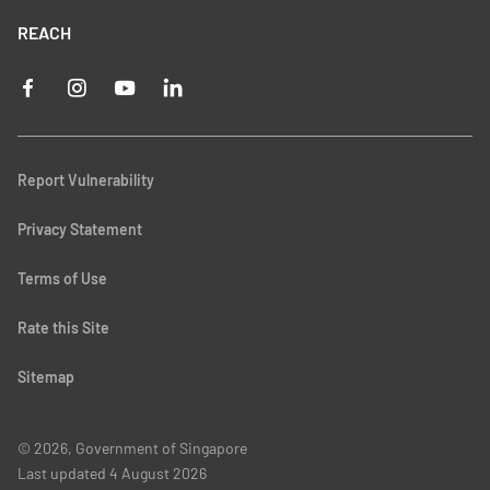
REACH
Report Vulnerability
Privacy Statement
Terms of Use
Rate this Site
Sitemap
© 2026, Government of Singapore
Last updated
4 August 2026