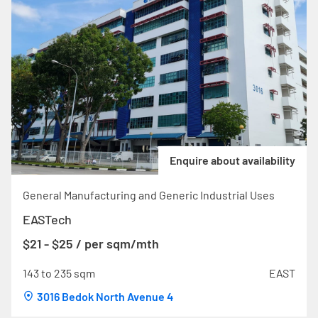
Enquire about availability
General Manufacturing and Generic Industrial Uses
EASTech
$21 - $25 / per sqm/mth
143 to 235 sqm
EAST
3016 Bedok North Avenue 4