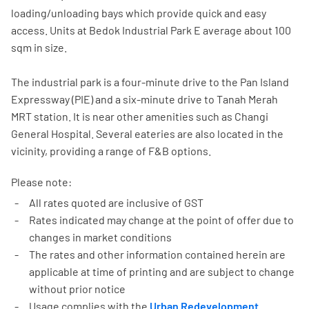
loading/unloading bays which provide quick and easy
access. Units at Bedok Industrial Park E average about 100
sqm in size.
The industrial park is a four-minute drive to the Pan Island
Expressway (PIE) and a six-minute drive to Tanah Merah
MRT station. It is near other amenities such as Changi
General Hospital. Several eateries are also located in the
vicinity, providing a range of F&B options.
Please note:
All rates quoted are inclusive of GST
Rates indicated may change at the point of offer due to
changes in market conditions
The rates and other information contained herein are
applicable at time of printing and are subject to change
without prior notice
Usage complies with the
Urban Redevelopment