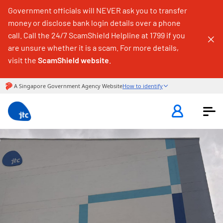
Government officials will NEVER ask you to transfer
money or disclose bank login details over a phone
call. Call the 24/7 ScamShield Helpline at 1799 if you
are unsure whether it is a scam. For more details,
visit the
ScamShield website
.