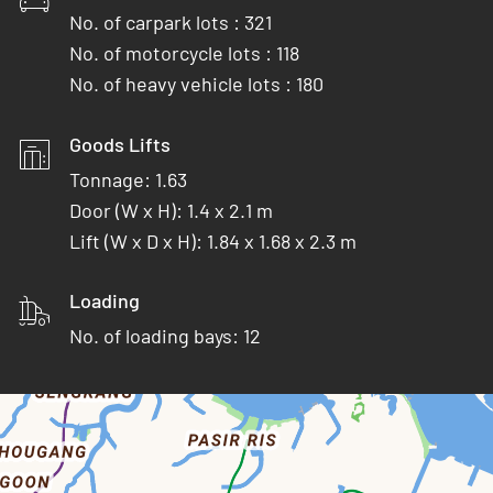
No. of carpark lots : 321
No. of motorcycle lots : 118
No. of heavy vehicle lots : 180
Goods Lifts
Tonnage: 1.63
Door (W x H): 1.4 x 2.1 m
Lift (W x D x H): 1.84 x 1.68 x 2.3 m
Loading
No. of loading bays: 12