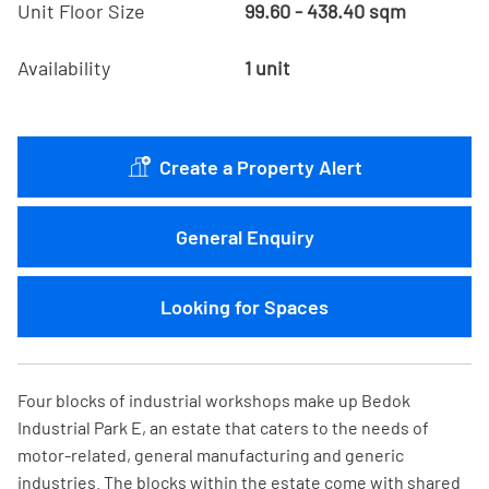
Unit Floor Size
99.60 - 438.40 sqm
Availability
1 unit
Create a Property Alert
General Enquiry
Looking for Spaces
Four blocks of industrial workshops make up Bedok
Industrial Park E, an estate that caters to the needs of
motor-related, general manufacturing and generic
industries. The blocks within the estate come with shared