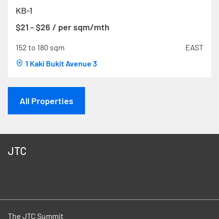
KB-1
$21 - $26 / per sqm/mth
152 to 180 sqm
EAST
1 Kaki Bukit Avenue 3
All Properties
JTC
The JTC Summit