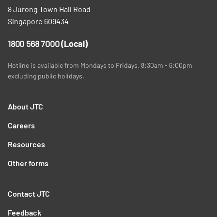
8 Jurong Town Hall Road
Singapore 609434
1800 568 7000
(Local)
Hotline is available from Mondays to Fridays, 8:30am - 6:00pm,
excluding public holidays.
About JTC
Careers
Resources
Other forms
Contact JTC
Feedback