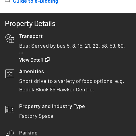
Guide to e-Bidding
Property Details
Transport
Bus: Served by bus 5, 8, 15, 21, 22, 58, 59, 60,
...
65, 66, 87, 228 and 506
View Detail
Car: 4 minutes from PIE
Amenities
MRT: 8 minutes bus ride/ 15 minutes walk from
Short drive to a variety of food options, e.g.
Bedok North MRT
Bedok Block 85 Hawker Centre.
Property and Industry Type
Factory Space
Parking