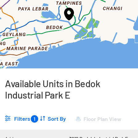
Available Units in Bedok
Industrial Park E
Filters
Sort By
Floor Plan View
1