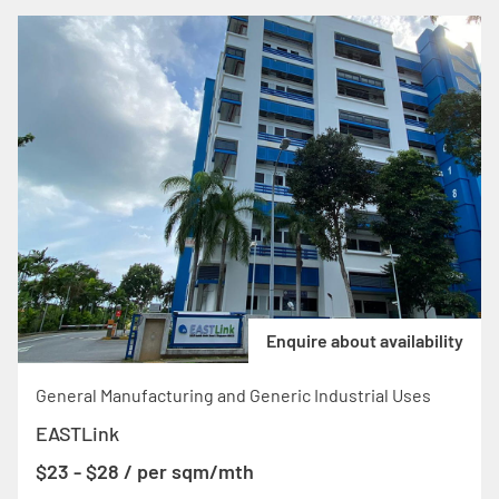
Enquire about availability
General Manufacturing and Generic Industrial Uses
EASTLink
$23 - $28 / per sqm/mth