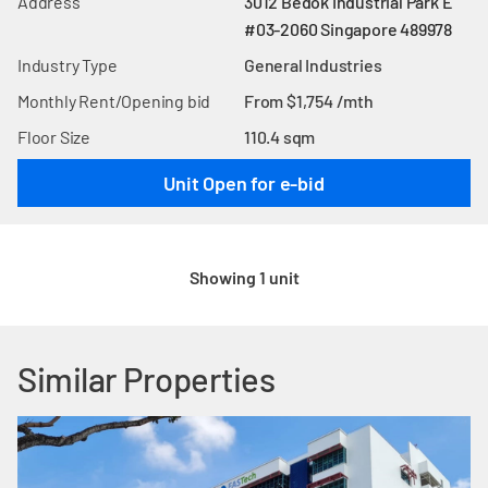
Address
3012 Bedok Industrial Park E
#03-2060 Singapore 489978
Industry Type
General Industries
Monthly Rent/Opening bid
From $1,754 /mth
Floor Size
110.4 sqm
Unit Open for e-bid
Showing 1 unit
Similar Properties