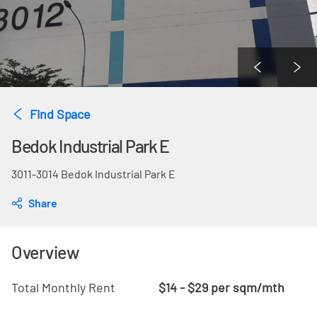
Find Space
Bedok Industrial Park E
3011-3014 Bedok Industrial Park E
Share
Overview
Total Monthly Rent
$14 - $29 per sqm/mth