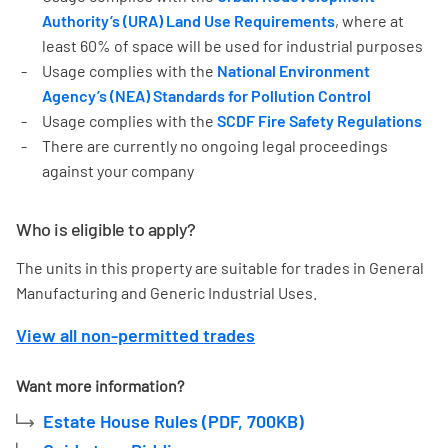
Authority’s (URA) Land Use Requirements
, where at
least 60% of space will be used for industrial purposes
Usage complies with the
National Environment
Agency’s (NEA) Standards for Pollution Control
Usage complies with the
SCDF Fire Safety Regulations
There are currently no ongoing legal proceedings
against your company
Who is eligible to apply?
The units in this property are suitable for trades in General
Manufacturing and Generic Industrial Uses.
View all non-permitted trades
Want more information?
Estate House Rules (PDF, 700KB)