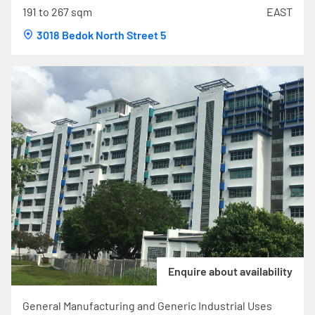
191 to 267 sqm
EAST
3018 Bedok North Street 5
Enquire about availability
General Manufacturing and Generic Industrial Uses