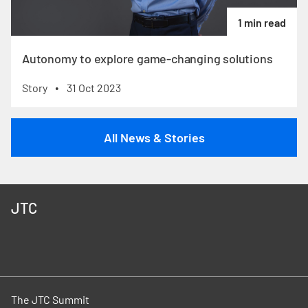
1 min read
Autonomy to explore game-changing solutions
Story
31 Oct 2023
•
All News & Stories
JTC
The JTC Summit