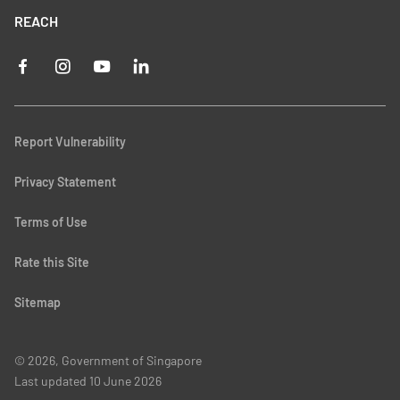
REACH
Report Vulnerability
Privacy Statement
Terms of Use
Rate this Site
Sitemap
© 2026, Government of Singapore
Last updated
10 June 2026