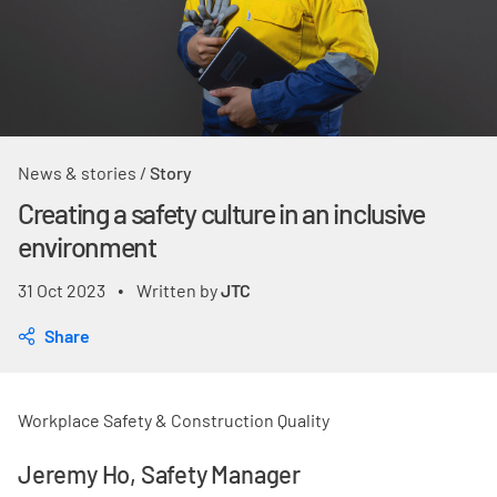
News & stories
/
Story
Creating a safety culture in an inclusive
environment
31 Oct 2023
Written by
JTC
•
Share
Workplace Safety & Construction Quality
Jeremy Ho, Safety Manager