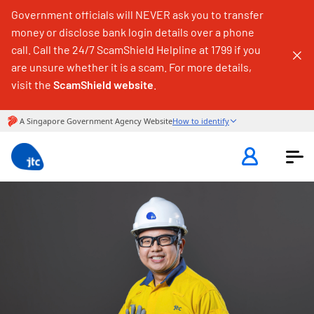
Government officials will NEVER ask you to transfer
money or disclose bank login details over a phone
call. Call the 24/7 ScamShield Helpline at 1799 if you
are unsure whether it is a scam. For more details,
visit the
ScamShield website
.