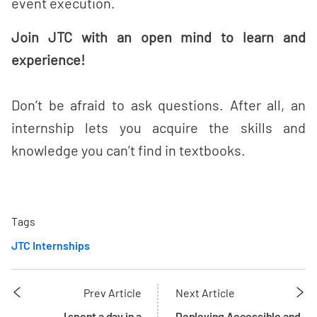
event execution.
Join JTC with an open mind to learn and
experience!
Don’t be afraid to ask questions. After all, an
internship lets you acquire the skills and
knowledge you can’t find in textbooks.
Tags
JTC Internships
Prev Article
Next Article
I spent a day in a
Deploying Accessible and