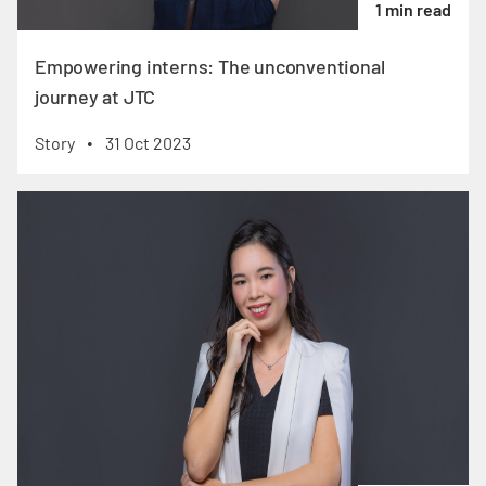
1 min read
Empowering interns: The unconventional
journey at JTC
Story
31 Oct 2023
•