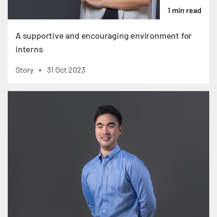
1 min read
A supportive and encouraging environment for
interns
Story
31 Oct 2023
•