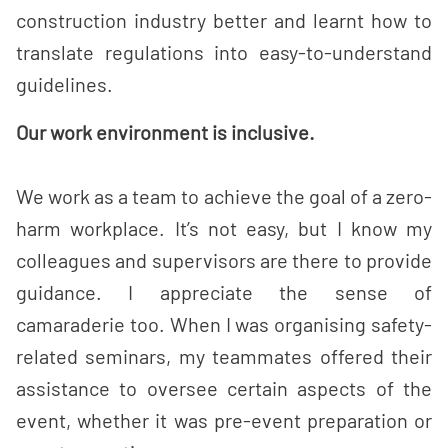
construction industry better and learnt how to
translate regulations into easy-to-understand
guidelines.
Our work environment is inclusive.
We work as a team to achieve the goal of a zero-
harm workplace. It’s not easy, but I know my
colleagues and supervisors are there to provide
guidance. I appreciate the sense of
camaraderie too. When I was organising safety-
related seminars, my teammates offered their
assistance to oversee certain aspects of the
event, whether it was pre-event preparation or