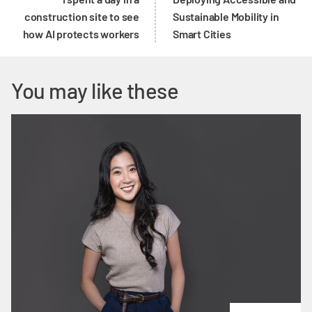
construction site to see
Sustainable Mobility in
how AI protects workers
Smart Cities
You may like these