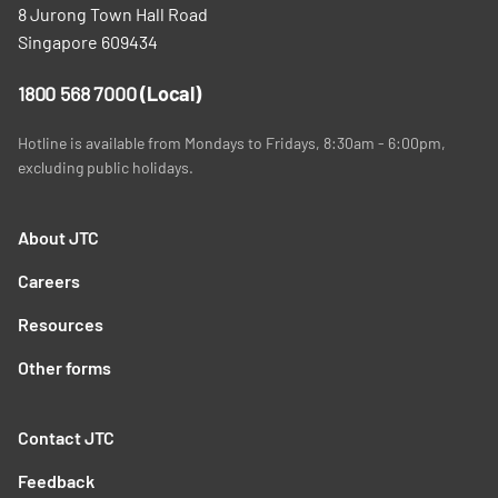
8 Jurong Town Hall Road
Singapore 609434
1800 568 7000
(Local)
Hotline is available from Mondays to Fridays, 8:30am - 6:00pm,
excluding public holidays.
About JTC
Careers
Resources
Other forms
Contact JTC
Feedback