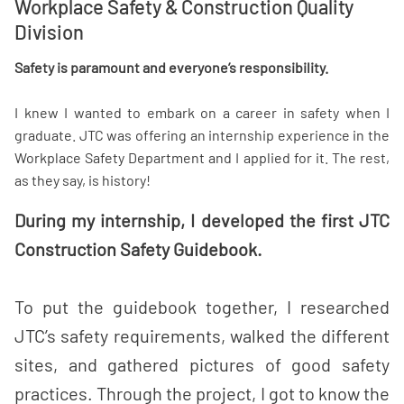
Workplace Safety & Construction Quality
Division
Safety is paramount and everyone’s responsibility.
I knew I wanted to embark on a career in safety when I
graduate. JTC was offering an internship experience in the
Workplace Safety Department and I applied for it. The rest,
as they say, is history!
During my internship, I developed the first JTC
Construction Safety Guidebook.
To put the guidebook together,
I researched
JTC’s safety requirements, walked the different
sites, and gathered pictures of good safety
practices. Through the project, I got to know the