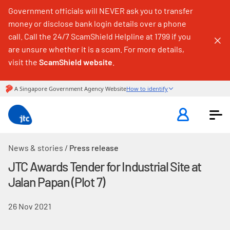
Government officials will NEVER ask you to transfer
money or disclose bank login details over a phone
call. Call the 24/7 ScamShield Helpline at 1799 if you
are unsure whether it is a scam. For more details,
visit the
ScamShield website
.
News & stories
/
Press release
JTC Awards Tender for Industrial Site at
Jalan Papan (Plot 7)
26 Nov 2021