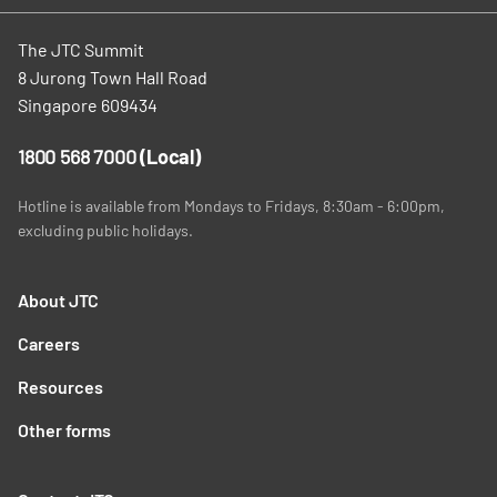
The JTC Summit
8 Jurong Town Hall Road
Singapore 609434
1800 568 7000
(Local)
Hotline is available from Mondays to Fridays, 8:30am - 6:00pm,
excluding public holidays.
About JTC
Careers
Resources
Other forms