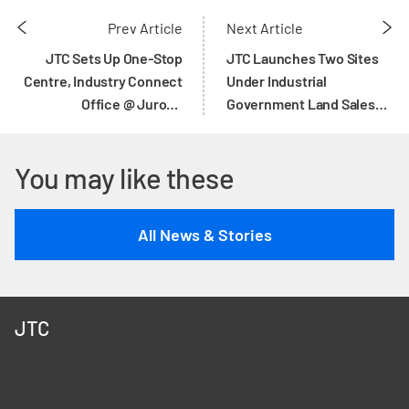
Prev Article
Next Article
JTC Sets Up One-Stop
JTC Launches Two Sites
Centre, Industry Connect
Under Industrial
Office @ Jurong
Government Land Sales
Innovation District,
(IGLS) Programme
Targeting Outreach to
You may like these
1000 Companies on Digital
Transformation Over Next
3 Years
All News & Stories
JTC