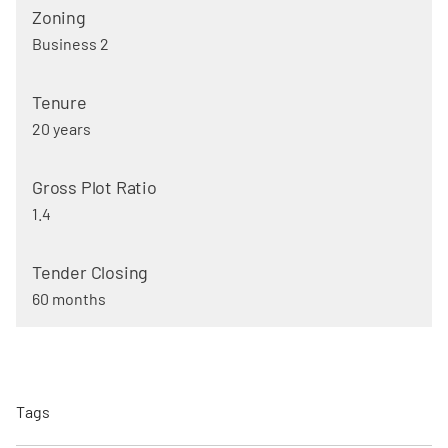
Business 2
20 years
1.4
60 months
Tags