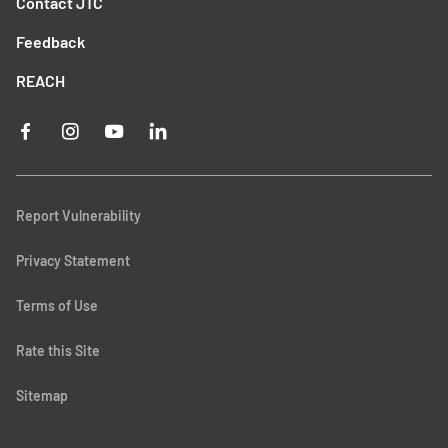
Contact JTC
Feedback
REACH
Report Vulnerability
Privacy Statement
Terms of Use
Rate this Site
Sitemap