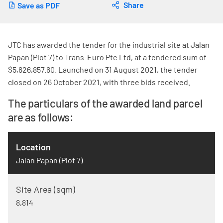
Share
Save as PDF
JTC has awarded the tender for the industrial site at Jalan
Papan (Plot 7) to Trans-Euro Pte Ltd, at a tendered sum of
$5,626,857.60. Launched on 31 August 2021, the tender
closed on 26 October 2021, with three bids received.
The particulars of the awarded land parcel
are as follows:
Jalan Papan (Plot 7)
8,814