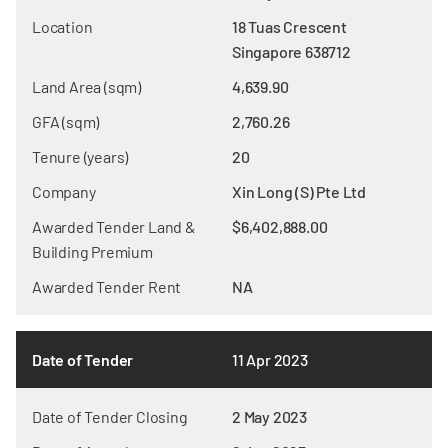
Location
18 Tuas Crescent
Singapore 638712
Land Area (sqm)
4,639.90
GFA (sqm)
2,760.26
Tenure (years)
20
Company
Xin Long (S) Pte Ltd
Awarded Tender Land &
$6,402,888.00
Building Premium
Awarded Tender Rent
NA
Date of Tender
11 Apr 2023
Date of Tender Closing
2 May 2023