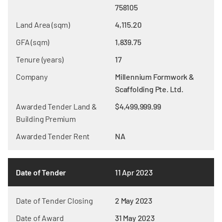
758105
Land Area (sqm)
4,115.20
GFA (sqm)
1,839.75
Tenure (years)
17
Company
Millennium Formwork &
Scaffolding Pte. Ltd.
Awarded Tender Land &
$4,499,999.99
Building Premium
Awarded Tender Rent
NA
Date of Tender
11 Apr 2023
Date of Tender Closing
2 May 2023
Date of Award
31 May 2023