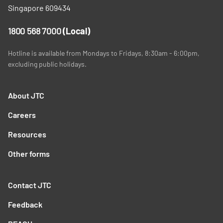
Singapore 609434
1800 568 7000
(Local)
Hotline is available from Mondays to Fridays, 8:30am - 6:00pm,
excluding public holidays.
About JTC
Careers
Resources
Other forms
Contact JTC
Feedback