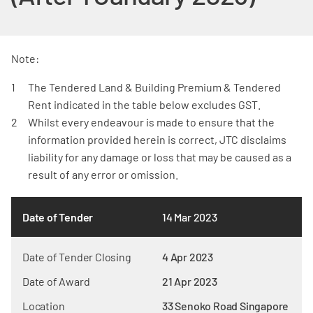
Note:
The Tendered Land & Building Premium & Tendered
Rent indicated in the table below excludes GST.
Whilst every endeavour is made to ensure that the
information provided herein is correct, JTC disclaims
liability for any damage or loss that may be caused as a
result of any error or omission.
Date of Tender
14 Mar 2023
Date of Tender Closing
4 Apr 2023
Date of Award
21 Apr 2023
Location
33 Senoko Road Singapore