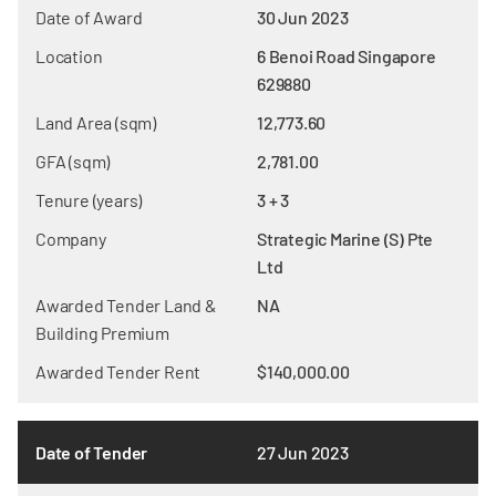
Date of Award
30 Jun 2023
Location
6 Benoi Road Singapore
629880
Land Area (sqm)
12,773.60
GFA (sqm)
2,781.00
Tenure (years)
3 + 3
Company
Strategic Marine (S) Pte
Ltd
Awarded Tender Land &
NA
Building Premium
Awarded Tender Rent
$140,000.00
Date of Tender
27 Jun 2023