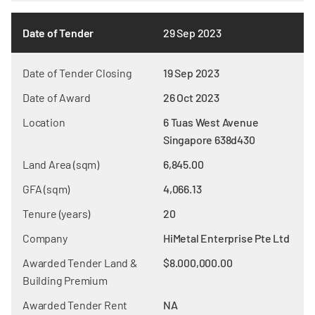
Date of Tender
29 Sep 2023
Date of Tender Closing
19 Sep 2023
Date of Award
26 Oct 2023
Location
6 Tuas West Avenue
Singapore 638d430
Land Area (sqm)
6,845.00
GFA (sqm)
4,066.13
Tenure (years)
20
Company
HiMetal Enterprise Pte Ltd
Awarded Tender Land &
$8.000,000.00
Building Premium
Awarded Tender Rent
NA