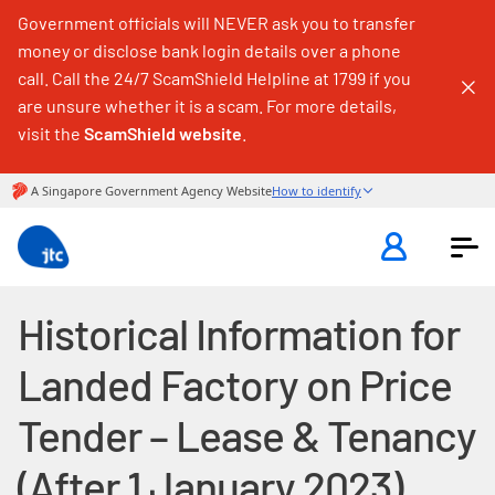
Government officials will NEVER ask you to transfer
money or disclose bank login details over a phone
call. Call the 24/7 ScamShield Helpline at 1799 if you
are unsure whether it is a scam. For more details,
visit the
ScamShield website
.
Historical Information for
Landed Factory on Price
Tender – Lease & Tenancy
(After 1 January 2023)