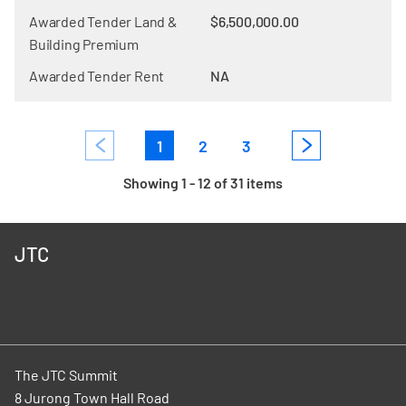
Awarded Tender Land &
$6,500,000.00
Building Premium
Awarded Tender Rent
NA
1
2
3
Showing 1 - 12 of 31 items
JTC
The JTC Summit
8 Jurong Town Hall Road