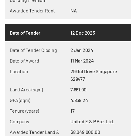
Awarded Tender Rent
NA
Date of Tender
12 Dec 2023
Date of Tender Closing
2 Jan 2024
Date of Award
11 Mar 2024
Location
29 Gul Drive Singapore
629477
Land Area (sqm)
7,661.90
GFA (sqm)
4,839.24
Tenure (years)
17
Company
United E & P Pte. Ltd.
Awarded Tender Land &
$8,049,000.00