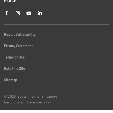
REACH
Report Vulnerability
Privacy Statement
Terms of Use
Rate this Site
Sitemap
© 2026, Government of Singapore
Last updated
1 December 2023