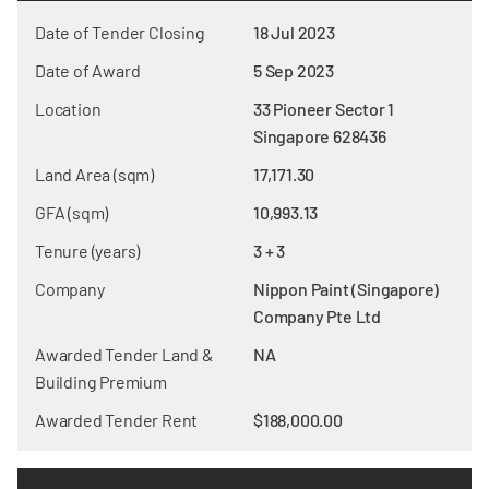
Date of Tender Closing
18 Jul 2023
Date of Award
5 Sep 2023
Location
33 Pioneer Sector 1
Singapore 628436
Land Area (sqm)
17,171.30
GFA (sqm)
10,993.13
Tenure (years)
3 + 3
Company
Nippon Paint (Singapore)
Company Pte Ltd
Awarded Tender Land &
NA
Building Premium
Awarded Tender Rent
$188,000.00