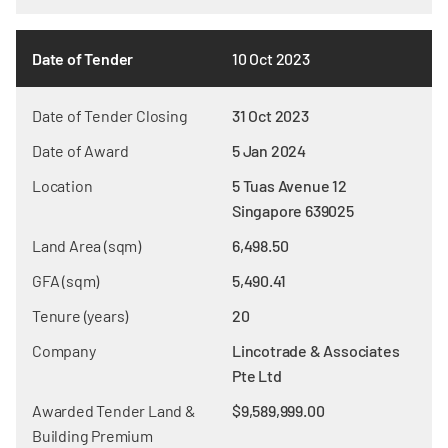
Date of Tender
10 Oct 2023
Date of Tender Closing
31 Oct 2023
Date of Award
5 Jan 2024
Location
5 Tuas Avenue 12
Singapore 639025
Land Area (sqm)
6,498.50
GFA (sqm)
5,490.41
Tenure (years)
20
Company
Lincotrade & Associates
Pte Ltd
Awarded Tender Land &
$9,589,999.00
Building Premium