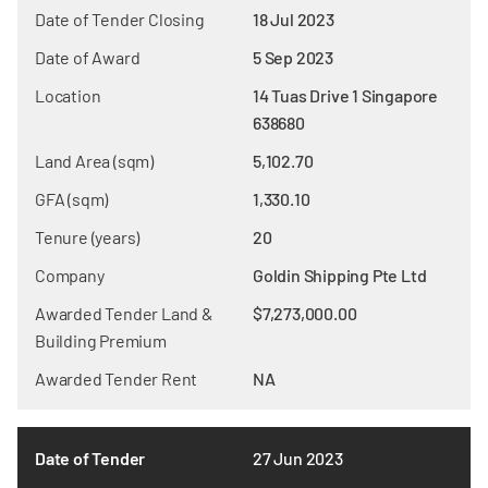
Date of Tender Closing
18 Jul 2023
Date of Award
5 Sep 2023
Location
14 Tuas Drive 1 Singapore
638680
Land Area (sqm)
5,102.70
GFA (sqm)
1,330.10
Tenure (years)
20
Company
Goldin Shipping Pte Ltd
Awarded Tender Land &
$7,273,000.00
Building Premium
Awarded Tender Rent
NA
Date of Tender
27 Jun 2023