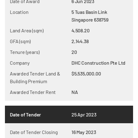
Date of Award
6 Jun 2023
Location
5 Tuas Basin Link
Singapore 638759
Land Area (sqm)
4,508.20
GFA (sqm)
2,144.38
Tenure (years)
20
Company
DHC Construction Pte Ltd
Awarded Tender Land &
$5,535,000.00
Building Premium
Awarded Tender Rent
NA
Date of Tender
25 Apr 2023
Date of Tender Closing
16 May 2023