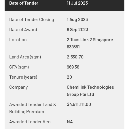
Date of Tender
11 Jul 2023
Date of Tender Closing
1 Aug 2023
Date of Award
8 Sep 2023
Location
2 Tuas Link 2 Singapore
638551
Land Area (sqm)
2,530.70
GFA (sqm)
969.36
Tenure (years)
20
Company
Chemilink Technologies
Group Pte Ltd
Awarded Tender Land &
$4,511,111.00
Building Premium
Awarded Tender Rent
NA