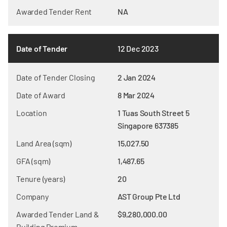
Awarded Tender Rent
NA
Date of Tender
12 Dec 2023
Date of Tender Closing
2 Jan 2024
Date of Award
8 Mar 2024
Location
1 Tuas South Street 5
Singapore 637385
Land Area (sqm)
15,027.50
GFA (sqm)
1,487.65
Tenure (years)
20
Company
AST Group Pte Ltd
Awarded Tender Land &
$9,280,000.00
Building Premium