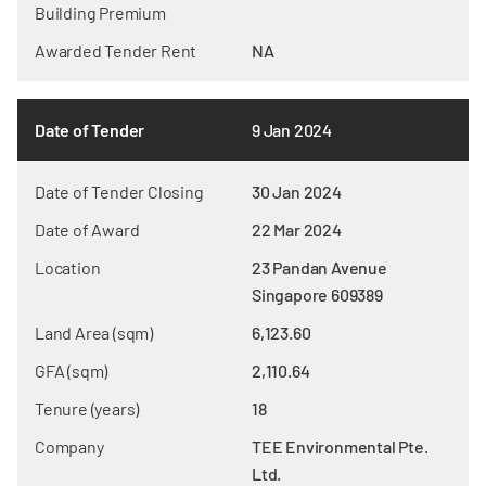
Building Premium
Awarded Tender Rent
NA
Date of Tender
9 Jan 2024
Date of Tender Closing
30 Jan 2024
Date of Award
22 Mar 2024
Location
23 Pandan Avenue
Singapore 609389
Land Area (sqm)
6,123.60
GFA (sqm)
2,110.64
Tenure (years)
18
Company
TEE Environmental Pte.
Ltd.