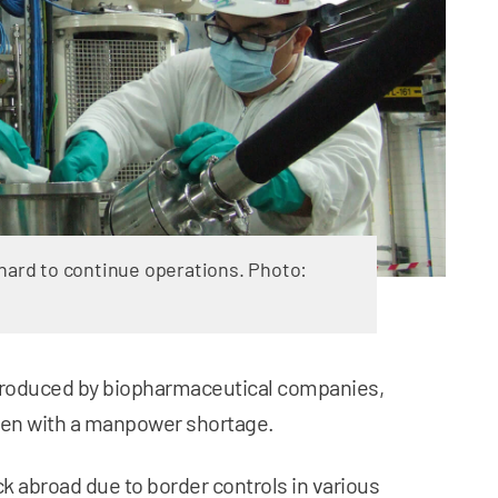
 hard to continue operations. Photo:
 produced by biopharmaceutical companies,
even with a manpower shortage.
 abroad due to border controls in various