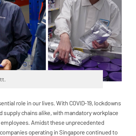
tt.
ntial role in our lives. With COVID-19, lockdowns
 supply chains alike, with mandatory workplace
t employees. Amidst these unprecedented
companies operating in Singapore continued to