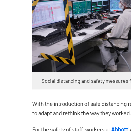
Social distancing and safety measures 
With the introduction of safe distancing 
to adapt and rethink the way they worked
For the safety of staff, workers at
Abbott
'