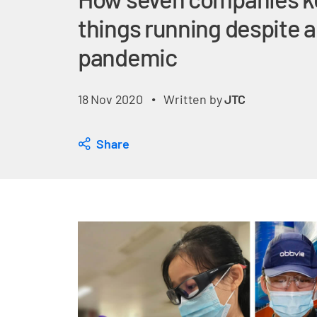
things running despite a
pandemic
18 Nov 2020
Written by
JTC
•
Share