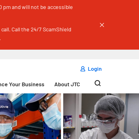
 pm and will not be accessible
call. Call the 24/7 ScamShield
.
Login
ce Your Business
About JTC