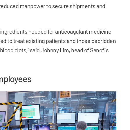
 reduced manpower to secure shipments and
 ingredients needed for anticoagulant medicine
sed to treat existing patients and those bedridden
 blood clots,” said Johnny Lim, head of Sanofi’s
employees