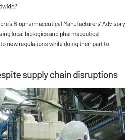
ldwide?
re’s Biopharmaceutical Manufacturers’ Advisory
sing local biologics and pharmaceutical
 new regulations while doing their part to
espite supply chain disruptions