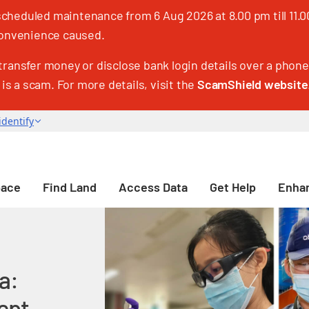
heduled maintenance from 6 Aug 2026 at 8.00 pm till 11.00
nconvenience caused.
transfer money or disclose bank login details over a phone 
 is a scam. For more details, visit the
ScamShield website
pace
Find Land
Access Data
Get Help
Enhan
a:
ept