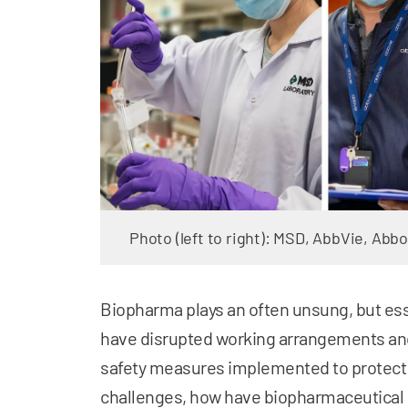
Photo (left to right): MSD, AbbVie, Abbo
Biopharma plays an often unsung, but esse
have disrupted working arrangements and
safety measures implemented to protec
challenges, how have biopharmaceutical 