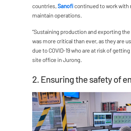
countries,
Sanofi
continued to work with
maintain operations.
“Sustaining production and exporting the
was more critical than ever, as they are u
due to COVID-19 who are at risk of getting
site office in Jurong.
2. Ensuring the safety of 