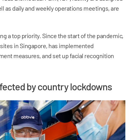
ell as daily and weekly operations meetings, are
ing a top priority. Since the start of the pandemic,
 sites in Singapore, has implemented
ent measures, and set up facial recognition
ffected by country lockdowns