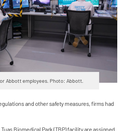
for Abbott employees. Photo: Abbott.
regulations and other safety measures, firms had
.
s Tuas Biomedical Park (TBP) facility are assigned