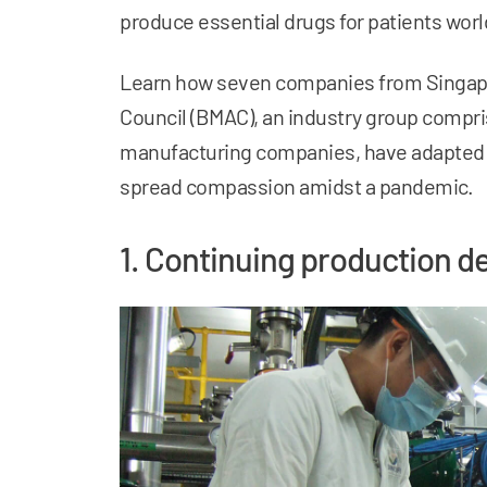
produce essential drugs for patients wor
Learn how seven companies from Singapo
Council (BMAC), an industry group compri
manufacturing companies, have adapted to
spread compassion amidst a pandemic.
1. Continuing production d