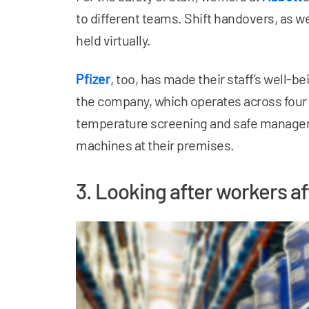
to different teams. Shift handovers, as w
held virtually.
Pfizer
, too, has made their staff’s well-be
the company, which operates across four
temperature screening and safe managem
machines at their premises.
3. Looking after workers a