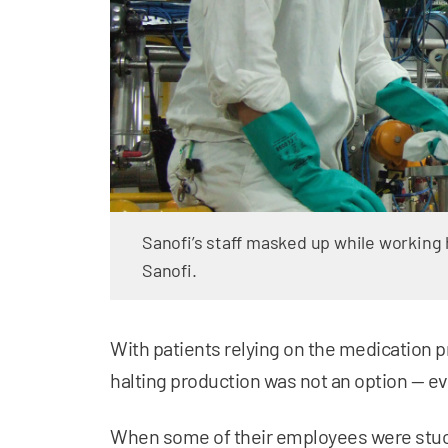
Sanofi’s staff masked up while working
Sanofi.
With patients relying on the medication
halting production was not an option — 
When some of their employees were stuck