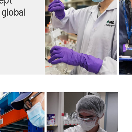
 global