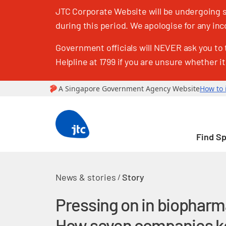
JTC Corporate Website will be undergoing sc
during this period. We apologise for any i
Government officials will NEVER ask you to 
Helpline at 1799 if you are unsure whether it
Find S
News & stories
Story
/
Pressing on in biopharm
How seven companies k