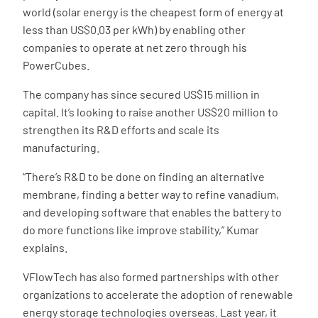
world (solar energy is the cheapest form of energy at
less than US$0.03 per kWh) by enabling other
companies to operate at net zero through his
PowerCubes.
The company has since secured US$15 million in
capital. It’s looking to raise another US$20 million to
strengthen its R&D efforts and scale its
manufacturing.
“There’s R&D to be done on finding an alternative
membrane, finding a better way to refine vanadium,
and developing software that enables the battery to
do more functions like improve stability,” Kumar
explains.
VFlowTech has also formed partnerships with other
organizations to accelerate the adoption of renewable
energy storage technologies overseas. Last year, it