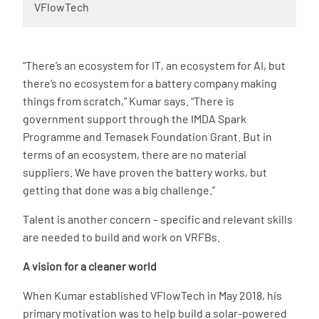
VFlowTech
“There’s an ecosystem for IT, an ecosystem for AI, but
there’s no ecosystem for a battery company making
things from scratch,” Kumar says. “There is
government support through the IMDA Spark
Programme and Temasek Foundation Grant. But in
terms of an ecosystem, there are no material
suppliers. We have proven the battery works, but
getting that done was a big challenge.”
Talent is another concern – specific and relevant skills
are needed to build and work on VRFBs.
A vision for a cleaner world
When Kumar established VFlowTech in May 2018, his
primary motivation was to help build a solar-powered