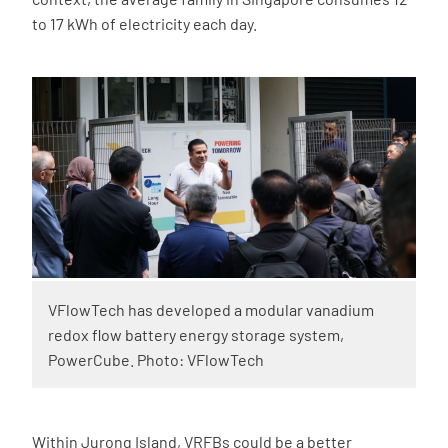
to 17 kWh of electricity each day.
VFlowTech has developed a modular vanadium
redox flow battery energy storage system,
PowerCube. Photo: VFlowTech
Within Jurong Island, VRFBs could be a better