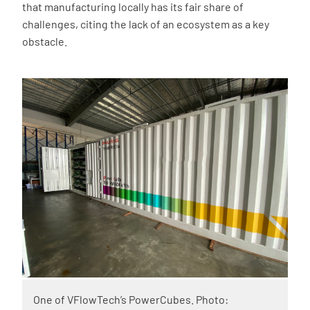
that manufacturing locally has its fair share of
challenges, citing the lack of an ecosystem as a key
obstacle.
One of VFlowTech’s PowerCubes. Photo: