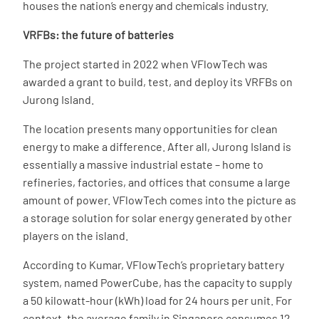
houses the nation’s energy and chemicals industry.
VRFBs: the future of batteries
The project started in 2022 when VFlowTech was
awarded a grant to build, test, and deploy its VRFBs on
Jurong Island.
The location presents many opportunities for clean
energy to make a difference. After all, Jurong Island is
essentially a massive industrial estate – home to
refineries, factories, and offices that consume a large
amount of power. VFlowTech comes into the picture as
a storage solution for solar energy generated by other
players on the island.
According to Kumar, VFlowTech’s proprietary battery
system, named PowerCube, has the capacity to supply
a 50 kilowatt-hour (kWh) load for 24 hours per unit. For
context, the average family in Singapore consumes 12