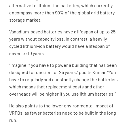
alternative to lithium-ion batteries, which currently
encompass more than 90% of the global grid battery
storage market.
Vanadium-based batteries have a lifespan of up to 25
years without capacity loss. In contrast, a heavily
cycled lithium-ion battery would have a lifespan of
seven to 10 years.
“Imagine if you have to power a building that has been
designed to function for 25 years,” posits Kumar. “You
have to regularly and constantly change the batteries,
which means that replacement costs and other
overheads will be higher if you use lithium batteries.”
He also points to the lower environmental impact of
VRFBs, as fewer batteries need to be built in the long
run.