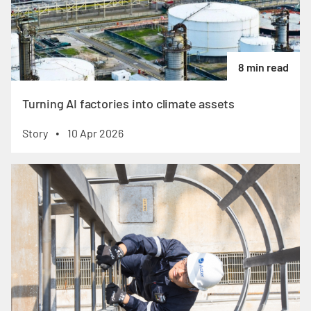
8 min read
Turning AI factories into climate assets
Story
10 Apr 2026
•