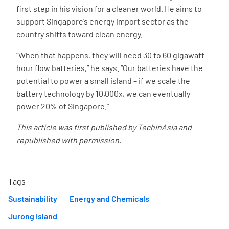
first step in his vision for a cleaner world. He aims to
support Singapore’s energy import sector as the
country shifts toward clean energy.
“When that happens, they will need 30 to 60 gigawatt-
hour flow batteries,” he says. “Our batteries have the
potential to power a small island – if we scale the
battery technology by 10,000x, we can eventually
power 20% of Singapore.”
This article was first published by TechinAsia and
republished with permission.
Tags
Sustainability
Energy and Chemicals
Jurong Island