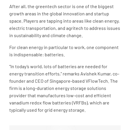
After all, the greentech sector is one of the biggest
growth areas in the global innovation and startup
space. Players are tapping into areas like clean energy,
electric transportation, and agritech to address issues
in sustainability and climate change.
For clean energy in particular to work, one component
is indispensable: batteries.
“In today’s world, lots of batteries are needed for
energy transition efforts,” remarks Avishek Kumar, co-
founder and CEO of Singapore-based VFlowTech. The
firm is a long-duration energy storage solutions
provider that manufactures low-cost and efficient
vanadium redox flow batteries (VRFBs), which are
typically used for grid energy storage.