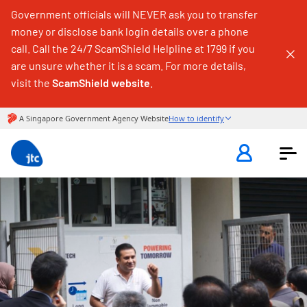
Government officials will NEVER ask you to transfer
money or disclose bank login details over a phone
call. Call the 24/7 ScamShield Helpline at 1799 if you
are unsure whether it is a scam. For more details,
visit the
ScamShield website
.