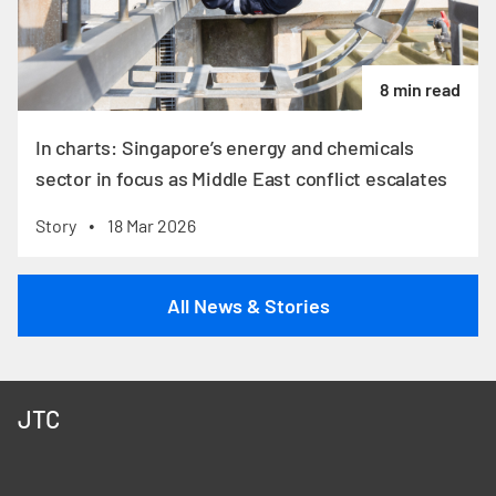
8 min read
In charts: Singapore’s energy and chemicals
sector in focus as Middle East conflict escalates
Story
18 Mar 2026
•
All News & Stories
JTC