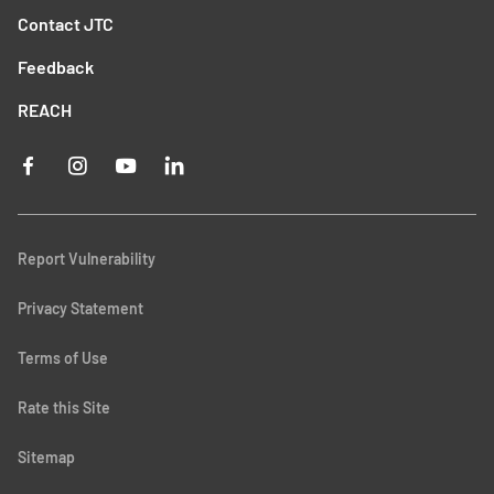
Contact JTC
Feedback
REACH
Report Vulnerability
Privacy Statement
Terms of Use
Rate this Site
Sitemap