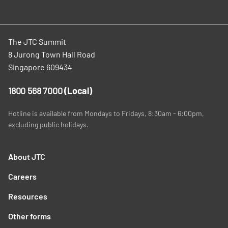
The JTC Summit
8 Jurong Town Hall Road
Singapore 609434
1800 568 7000
(Local)
Hotline is available from Mondays to Fridays, 8:30am - 6:00pm,
excluding public holidays.
About JTC
Careers
Resources
Other forms