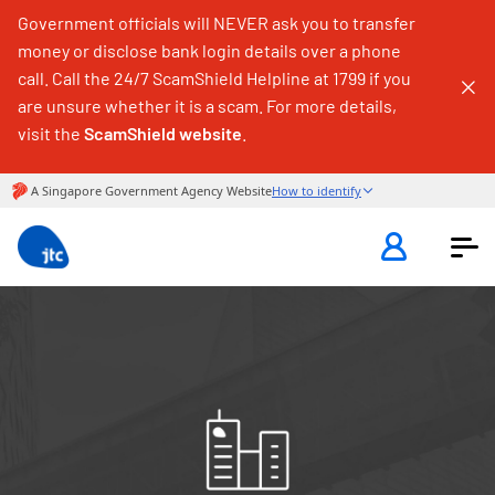
Government officials will NEVER ask you to transfer
money or disclose bank login details over a phone
call. Call the 24/7 ScamShield Helpline at 1799 if you
are unsure whether it is a scam. For more details,
visit the
ScamShield website
.