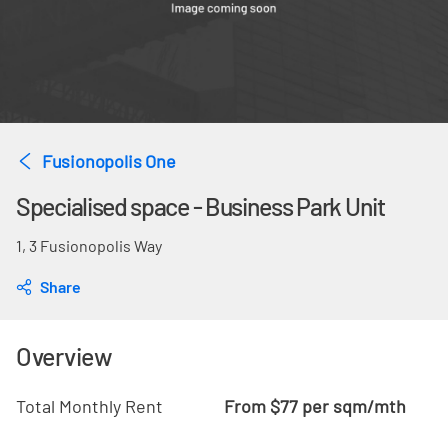
Fusionopolis One
Specialised space - Business Park Unit
1, 3 Fusionopolis Way
Share
Overview
Total Monthly Rent
From $77 per sqm/mth