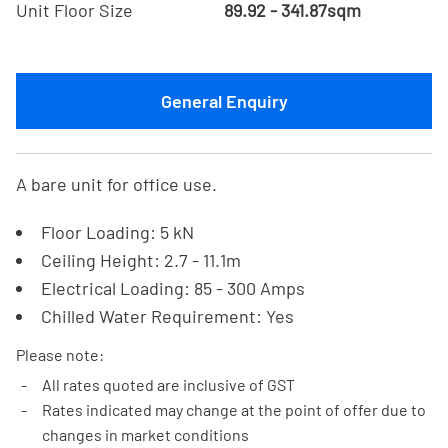
Unit Floor Size
89.92 - 341.87sqm
General Enquiry
A bare unit for office use.
Floor Loading: 5 kN
Ceiling Height: 2.7 - 11.1m
Electrical Loading: 85 - 300 Amps
Chilled Water Requirement: Yes
Please note:
All rates quoted are inclusive of GST
Rates indicated may change at the point of offer due to
changes in market conditions