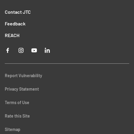
Contact JTC
Feedback
REACH
Report Vulnerability
Privacy Statement
Terms of Use
Rate this Site
Sitemap