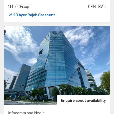
11 to 604 sqm
CENTRAL
20 Ayer Rajah Crescent
Enquire about availability
Infocomm and Media