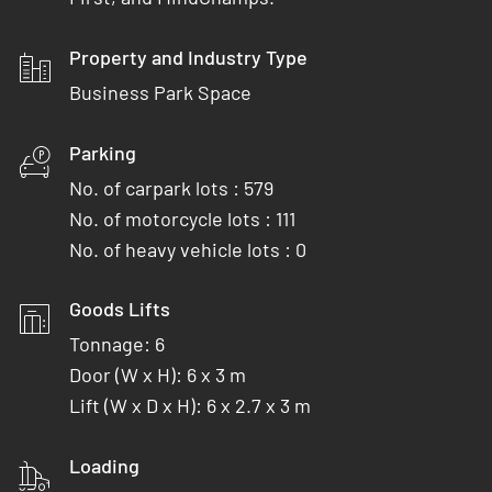
Property and Industry Type
Business Park Space
Parking
No. of carpark lots : 579
No. of motorcycle lots : 111
No. of heavy vehicle lots : 0
Goods Lifts
Tonnage: 6
Door (W x H): 6 x 3 m
Lift (W x D x H): 6 x 2.7 x 3 m
Loading