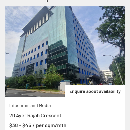
Enquire about availability
Infocomm and Media
20 Ayer Rajah Crescent
$38 - $45 / per sqm/mth