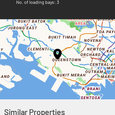
No. of loading bays: 3
Similar Properties