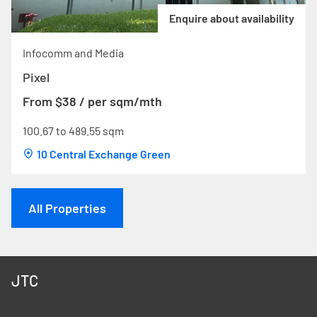
Enquire about availability
Infocomm and Media
Pixel
From $38 / per sqm/mth
100.67 to 489.55 sqm
10 Central Exchange Green
All Properties
JTC