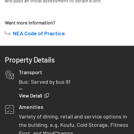
and pass an initial assessment to obtain a unit.
Want more information?
NEA Code of Practice
Property Details
Transport
Bus: Served by bus 91
...
Car: 2 minutes from AYE
View Detail
MRT: 5 minutes walk from One-North MRT
Amenities
Variety of dining, retail and service options in
the building, e.g. Koufu, Cold Storage, Fitness
First, and MindChamps.