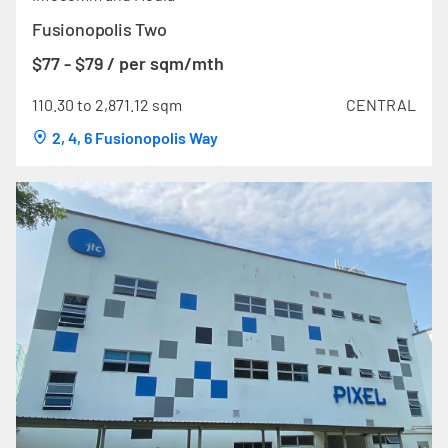
Fusionopolis Two
$77 - $79 / per sqm/mth
110.30 to 2,871.12 sqm
CENTRAL
2, 4, 6 Fusionopolis Way