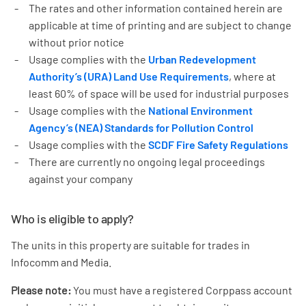
The rates and other information contained herein are
applicable at time of printing and are subject to change
without prior notice
Usage complies with the
Urban Redevelopment
Authority’s (URA) Land Use Requirements
, where at
least 60% of space will be used for industrial purposes
Usage complies with the
National Environment
Agency’s (NEA) Standards for Pollution Control
Usage complies with the
SCDF Fire Safety Regulations
There are currently no ongoing legal proceedings
against your company
Who is eligible to apply?
The units in this property are suitable for trades in
Infocomm and Media.
Please note:
You must have a registered Corppass account