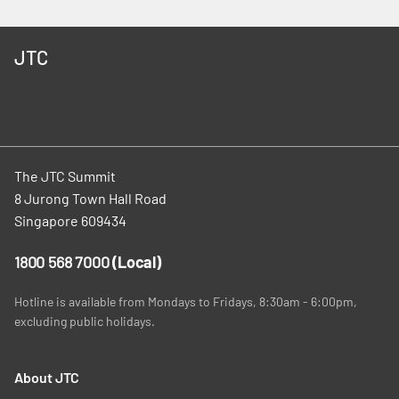
JTC
The JTC Summit
8 Jurong Town Hall Road
Singapore 609434
1800 568 7000
(Local)
Hotline is available from Mondays to Fridays, 8:30am - 6:00pm,
excluding public holidays.
About JTC