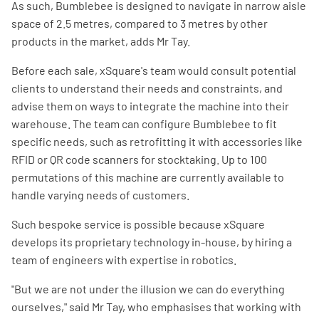
As such, Bumblebee is designed to navigate in narrow aisle
space of 2.5 metres, compared to 3 metres by other
products in the market, adds Mr Tay.
Before each sale, xSquare's team would consult potential
clients to understand their needs and constraints, and
advise them on ways to integrate the machine into their
warehouse. The team can configure Bumblebee to fit
specific needs, such as retrofitting it with accessories like
RFID or QR code scanners for stocktaking. Up to 100
permutations of this machine are currently available to
handle varying needs of customers.
Such bespoke service is possible because xSquare
develops its proprietary technology in-house, by hiring a
team of engineers with expertise in robotics.
"But we are not under the illusion we can do everything
ourselves," said Mr Tay, who emphasises that working with