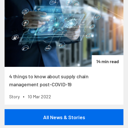
14 min read
4 things to know about supply chain
management post-COVID-19
Story
10 Mar 2022
•
All News & Stories