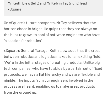
Mr Keith Liew (left) and Mr Kelvin Tay (right) lead
xSquare
On xSquare's future prospects, Mr Tay believes that the
horizon ahead is bright. He quips that they are always on
the hunt to grow its pool of software engineers who have
"a passion for robotics".
xSquare's General Manager Keith Liew adds that the cross
between robotics and logistics makes for an exciting field.
"We're in the initial stages of creating products. Unlike big
tech companies, who have to abide by a certain set of fixed
protocols, we have a flat hierarchy and we are flexible and
nimble. The inputs from our engineers involved in the
process are heard, enabling us to make great products
from the ground up.