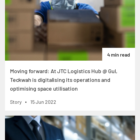
4 min read
Moving forward: At JTC Logistics Hub @ Gul,
Teckwah is digitalising its operations and
optimising space utilisation
Story
15 Jun 2022
•