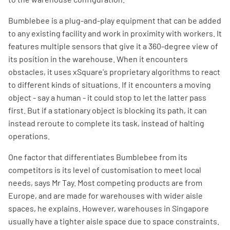
Bumblebee is a plug-and-play equipment that can be added
to any existing facility and work in proximity with workers. It
features multiple sensors that give it a 360-degree view of
its position in the warehouse. When it encounters
obstacles, it uses xSquare's proprietary algorithms to react
to different kinds of situations. If it encounters a moving
object - say a human - it could stop to let the latter pass
first. But if a stationary object is blocking its path, it can
instead reroute to complete its task, instead of halting
operations.
One factor that differentiates Bumblebee from its
competitors is its level of customisation to meet local
needs, says Mr Tay. Most competing products are from
Europe, and are made for warehouses with wider aisle
spaces, he explains. However, warehouses in Singapore
usually have a tighter aisle space due to space constraints.