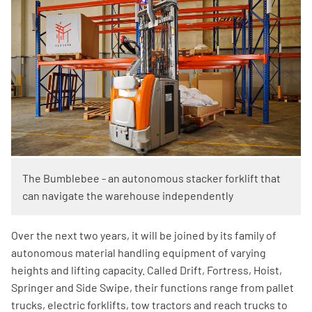
The Bumblebee - an autonomous stacker forklift that
can navigate the warehouse independently
Over the next two years, it will be joined by its family of
autonomous material handling equipment of varying
heights and lifting capacity. Called Drift, Fortress, Hoist,
Springer and Side Swipe, their functions range from pallet
trucks, electric forklifts, tow tractors and reach trucks to