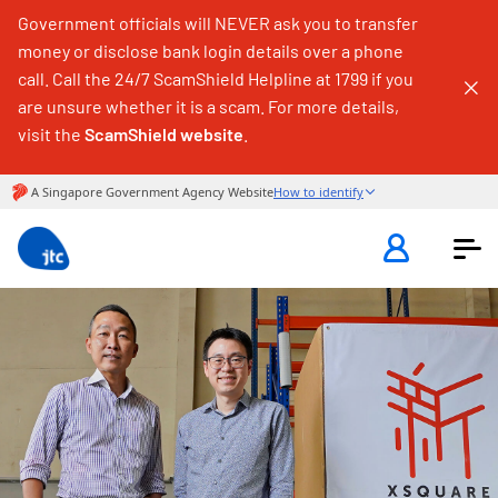
Government officials will NEVER ask you to transfer
money or disclose bank login details over a phone
call. Call the 24/7 ScamShield Helpline at 1799 if you
are unsure whether it is a scam. For more details,
visit the
ScamShield website
.