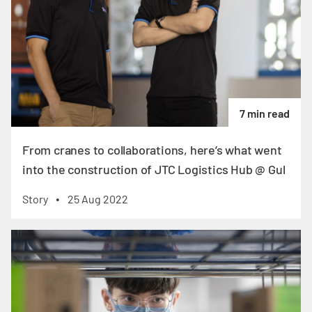
7 min read
From cranes to collaborations, here’s what went
into the construction of JTC Logistics Hub @ Gul
Story
25 Aug 2022
•