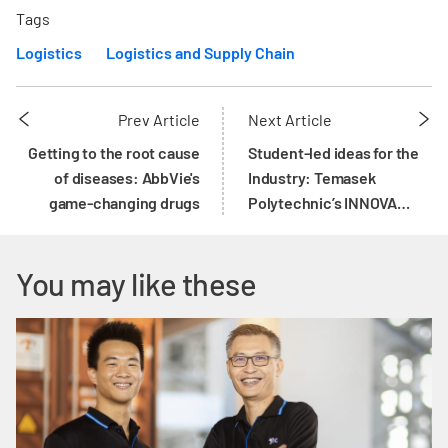
Tags
Logistics
Logistics and Supply Chain
Prev Article
Next Article
Getting to the root cause
Student-led ideas for the
of diseases: AbbVie's
Industry: Temasek
game-changing drugs
Polytechnic’s INNOVA
Programme
You may like these