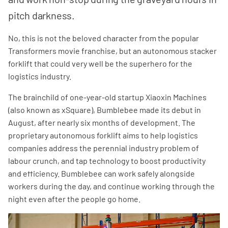
pitch darkness.
No, this is not the beloved character from the popular
Transformers movie franchise, but an autonomous stacker
forklift that could very well be the superhero for the
logistics industry.
The brainchild of one-year-old startup Xiaoxin Machines
(also known as xSquare), Bumblebee made its debut in
August, after nearly six months of development. The
proprietary autonomous forklift aims to help logistics
companies address the perennial industry problem of
labour crunch, and tap technology to boost productivity
and efficiency. Bumblebee can work safely alongside
workers during the day, and continue working through the
night even after the people go home.