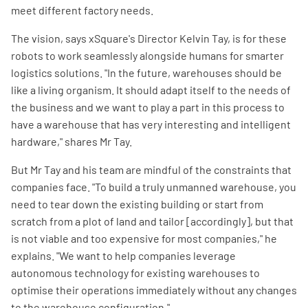
meet different factory needs.
The vision, says xSquare's Director Kelvin Tay, is for these
robots to work seamlessly alongside humans for smarter
logistics solutions. "In the future, warehouses should be
like a living organism. It should adapt itself to the needs of
the business and we want to play a part in this process to
have a warehouse that has very interesting and intelligent
hardware," shares Mr Tay.
But Mr Tay and his team are mindful of the constraints that
companies face. "To build a truly unmanned warehouse, you
need to tear down the existing building or start from
scratch from a plot of land and tailor [accordingly], but that
is not viable and too expensive for most companies," he
explains. "We want to help companies leverage
autonomous technology for existing warehouses to
optimise their operations immediately without any changes
to the warehouse configuration."