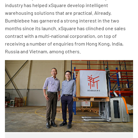
industry has helped xSquare develop intelligent
warehousing solutions that are practical. Already,
Bumblebee has garnered a strong interest in the two
months since its launch. xSquare has clinched one sales
contract with a multi-national corporation, on top of
receiving a number of enquiries from Hong Kong, India,
Russia and Vietnam, among others.