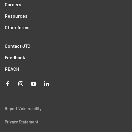
Careers
Resources
Other forms
Contact JTC
Feedback
REACH
Report Vulnerability
Privacy Statement