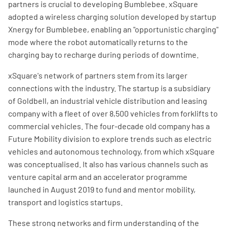
partners is crucial to developing Bumblebee. xSquare
adopted a wireless charging solution developed by startup
Xnergy for Bumblebee, enabling an "opportunistic charging"
mode where the robot automatically returns to the
charging bay to recharge during periods of downtime.
xSquare's network of partners stem from its larger
connections with the industry. The startup is a subsidiary
of Goldbell, an industrial vehicle distribution and leasing
company with a fleet of over 8,500 vehicles from forklifts to
commercial vehicles. The four-decade old company has a
Future Mobility division to explore trends such as electric
vehicles and autonomous technology, from which xSquare
was conceptualised. It also has various channels such as
venture capital arm and an accelerator programme
launched in August 2019 to fund and mentor mobility,
transport and logistics startups.
These strong networks and firm understanding of the