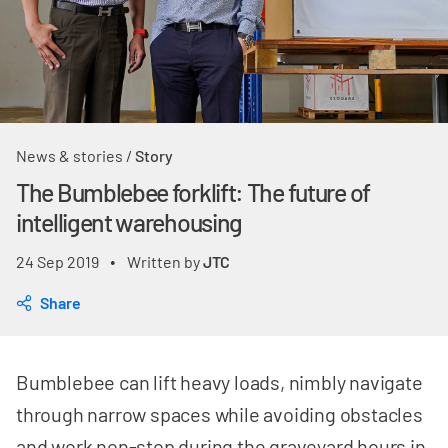
News & stories
/
Story
The Bumblebee forklift: The future of
intelligent warehousing
24 Sep 2019
Written by
JTC
•
Share
Bumblebee can lift heavy loads, nimbly navigate
through narrow spaces while avoiding obstacles
and work non-stop during the graveyard hours in