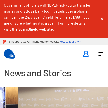
Government officials will NEVER ask you to transfer
money or disclose bank login details over a phone
call. Call the 24/7 ScamShield Helpline at 1799 if you
are unsure whether it is a scam. For more details,
visit the
ScamShield website
.
News and Stories