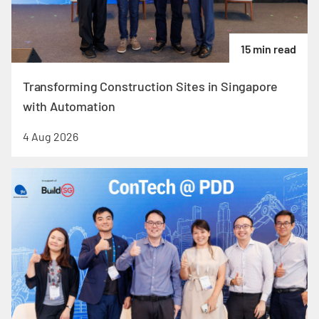
15 min read
Transforming Construction Sites in Singapore
with Automation
4 Aug 2026