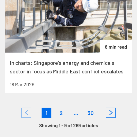
8 min read
In charts: Singapore’s energy and chemicals
sector in focus as Middle East conflict escalates
18 Mar 2026
1
2
...
30
Showing 1 - 9 of 269 articles