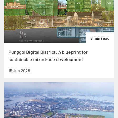
8 min read
Punggol Digital District: A blueprint for
sustainable mixed-use development
15 Jun 2026