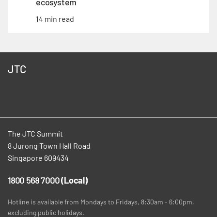
ecosystem
14 min read
JTC
The JTC Summit
8 Jurong Town Hall Road
Singapore 609434
1800 568 7000
(Local)
Hotline is available from Mondays to Fridays, 8:30am - 6:00pm,
excluding public holidays.