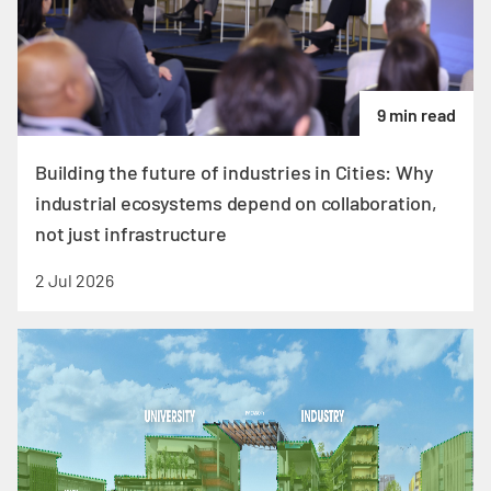
9 min read
Building the future of industries in Cities: Why
industrial ecosystems depend on collaboration,
not just infrastructure
2 Jul 2026