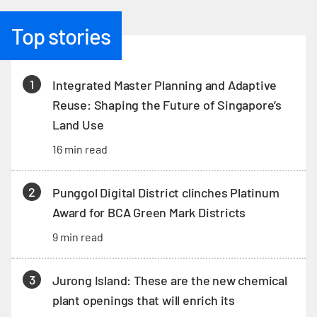
Top stories
1
Integrated Master Planning and Adaptive
Reuse: Shaping the Future of Singapore’s
Land Use
16 min read
2
Punggol Digital District clinches Platinum
Award for BCA Green Mark Districts
9 min read
3
Jurong Island: These are the new chemical
plant openings that will enrich its