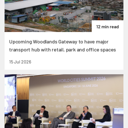
12 min read
Upcoming Woodlands Gateway to have major
transport hub with retail, park and office spaces
15 Jul 2026