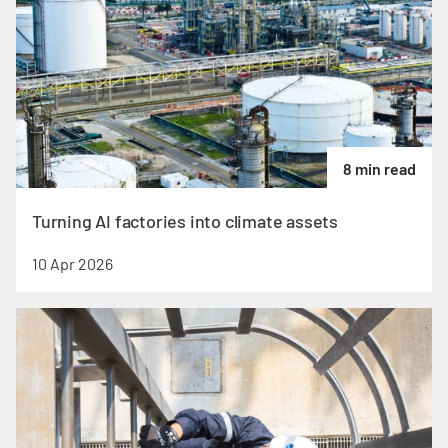
8 min read
Turning AI factories into climate assets
10 Apr 2026