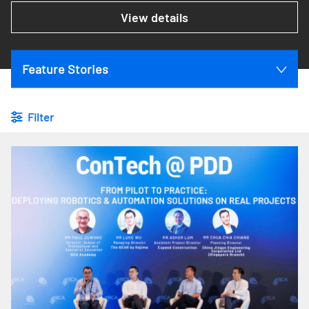
View details
Feature Stories
Filter