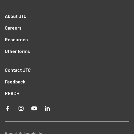
About JTC
Careers
Resources
Other forms
Contact JTC
Feedback
REACH
Report Vulnerability