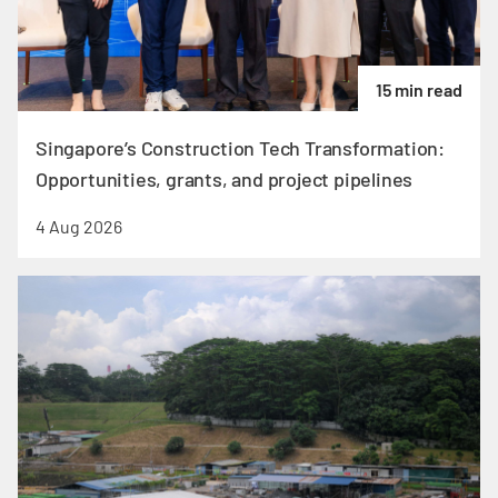
15 min read
Singapore’s Construction Tech Transformation:
Opportunities, grants, and project pipelines
4 Aug 2026