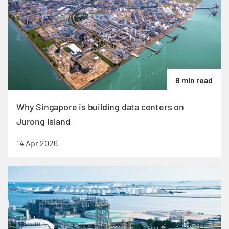
8 min read
Why Singapore is building data centers on
Jurong Island
14 Apr 2026