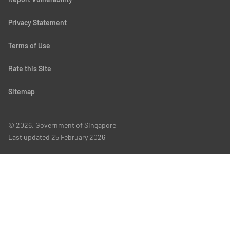
Privacy Statement
Terms of Use
Rate this Site
Sitemap
© 2026, Government of Singapore
Last updated
25 February 2026