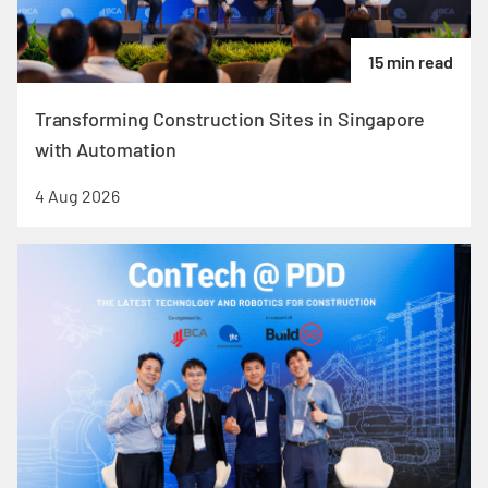
15 min read
Transforming Construction Sites in Singapore
with Automation
4 Aug 2026