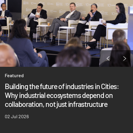
Featured
Building the future of industries in Cities:
Why industrial ecosystems depend on
collaboration, not just infrastructure
02 Jul 2026