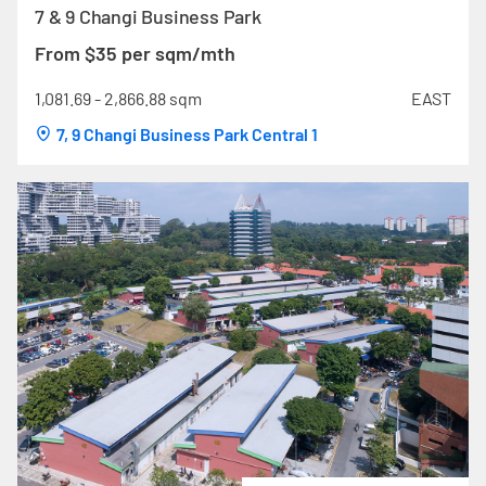
7 & 9 Changi Business Park
From $35 per sqm/mth
1,081.69 - 2,866.88 sqm
EAST
7, 9 Changi Business Park Central 1