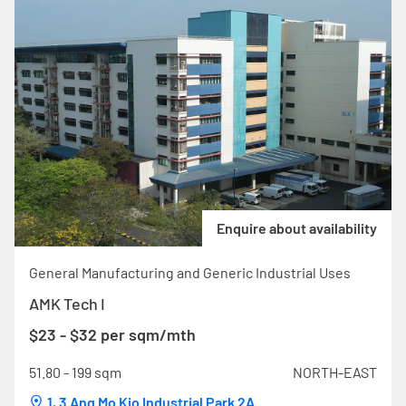
Enquire about availability
General Manufacturing and Generic Industrial Uses
AMK Tech I
$23 - $32 per sqm/mth
51.80 - 199 sqm
NORTH-EAST
1, 3 Ang Mo Kio Industrial Park 2A