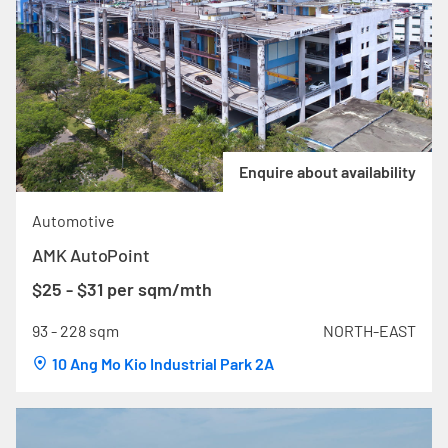
Enquire about availability
Automotive
AMK AutoPoint
$25 - $31 per sqm/mth
93 - 228 sqm
NORTH-EAST
10 Ang Mo Kio Industrial Park 2A