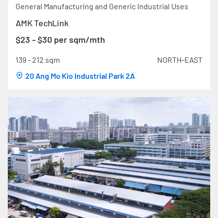
General Manufacturing and Generic Industrial Uses
AMK TechLink
$23 - $30 per sqm/mth
139 - 212 sqm
NORTH-EAST
20 Ang Mo Kio Industrial Park 2A