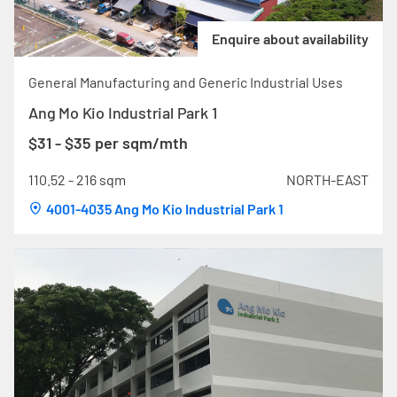
Enquire about availability
General Manufacturing and Generic Industrial Uses
Ang Mo Kio Industrial Park 1
$31 - $35 per sqm/mth
110.52 - 216 sqm
NORTH-EAST
4001-4035 Ang Mo Kio Industrial Park 1