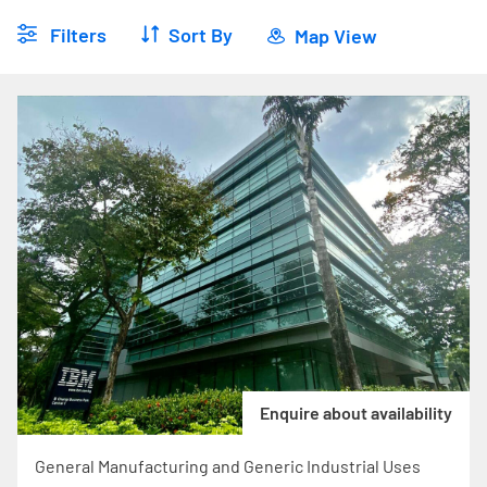
Filters
Sort By
Map View
Enquire about availability
General Manufacturing and Generic Industrial Uses