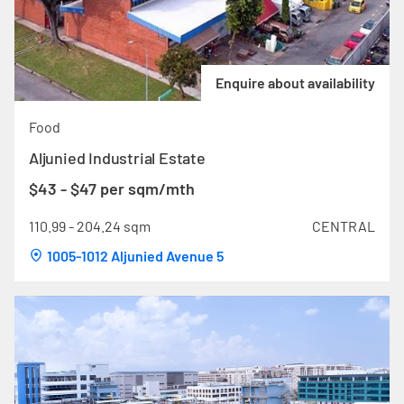
Enquire about availability
Food
Aljunied Industrial Estate
$43 - $47 per sqm/mth
110.99 - 204.24 sqm
CENTRAL
1005-1012 Aljunied Avenue 5