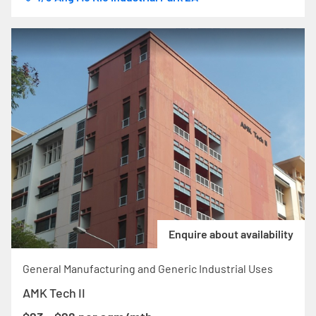
Enquire about availability
General Manufacturing and Generic Industrial Uses
AMK Tech II