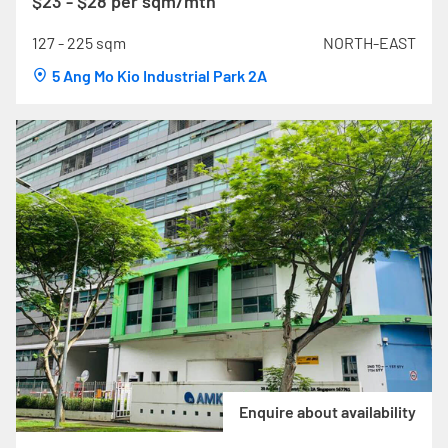
$23 - $28 per sqm/mth
127 - 225 sqm
NORTH-EAST
5 Ang Mo Kio Industrial Park 2A
Enquire about availability