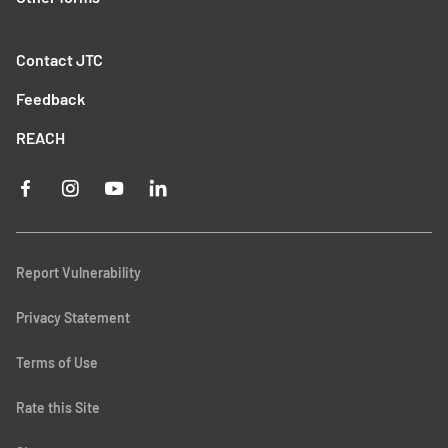
Contact JTC
Feedback
REACH
Report Vulnerability
Privacy Statement
Terms of Use
Rate this Site