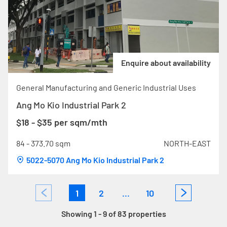
Enquire about availability
General Manufacturing and Generic Industrial Uses
Ang Mo Kio Industrial Park 2
$18 - $35 per sqm/mth
84 - 373.70 sqm
NORTH-EAST
5022-5070 Ang Mo Kio Industrial Park 2
1
2
...
10
Showing 1 - 9 of 83 properties