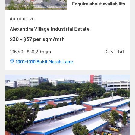
Enquire about availability
Automotive
Alexandra Village Industrial Estate
$30 - $37 per sqm/mth
106.40 - 880.20 sqm
CENTRAL
1001-1010 Bukit Merah Lane