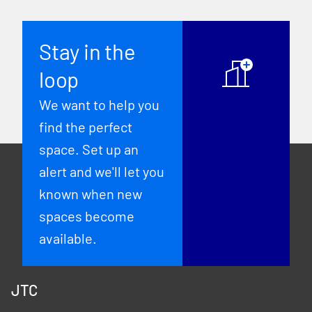
Stay in the
loop
We want to help you
find the perfect
space. Set up an
alert and we'll let you
known when new
spaces become
available.
JTC