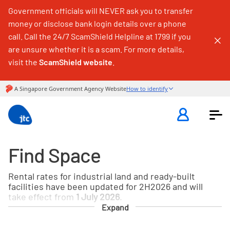
Government officials will NEVER ask you to transfer
money or disclose bank login details over a phone
call. Call the 24/7 ScamShield Helpline at 1799 if you
are unsure whether it is a scam. For more details,
visit the
ScamShield website
.
Find Space
Rental rates for industrial land and ready-built
facilities have been updated for 2H2026 and will
take effect from
1 July 2026
.
Expand