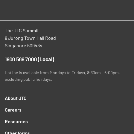
The JTC Summit
8 Jurong Town Hall Road
Singapore 609434
1800 568 7000
(Local)
Hotline is available from Mondays to Fridays, 8:30am - 6:00pm,
excluding public holidays.
About JTC
Careers
Resources
Other forms