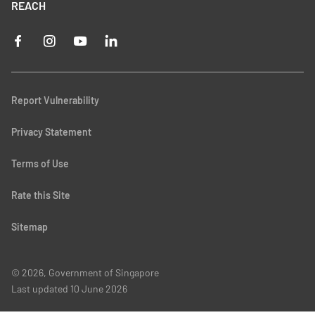
REACH
Report Vulnerability
Privacy Statement
Terms of Use
Rate this Site
Sitemap
© 2026, Government of Singapore
Last updated
10 June 2026