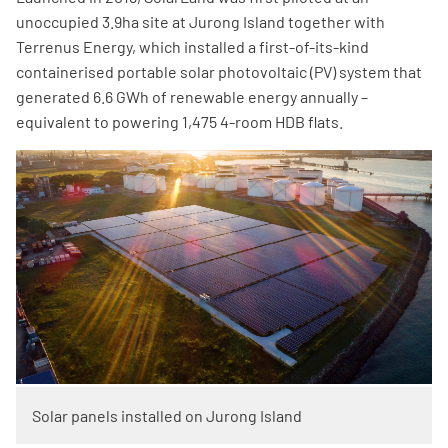
unoccupied 3.9ha site at Jurong Island together with
Terrenus Energy, which installed a first-of-its-kind
containerised portable solar photovoltaic (PV) system that
generated 6.6 GWh of renewable energy annually –
equivalent to powering 1,475 4-room HDB flats.
Solar panels installed on​​ Jurong Island