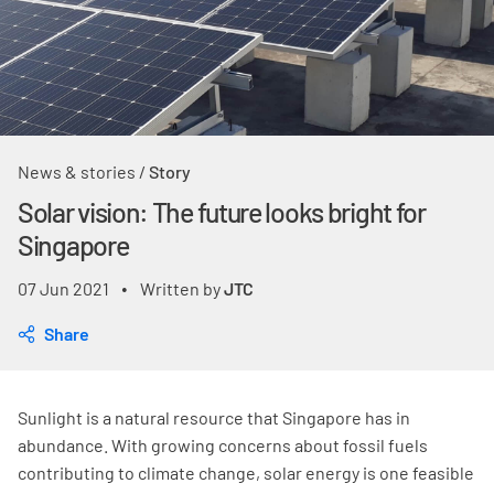
News & stories
/
Story
Solar vision: The future looks bright for
Singapore
07 Jun 2021
Written by
JTC
•
Share
Sunlight is a natural resource that Singapore has in
abundance. With growing concerns about fossil fuels
contributing to climate change, solar energy is one feasible