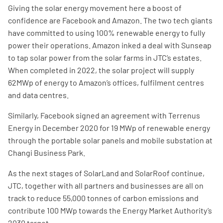
Giving the solar energy movement here a boost of
confidence are Facebook and Amazon. The two tech giants
have committed to using 100% renewable energy to fully
power their operations. Amazon inked a deal with Sunseap
to tap solar power from the solar farms in JTC’s estates.
When completed in 2022, the solar project will supply
62MWp of energy to Amazon’s offices, fulfilment centres
and data centres.
Similarly, Facebook signed an agreement with Terrenus
Energy in December 2020 for 19 MWp of renewable energy
through the portable solar panels and mobile substation at
Changi Business Park.
As the next stages of SolarLand and SolarRoof continue,
JTC, together with all partners and businesses are all on
track to reduce 55,000 tonnes of carbon emissions and
contribute 100 MWp towards the Energy Market Authority’s
2030 target.