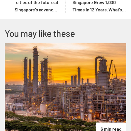
cities of the future at
Singapore Grew 1,000
Singapore’s advanced
Times in 12 Years. What’s
manufacturing hub
Next?
You may like these
6 min read