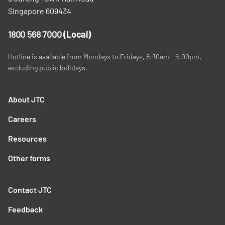
Singapore 609434
1800 568 7000
(Local)
Hotline is available from Mondays to Fridays, 8:30am - 6:00pm,
excluding public holidays.
About JTC
Careers
Resources
Other forms
Contact JTC
Feedback