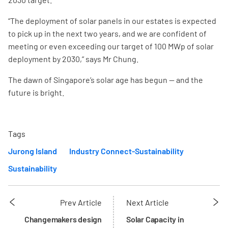
“The deployment of solar panels in our estates is expected
to pick up in the next two years, and we are confident of
meeting or even exceeding our target of 100 MWp of solar
deployment by 2030,” says Mr Chung.
The dawn of Singapore’s solar age has begun — and the
future is bright.
Tags
Jurong Island
Industry Connect-Sustainability
Sustainability
Prev Article
Next Article
Changemakers design
Solar Capacity in