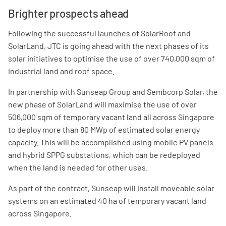
Brighter prospects ahead
Following the successful launches of SolarRoof and
SolarLand, JTC is going ahead with the next phases of its
solar initiatives to optimise the use of over 740,000 sqm of
industrial land and roof space.
In partnership with Sunseap Group and Sembcorp Solar, the
new phase of SolarLand will maximise the use of over
506,000 sqm of temporary vacant land all across Singapore
to deploy more than 80 MWp of estimated solar energy
capacity. This will be accomplished using mobile PV panels
and hybrid SPPG substations, which can be redeployed
when the land is needed for other uses.
As part of the contract, Sunseap will install moveable solar
systems on an estimated 40 ha of temporary vacant land
across Singapore.