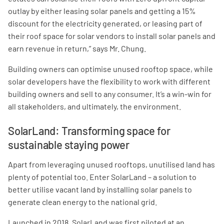
outlay by either leasing solar panels and getting a 15%
discount for the electricity generated, or leasing part of
their roof space for solar vendors to install solar panels and
earn revenue in return,” says Mr. Chung.
Building owners can optimise unused rooftop space, while
solar developers have the flexibility to work with different
building owners and sell to any consumer. It’s a win-win for
all stakeholders, and ultimately, the environment.
SolarLand: Transforming space for
sustainable staying power
Apart from leveraging unused rooftops, unutilised land has
plenty of potential too. Enter SolarLand – a solution to
better utilise vacant land by installing solar panels to
generate clean energy to the national grid.
Launched in 2018, SolarLand was first piloted at an