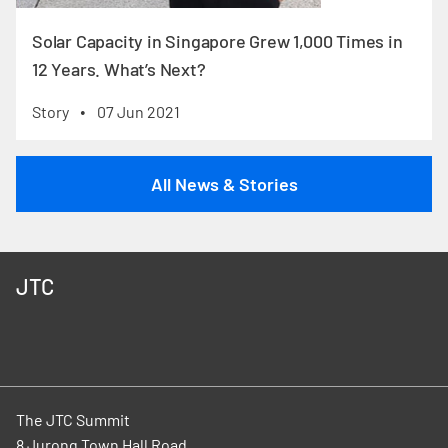
Solar Capacity in Singapore Grew 1,000 Times in
12 Years. What’s Next?
Story
07 Jun 2021
•
All News & Stories
JTC
The JTC Summit
8 Jurong Town Hall Road