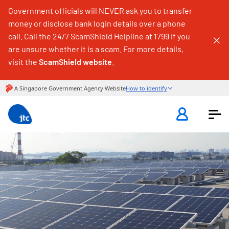
Government officials will NEVER ask you to transfer
money or disclose bank login details over a phone
call. Call the 24/7 ScamShield Helpline at 1799 if you
are unsure whether it is a scam. For more details,
visit the
ScamShield website
.