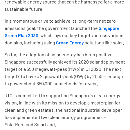
renewable energy source that can be harnessed for a more
sustainable future.
In a momentous drive to achieve its long-term net zero
emissions goal, the government launched the
Singapore
Green Plan 2030
, which lays out key targets across various
domains, including using
Green Energy
solutions like solar.
So far, the adoption of solar energy has been positive —
Singapore successfully achieved its 2020 solar deployment
target of a 350 megawatt-peak (MWp) in Q1 2020. The next
target? To have a 2 gigawatt-peak (GWp) by 2030 — enough
to power about 350,000 households for a year.
JTC is committed to supporting Singapore’s clean energy
vision. In line with its mission to develop a masterplan for
clean and green estates, the national industrial developer
has implemented two clean energy programmes –
SolarRoof and SolarLand.