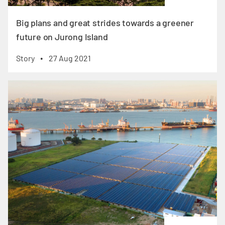
Big plans and great strides towards a greener
future on Jurong Island
Story
27 Aug 2021
•