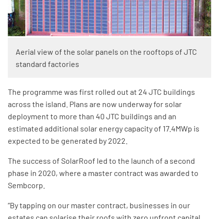
Aerial view of the solar panels on the rooftops of JTC
standard factories​
The programme was first rolled out at 24 JTC buildings
across the island. Plans are now underway for solar
deployment to more than 40 JTC buildings and an
estimated additional solar energy capacity of 17.4MWp is
expected to be generated by 2022.
The success of SolarRoof led to the launch of a second
phase in 2020, where a master contract was awarded to
Sembcorp.
“By tapping on our master contract, businesses in our
estates can solarise their roofs with zero upfront capital