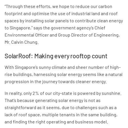
“Through these efforts, we hope to reduce our carbon
footprint and optimise the use of industrial land and roof
spaces by installing solar panels to contribute clean energy
to Singapore,” says the government agency’s Chief
Environmental Officer and Group Director of Engineering,
Mr. Calvin Chung.
SolarRoof: Making every rooftop count
With Singapore’s sunny climate and sheer number of high-
rise buildings, harnessing solar energy seems like a natural
progression in the journey towards cleaner energy.
In reality, only 2% of our city-state is powered by sunshine.
That’s because generating solar energy is not as
straightforward as it seems, due to challenges such as a
lack of roof space, multiple tenants in the same building,
and finding the right operating and business model.