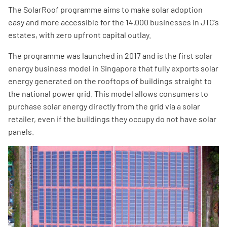
The SolarRoof programme aims to make solar adoption
easy and more accessible for the 14,000 businesses in JTC’s
estates, with zero upfront capital outlay.
The programme was launched in 2017 and is the first solar
energy business model in Singapore that fully exports solar
energy generated on the rooftops of buildings straight to
the national power grid. This model allows consumers to
purchase solar energy directly from the grid via a solar
retailer, even if the buildings they occupy do not have solar
panels.