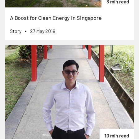
3 min read
A Boost for Clean Energy in Singapore
Story
27 May 2019
•
10 min read