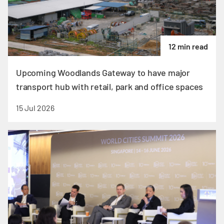
12 min read
Upcoming Woodlands Gateway to have major
transport hub with retail, park and office spaces
15 Jul 2026