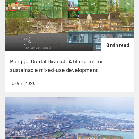
8 min read
Punggol Digital District: A blueprint for
sustainable mixed-use development
15 Jun 2026