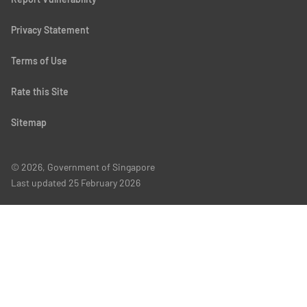
Privacy Statement
Terms of Use
Rate this Site
Sitemap
© 2026, Government of Singapore
Last updated
25 February 2026