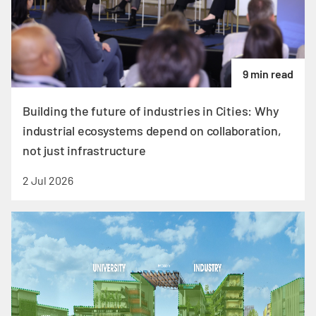
9 min read
Building the future of industries in Cities: Why
industrial ecosystems depend on collaboration,
not just infrastructure
2 Jul 2026