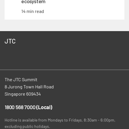
ecosystem
14 min read
JTC
The JTC Summit
8 Jurong Town Hall Road
Singapore 609434
1800 568 7000
(Local)
Hotline is available from Mondays to Fridays, 8:30am - 6:00pm,
excluding public holidays.