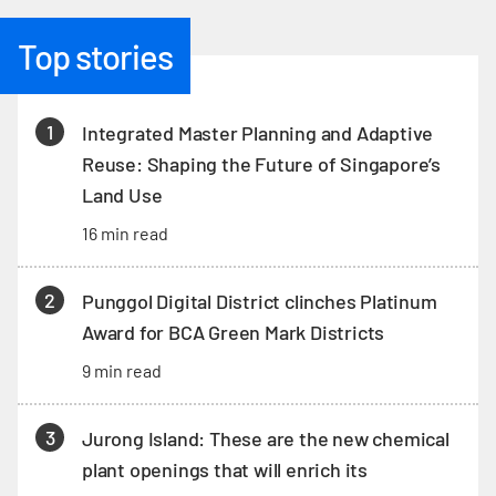
Top stories
1
Integrated Master Planning and Adaptive
Reuse: Shaping the Future of Singapore’s
Land Use
16 min read
2
Punggol Digital District clinches Platinum
Award for BCA Green Mark Districts
9 min read
3
Jurong Island: These are the new chemical
plant openings that will enrich its