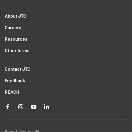
About JTC
Careers
Resources
Other forms
Contact JTC
Feedback
REACH
Report Vulnerability