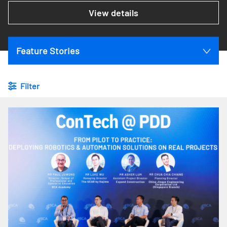
View details
Feature Stories
Filter