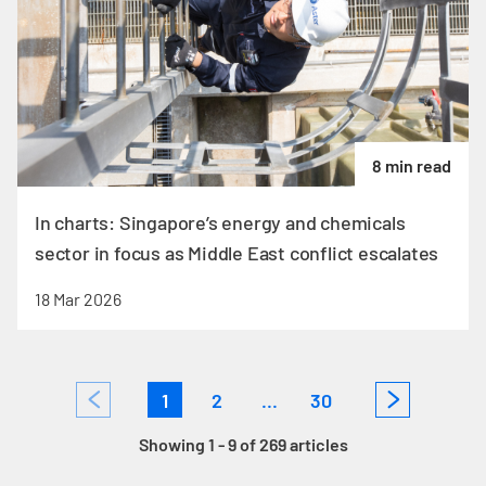
8 min read
In charts: Singapore’s energy and chemicals
sector in focus as Middle East conflict escalates
18 Mar 2026
1
2
...
30
Showing 1 - 9 of 269 articles