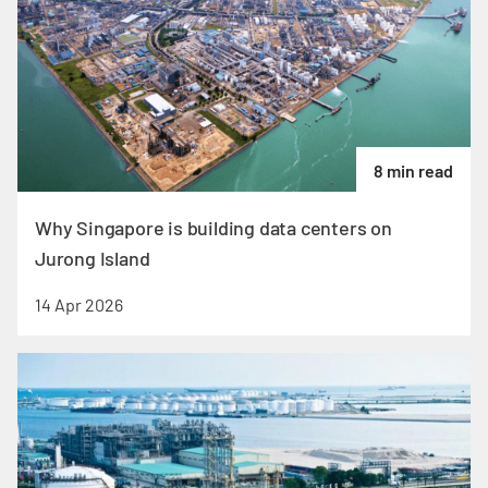
8 min read
Why Singapore is building data centers on
Jurong Island
14 Apr 2026