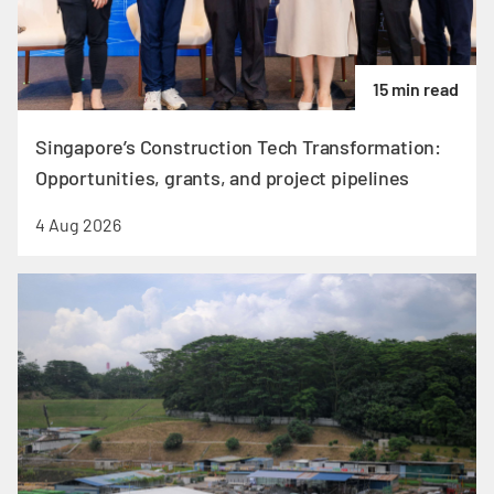
15 min read
Singapore’s Construction Tech Transformation:
Opportunities, grants, and project pipelines
4 Aug 2026