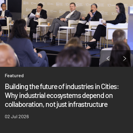
Featured
Building the future of industries in Cities:
Why industrial ecosystems depend on
collaboration, not just infrastructure
02 Jul 2026