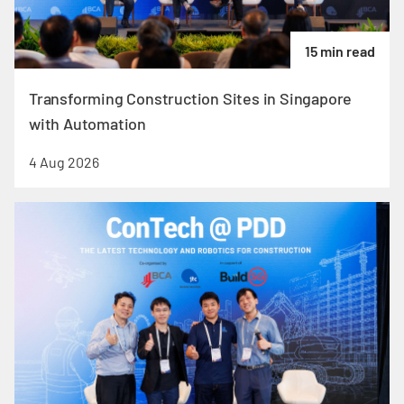
15 min read
Transforming Construction Sites in Singapore
with Automation
4 Aug 2026