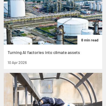
8 min read
Turning AI factories into climate assets
10 Apr 2026