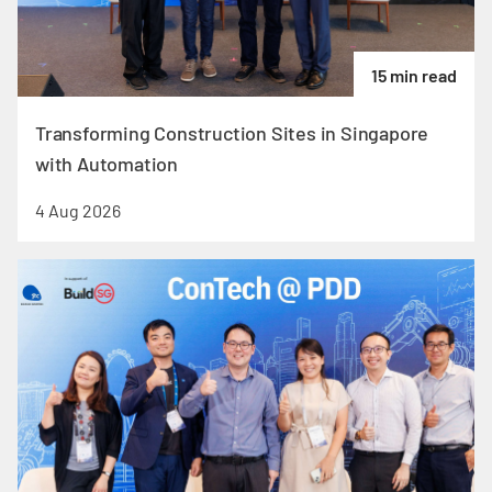
15 min read
Transforming Construction Sites in Singapore
with Automation
4 Aug 2026