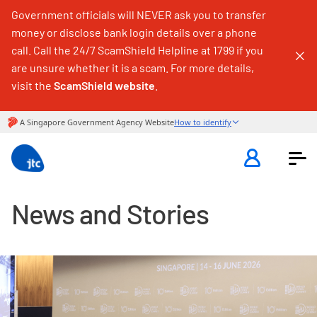
Government officials will NEVER ask you to transfer
money or disclose bank login details over a phone
call. Call the 24/7 ScamShield Helpline at 1799 if you
are unsure whether it is a scam. For more details,
visit the
ScamShield website
.
News and Stories