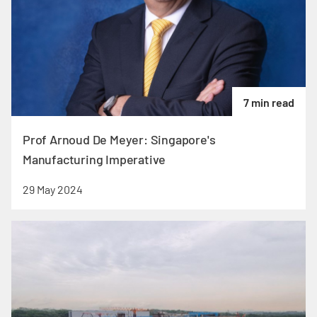
7 min read
Prof Arnoud De Meyer: Singapore's
Manufacturing Imperative
29 May 2024