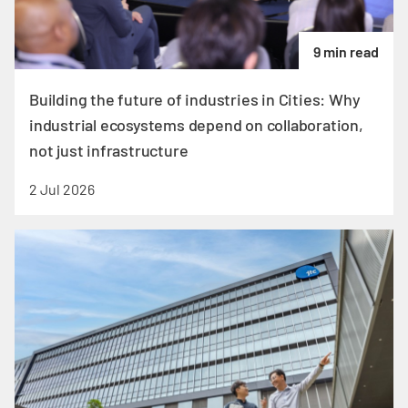
9 min read
Building the future of industries in Cities: Why
industrial ecosystems depend on collaboration,
not just infrastructure
2 Jul 2026