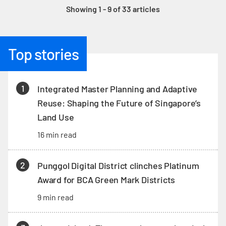
Showing 1 - 9 of 33 articles
Top stories
1
Integrated Master Planning and Adaptive
Reuse: Shaping the Future of Singapore’s
Land Use
16 min read
2
Punggol Digital District clinches Platinum
Award for BCA Green Mark Districts
9 min read