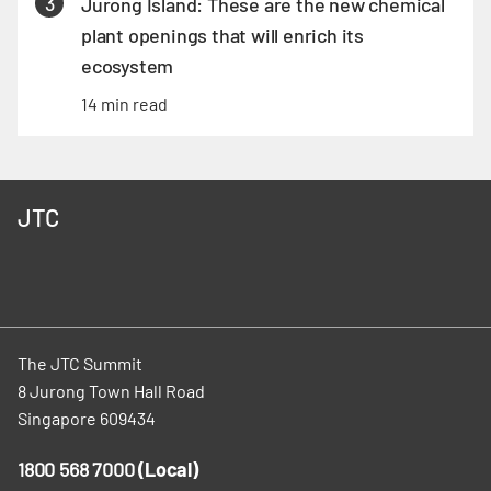
3
Jurong Island: These are the new chemical
plant openings that will enrich its
ecosystem
14 min read
JTC
The JTC Summit
8 Jurong Town Hall Road
Singapore 609434
1800 568 7000
(Local)