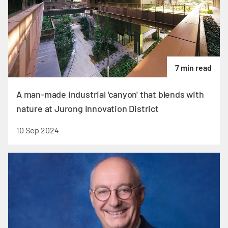
7 min read
A man-made industrial 'canyon' that blends with
nature at Jurong Innovation District
10 Sep 2024