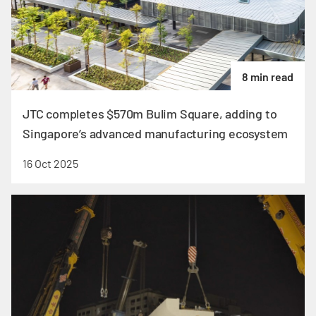
8 min read
JTC completes $570m Bulim Square, adding to
Singapore’s advanced manufacturing ecosystem
16 Oct 2025