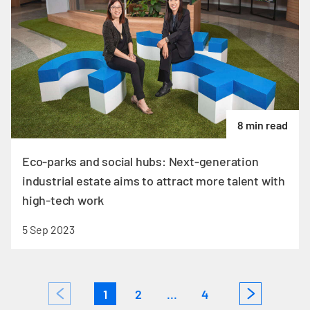
8 min read
Eco-parks and social hubs: Next-generation
industrial estate aims to attract more talent with
high-tech work
5 Sep 2023
1
2
...
4