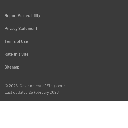
Report Vulnerability
Privacy Statement
Terms of Use
Rate this Site
Sitemap
© 2026, Government of Singapore
Last updated
25 February 2026