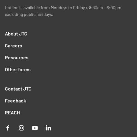
Hotline is available from Mondays to Fridays, 8:30am - 6:00pm,
excluding public holidays.
About JTC
Careers
Resources
Other forms
Contact JTC
Feedback
REACH