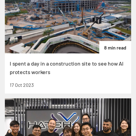
8 min read
I spent a day in a construction site to see how AI
protects workers
17 Oct 2023