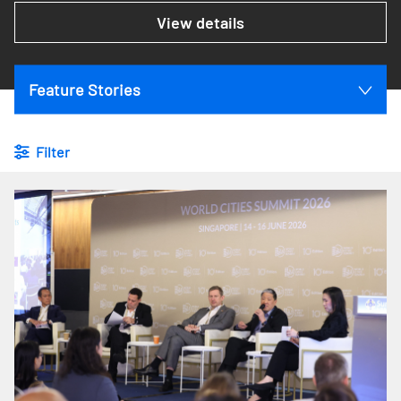
View details
Feature Stories
Filter