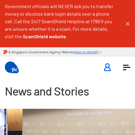
Government officials will NEVER ask you to transfer
money or disclose bank login details over a phone
call. Call the 24/7 ScamShield Helpline at 1799 if you
are unsure whether it is a scam. For more details,
visit the
ScamShield website
.
News and Stories