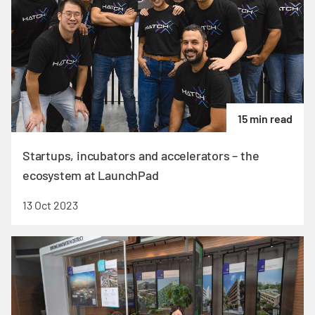
15 min read
Startups, incubators and accelerators – the
ecosystem at LaunchPad
13 Oct 2023