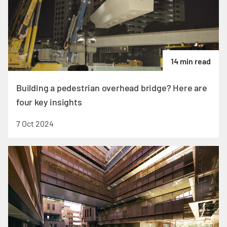
14 min read
Building a pedestrian overhead bridge? Here are
four key insights
7 Oct 2024