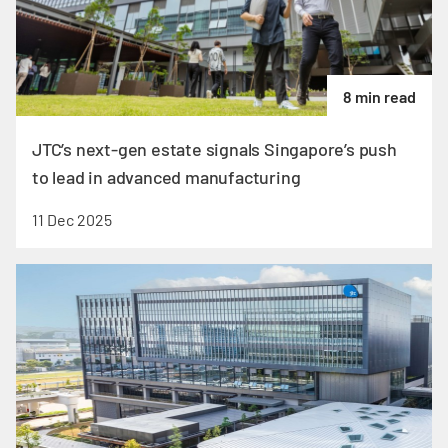
8 min read
JTC’s next-gen estate signals Singapore’s push
to lead in advanced manufacturing
11 Dec 2025