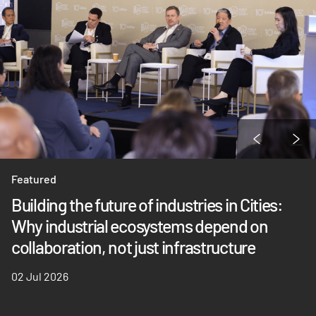
Featured
Building the future of industries in Cities:
Why industrial ecosystems depend on
collaboration, not just infrastructure
02 Jul 2026