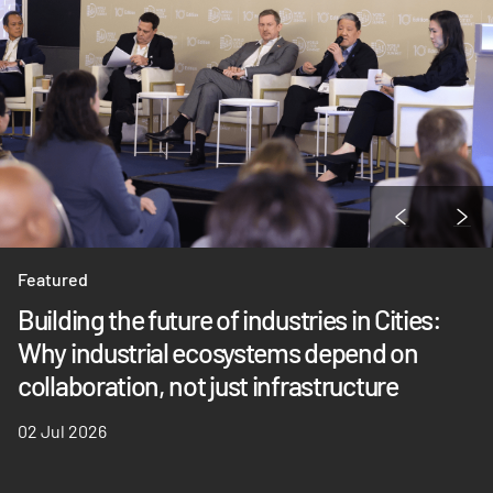
Featured
Building the future of industries in Cities:
Why industrial ecosystems depend on
collaboration, not just infrastructure
02 Jul 2026