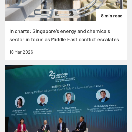
8 min read
In charts: Singapore’s energy and chemicals
sector in focus as Middle East conflict escalates
18 Mar 2026