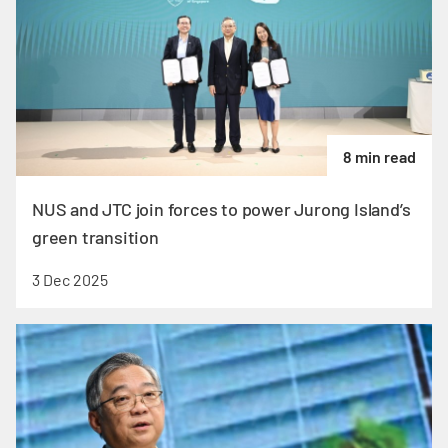
8 min read
NUS and JTC join forces to power Jurong Island’s
green transition
3 Dec 2025