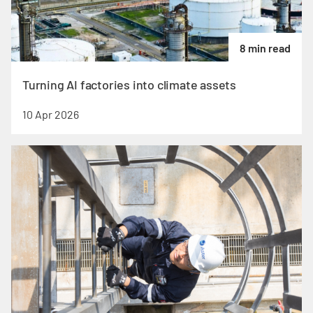
8 min read
Turning AI factories into climate assets
10 Apr 2026