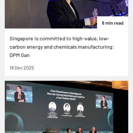
8 min read
Singapore is committed to high-value, low-
carbon energy and chemicals manufacturing:
DPM Gan
18 Dec 2025