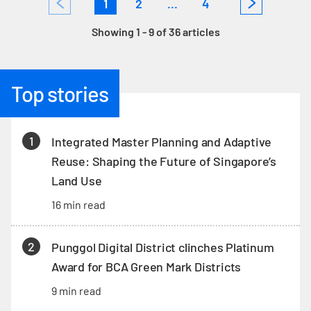
1
2
...
4
Showing 1 - 9 of 36 articles
Top stories
1
Integrated Master Planning and Adaptive
Reuse: Shaping the Future of Singapore’s
Land Use
16 min read
2
Punggol Digital District clinches Platinum
Award for BCA Green Mark Districts
9 min read