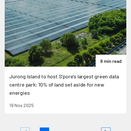
8 min read
Jurong Island to host S’pore’s largest green data
centre park; 10% of land set aside for new
energies
19 Nov 2025