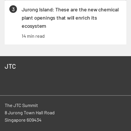
3
Jurong Island: These are the new chemical
plant openings that will enrich its
ecosystem
14 min read
JTC
The JTC Summit
8 Jurong Town Hall Road
Singapore 609434