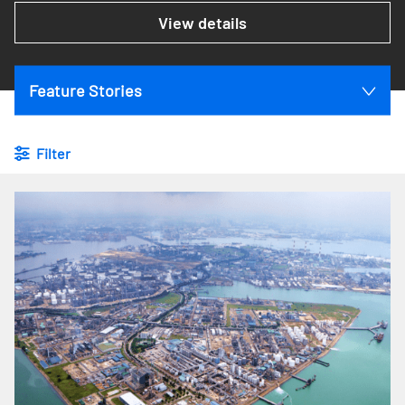
View details
Feature Stories
Filter