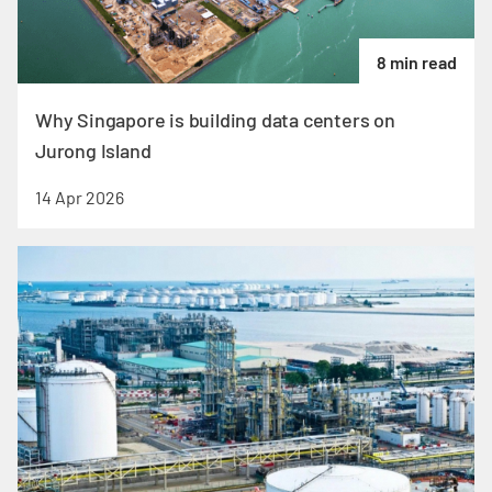
8 min read
Why Singapore is building data centers on
Jurong Island
14 Apr 2026