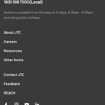
1800 568 7000
(Local)
Hotline is available from Mondays to Fridays, 8:30am - 6:00pm,
excluding public holidays.
About JTC
Careers
Resources
Other forms
Contact JTC
Feedback
REACH