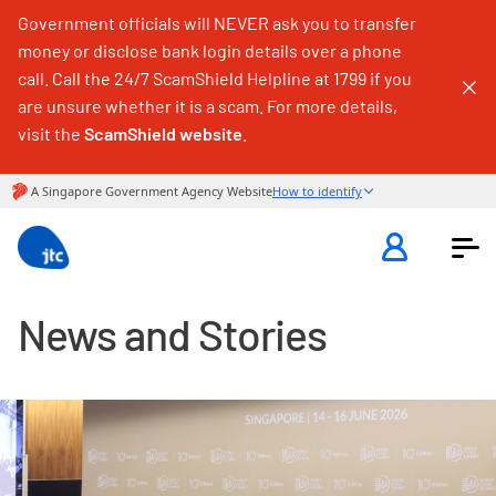
Government officials will NEVER ask you to transfer
money or disclose bank login details over a phone
call. Call the 24/7 ScamShield Helpline at 1799 if you
are unsure whether it is a scam. For more details,
visit the
ScamShield website
.
News and Stories