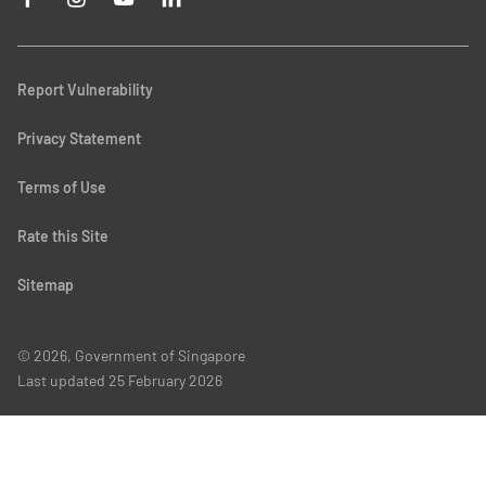
Report Vulnerability
Privacy Statement
Terms of Use
Rate this Site
Sitemap
© 2026, Government of Singapore
Last updated
25 February 2026