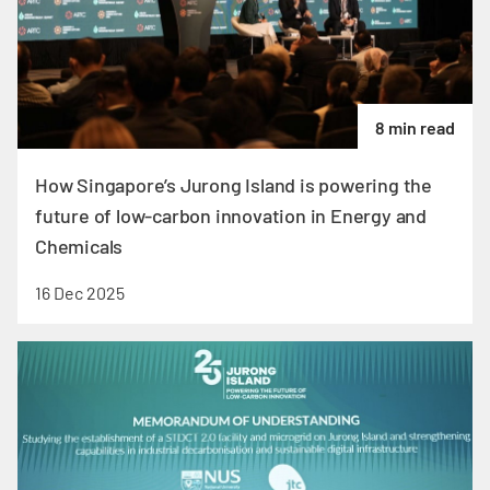
8 min read
How Singapore’s Jurong Island is powering the
future of low-carbon innovation in Energy and
Chemicals
16 Dec 2025