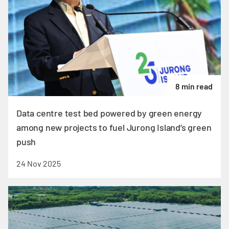
8 min read
Data centre test bed powered by green energy
among new projects to fuel Jurong Island’s green
push
24 Nov 2025