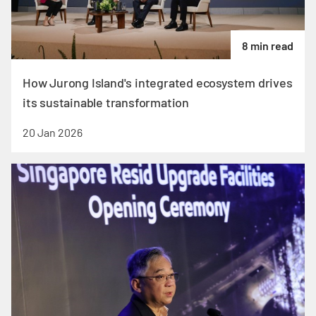
8 min read
How Jurong Island's integrated ecosystem drives
its sustainable transformation
20 Jan 2026