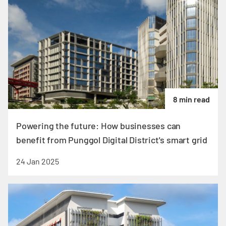
8 min read
Powering the future: How businesses can
benefit from Punggol Digital District's smart grid
24 Jan 2025