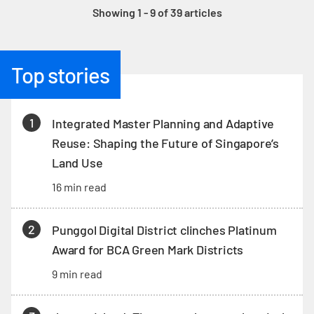
Showing 1 - 9 of 39 articles
Top stories
1
Integrated Master Planning and Adaptive
Reuse: Shaping the Future of Singapore’s
Land Use
16 min read
2
Punggol Digital District clinches Platinum
Award for BCA Green Mark Districts
9 min read