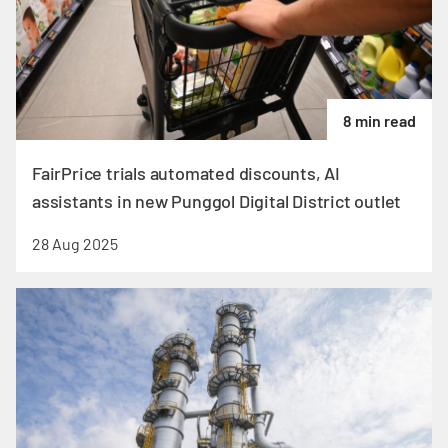
8 min read
FairPrice trials automated discounts, AI
assistants in new Punggol Digital District outlet
28 Aug 2025