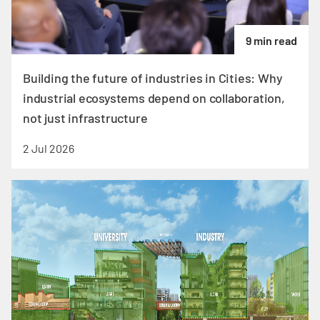
9 min read
Building the future of industries in Cities: Why
industrial ecosystems depend on collaboration,
not just infrastructure
2 Jul 2026