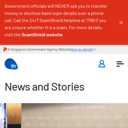
Government officials will NEVER ask you to transfer
money or disclose bank login details over a phone
call. Call the 24/7 ScamShield Helpline at 1799 if you
are unsure whether it is a scam. For more details,
visit the
ScamShield website
.
News and Stories