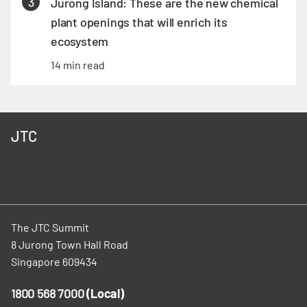
3
Jurong Island: These are the new chemical
plant openings that will enrich its
ecosystem
14 min read
JTC
The JTC Summit
8 Jurong Town Hall Road
Singapore 609434
1800 568 7000
(Local)