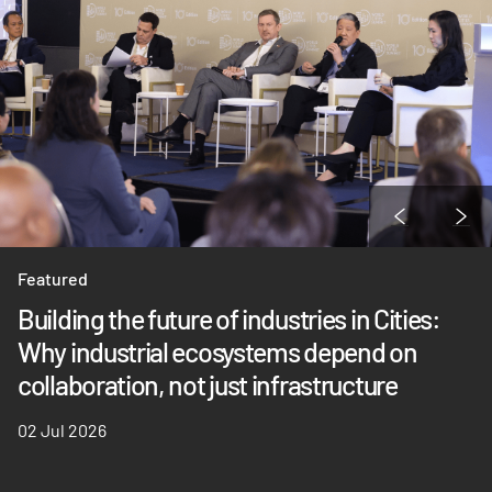
Featured
Building the future of industries in Cities:
Why industrial ecosystems depend on
collaboration, not just infrastructure
02 Jul 2026