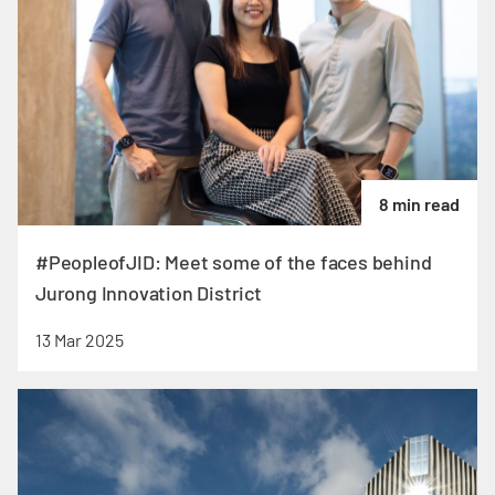
8 min read
#PeopleofJID: Meet some of the faces behind
Jurong Innovation District
13 Mar 2025