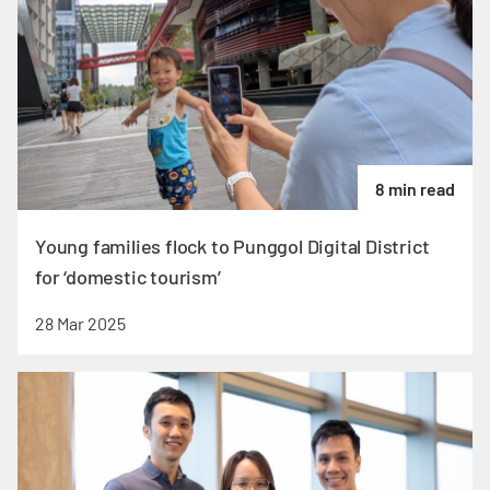
8 min read
Young families flock to Punggol Digital District
for ‘domestic tourism’
28 Mar 2025