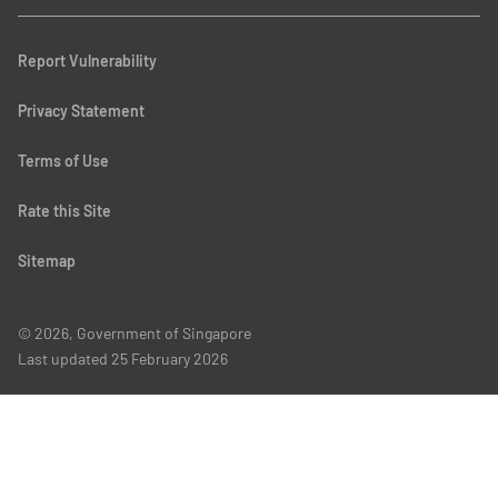
Report Vulnerability
Privacy Statement
Terms of Use
Rate this Site
Sitemap
© 2026, Government of Singapore
Last updated
25 February 2026