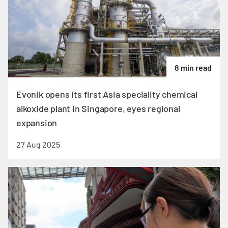
8 min read
Evonik opens its first Asia speciality chemical
alkoxide plant in Singapore, eyes regional
expansion
27 Aug 2025