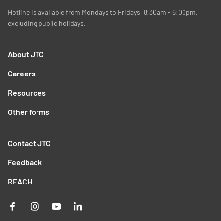
Hotline is available from Mondays to Fridays, 8:30am - 6:00pm,
excluding public holidays.
About JTC
Careers
Resources
Other forms
Contact JTC
Feedback
REACH