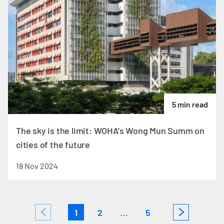
5 min read
The sky is the limit: WOHA's Wong Mun Summ on
cities of the future
18 Nov 2024
1
2
...
5