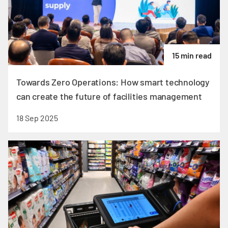
15 min read
Towards Zero Operations: How smart technology
can create the future of facilities management
18 Sep 2025