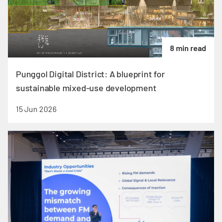
8 min read
Punggol Digital District: A blueprint for
sustainable mixed-use development
15 Jun 2026