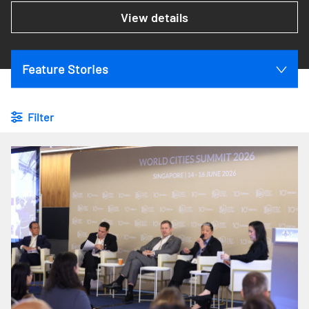
View details
Feature Stories
Filter