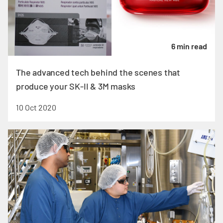
6 min read
The advanced tech behind the scenes that
produce your SK-II & 3M masks
10 Oct 2020