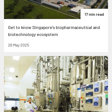
17 min read
Get to know Singapore’s biopharmaceutical and
biotechnology ecosystem
26 May 2025