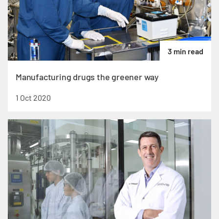
3 min read
Manufacturing drugs the greener way
1 Oct 2020