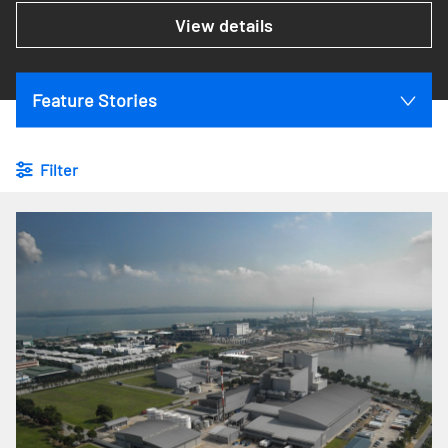
View details
Feature Stories
Filter