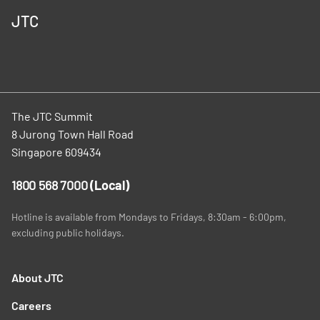
JTC
The JTC Summit
8 Jurong Town Hall Road
Singapore 609434
1800 568 7000
(Local)
Hotline is available from Mondays to Fridays, 8:30am - 6:00pm,
excluding public holidays.
About JTC
Careers