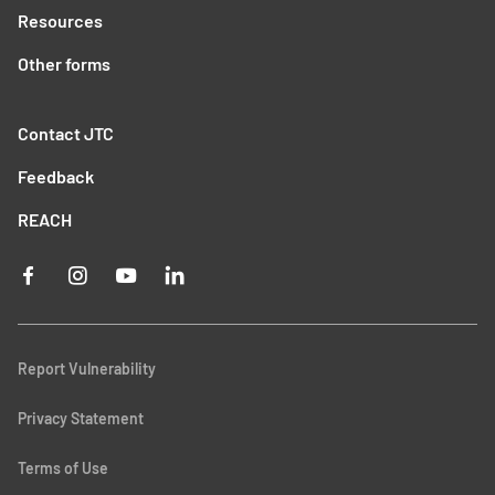
Resources
Other forms
Contact JTC
Feedback
REACH
Report Vulnerability
Privacy Statement
Terms of Use