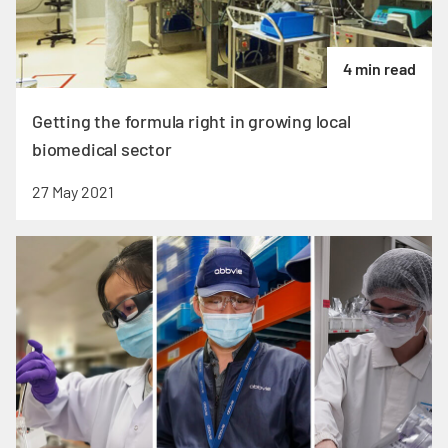
4 min read
Getting the formula right in growing local
biomedical sector
27 May 2021