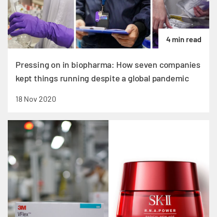
4 min read
Pressing on in biopharma: How seven companies
kept things running despite a global pandemic
18 Nov 2020