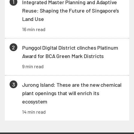
1
Integrated Master Planning and Adaptive
Reuse: Shaping the Future of Singapore’s
Land Use
16 min read
2
Punggol Digital District clinches Platinum
Award for BCA Green Mark Districts
9 min read
3
Jurong Island: These are the new chemical
plant openings that will enrich its
ecosystem
14 min read