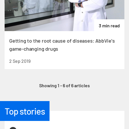
3 min read
Getting to the root cause of diseases: AbbVie's
game-changing drugs
2 Sep 2019
Showing 1 - 6 of 6 articles
Top stories