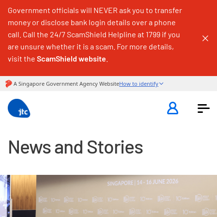
Government officials will NEVER ask you to transfer
money or disclose bank login details over a phone
call. Call the 24/7 ScamShield Helpline at 1799 if you
are unsure whether it is a scam. For more details,
visit the
ScamShield website
.
News and Stories