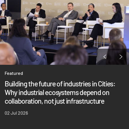
Featured
Building the future of industries in Cities:
Why industrial ecosystems depend on
collaboration, not just infrastructure
02 Jul 2026