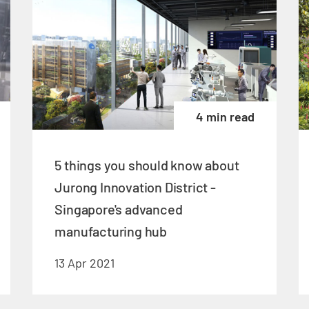
4 min read
5 things you should know about
Jurong Innovation District -
Singapore's advanced
manufacturing hub
13 Apr 2021