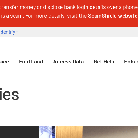
transfer money or disclose bank login details over a phone 
 is a scam. For more details, visit the
ScamShield website
pace
Find Land
Access Data
Get Help
Enhan
ies