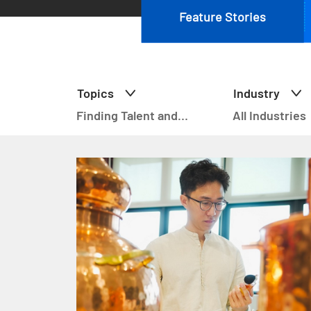
Feature Stories
Topics
Industry
Finding Talent and
All Industries
Upskilling (21)