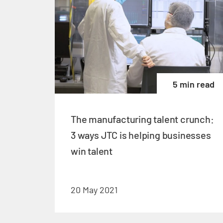
5 min read
The manufacturing talent crunch:
3 ways JTC is helping businesses
win talent
20 May 2021