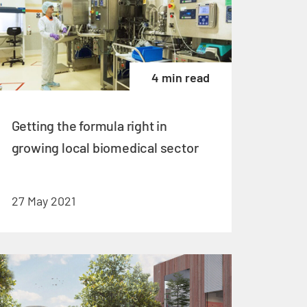
4 min read
Getting the formula right in
growing local biomedical sector
27 May 2021