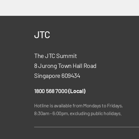
JTC
The JTC Summit
8 Jurong Town Hall Road
Singapore 609434
1800 568 7000
(Local)
Hotline is available from Mondays to Fridays,
8:30am - 6:00pm, excluding public holidays.