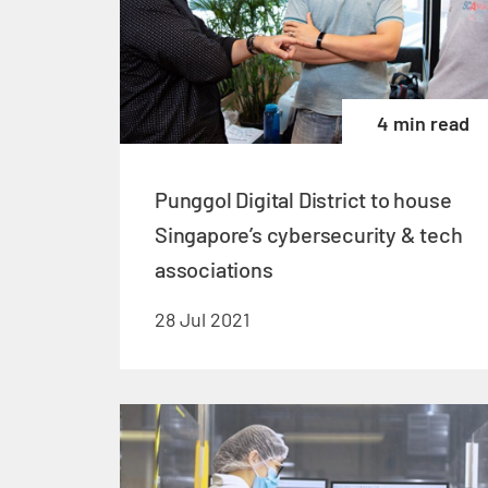
4 min read
Punggol Digital District to house
Singapore’s cybersecurity & tech
associations
28 Jul 2021