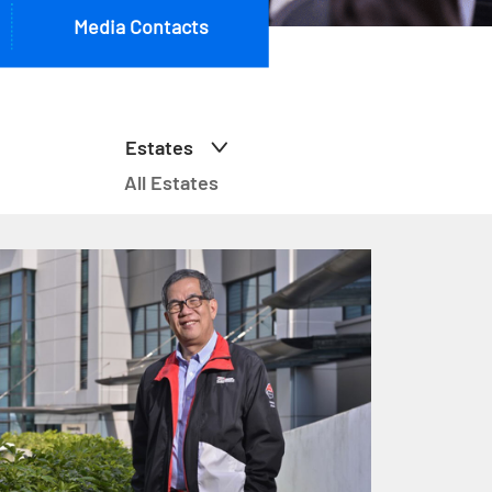
Media Contacts
Estates
All Estates