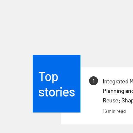
Top
1
Integrated 
stories
Planning an
Reuse: Shap
of Singapor
16 min read