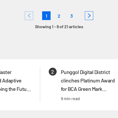
1
2
3
Showing 1 - 9 of 21 articles
2
Master
Punggol Digital District
d Adaptive
clinches Platinum Award
ing the Future
for BCA Green Mark
e’s Land Use
Districts
9 min read