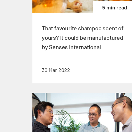
5 min read
That favourite shampoo scent of
yours? It could be manufactured
by Senses International
30 Mar 2022