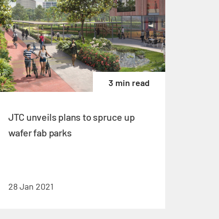
3 min read
JTC unveils plans to spruce up
wafer fab parks
28 Jan 2021