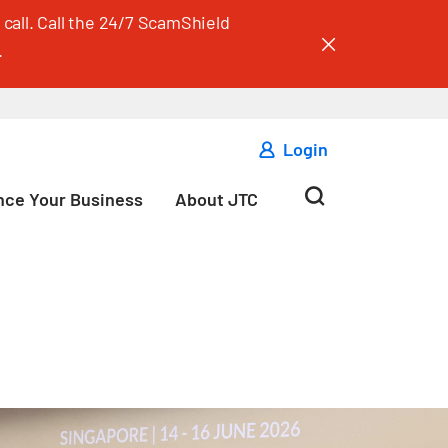
call. Call the 24/7 ScamShield
.
Login
ce Your Business
About JTC