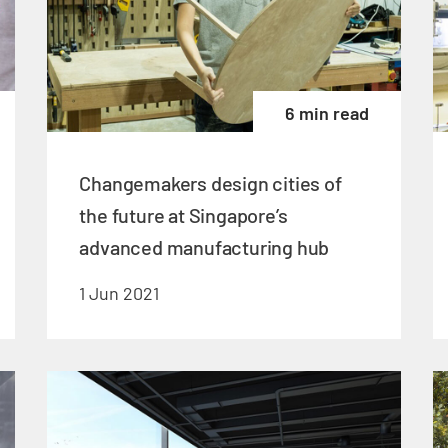
6 min read
Changemakers design cities of
the future at Singapore’s
advanced manufacturing hub
1 Jun 2021