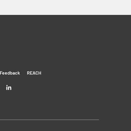
Feedback
REACH