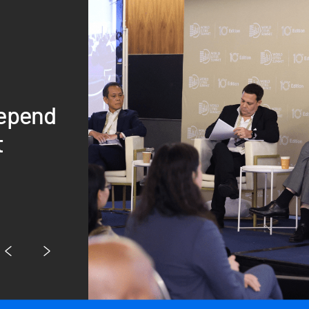
depend
t