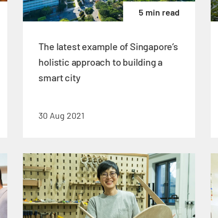
5 min read
The latest example of Singapore’s
holistic approach to building a
smart city
30 Aug 2021