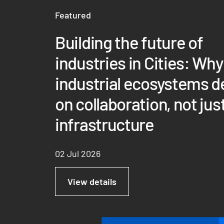
Featured
Building the future of
industries in Cities: Why
industrial ecosystems 
on collaboration, not jus
infrastructure
02 Jul 2026
View details