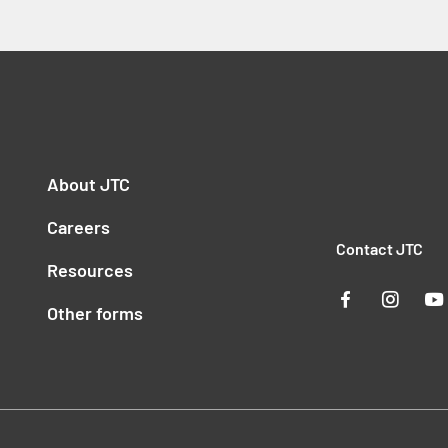
About JTC
Careers
Contact JTC
Resources
Other forms