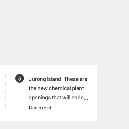
3
Jurong Island: These are
the new chemical plant
openings that will enrich
its ecosystem
14 min read