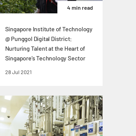
4 min read
Singapore Institute of Technology
@ Punggol Digital District:
Nurturing Talent at the Heart of
Singapore’s Technology Sector
28 Jul 2021