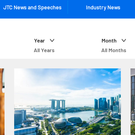
JTC News and Speeches
Industry News
Year
Month
All Years
All Months