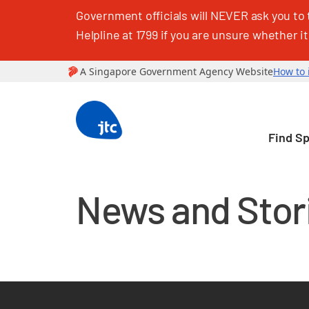
Government officials will NEVER ask you to 
Helpline at 1799 if you are unsure whether it
Find S
News and Stor