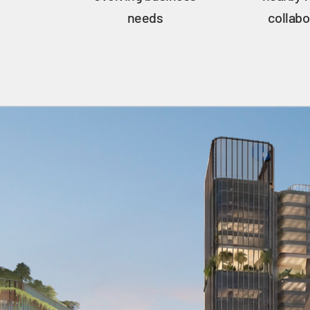
needs
collabo