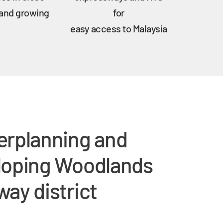
 and growing
for
easy access to Malaysia
erplanning and
loping Woodlands
ay district