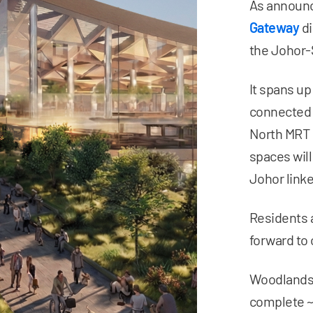
As announc
Gateway
di
the Johor-
It spans up
connected 
North MRT s
spaces will
Johor linke
Residents 
forward to 
Woodlands 
complete 