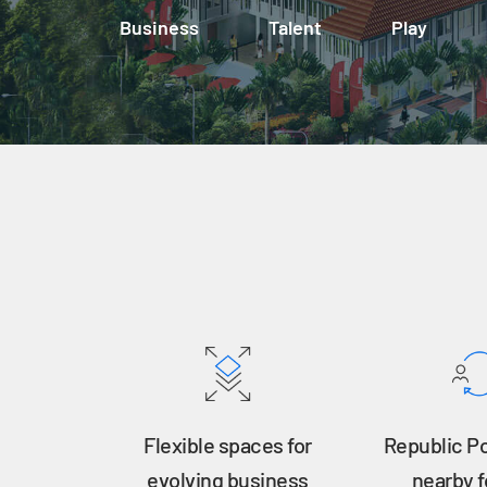
Business
Talent
Play
Flexible spaces for
Republic P
evolving business
nearby f