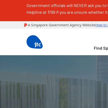
Government officials will NEVER ask you to 
Helpline at 1799 if you are unsure whether it
Find S