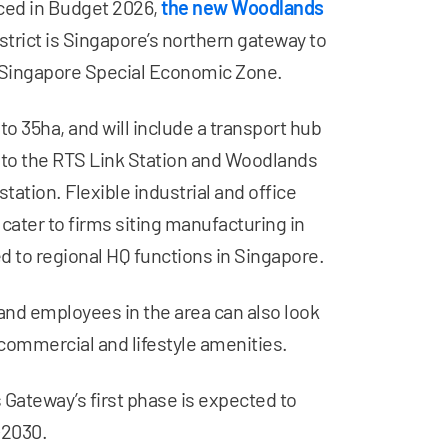
ed in Budget 2026,
the new Woodlands
strict is Singapore’s northern gateway to
Singapore Special Economic Zone.
 to 35ha, and will include a transport hub
to the RTS Link Station and Woodlands
tation. Flexible industrial and office
 cater to firms siting manufacturing in
d to regional HQ functions in Singapore.
and employees in the area can also look
commercial and lifestyle amenities.
Gateway’s first phase is expected to
~2030.