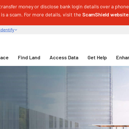
transfer money or disclose bank login details over a phone 
 is a scam. For more details, visit the
ScamShield website
pace
Find Land
Access Data
Get Help
Enhan