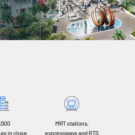
,000
MRT stations,
s in close
expressways and RTS