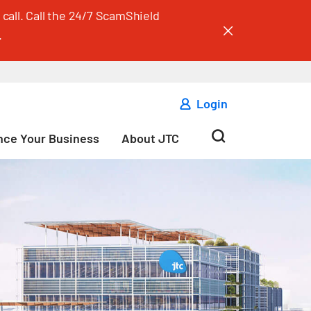
call. Call the 24/7 ScamShield
.
Login
ce Your Business
About JTC