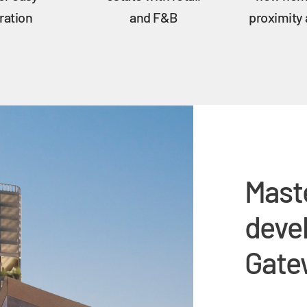
ration
and F&B
proximity
Mast
deve
Gatew