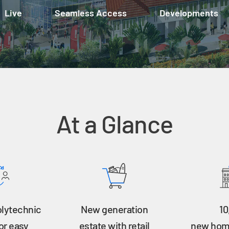
Live
Seamless Access
Developments
At a Glance
olytechnic
New generation
10
or easy
estate with retail
new home