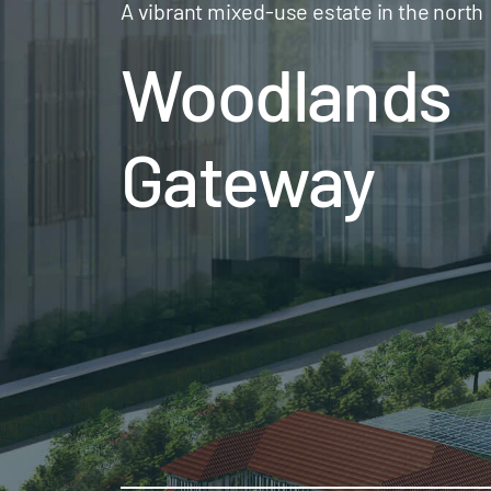
A vibrant mixed-use estate in the north
Woodlands
Gateway