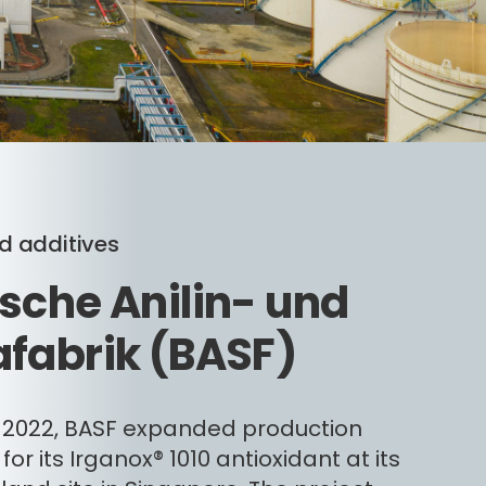
 additives
sche Anilin- und
fabrik (BASF)
 2022, BASF expanded production
for its Irganox® 1010 antioxidant at its