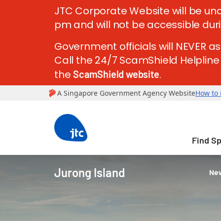
JTC Corporate Website will be und
pm and will not be accessible dur
Government officials will NEVER as
Call the 24/7 ScamShield Helpline a
the
.
ScamShield website
Find S
Jurong Island
New