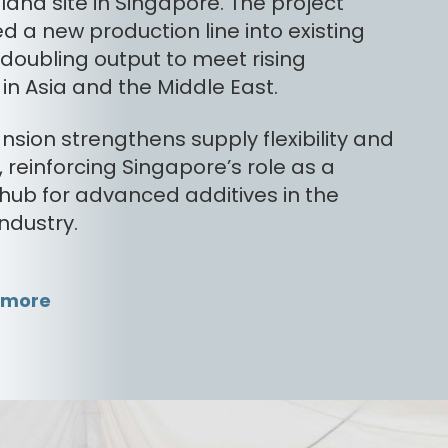
land site in Singapore. The project
d a new production line into existing
s, doubling output to meet rising
n Asia and the Middle East.
nsion strengthens supply flexibility and
ty, reinforcing Singapore’s role as a
 hub for advanced additives in the
industry.
 more