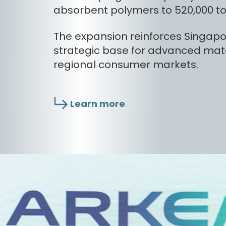
absorbent polymers to 520,000 to
The expansion reinforces Singapor
strategic base for advanced mate
regional consumer markets.
Learn more