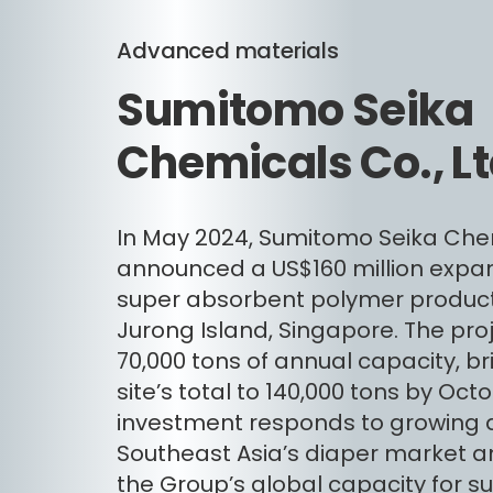
Advanced materials
Sumitomo Seika
Chemicals Co., Lt
In May 2024, Sumitomo Seika Che
announced a US$160 million expans
super absorbent polymer producti
Jurong Island, Singapore. The proj
70,000 tons of annual capacity, br
site’s total to 140,000 tons by Oct
investment responds to growing
Southeast Asia’s diaper market an
the Group’s global capacity for s