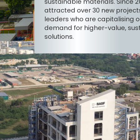
sustainable materials. Since 20
attracted over 30 new project
leaders who are capitalising o
demand for higher-value, sus
solutions.