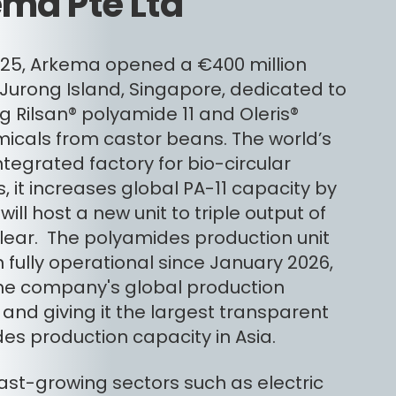
ma Pte Ltd
2025, Arkema opened a €400 million
 Jurong Island, Singapore, dedicated to
g Rilsan® polyamide 11 and Oleris®
icals from castor beans. The world’s
ntegrated factory for bio-circular
, it increases global PA-11 capacity by
ill host a new unit to triple output of
Clear. The polyamides production unit
 fully operational since January 2026,
 the company's global production
and giving it the largest transparent
es production capacity in Asia.
fast-growing sectors such as electric