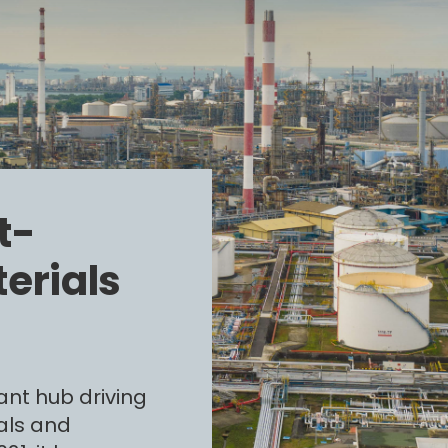
t-
erials
ant hub driving
als and