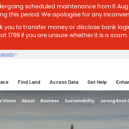
ergoing scheduled maintenance from 6 Aug 202
ing this period. We apologise for any inconve
k you to transfer money or disclose bank login
t 1799 if you are unsure whether it is a scam. 
pace
Find Land
Access Data
Get Help
Enhan
 Vision
About
Business
Sustainability
Jurong Rock 