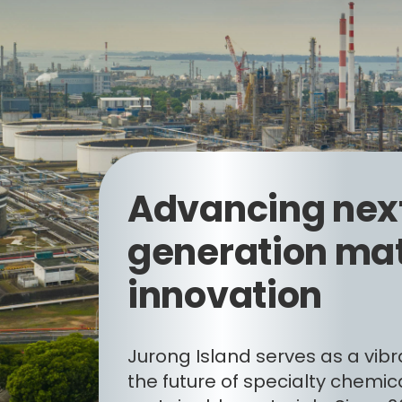
Advancing nex
generation mat
innovation
Jurong Island serves as a vibr
the future of specialty chemic