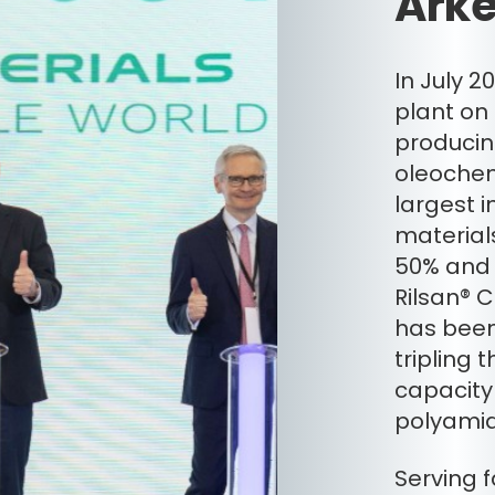
Arke
In July 
plant on
producin
oleochem
largest i
materials
50% and w
Rilsan® 
has been
tripling
capacity 
polyamid
Serving 