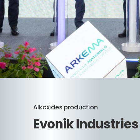
Alkoxides production
Evonik Industrie