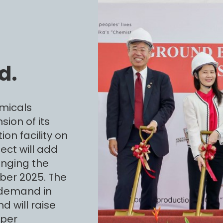
d.
micals
ion of its
on facility on
ect will add
inging the
ober 2025. The
 demand in
d will raise
uper