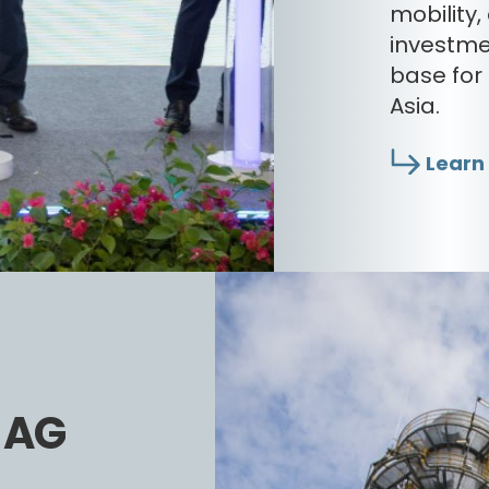
mobility
investme
base for
Asia.
Learn
s AG