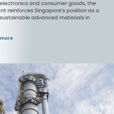
, electronics and consumer goods, the
nt reinforces Singapore’s position as a
 sustainable advanced materials in
 more