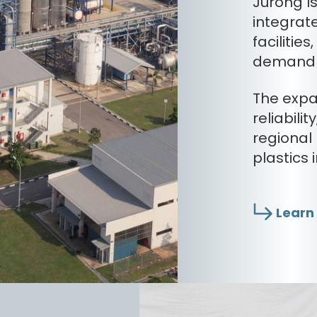
Jurong Is
integrate
facilitie
demand i
The expa
reliabili
regional
plastics 
Learn