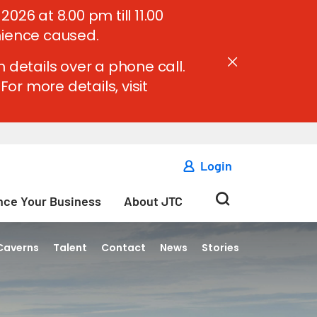
6 at 8.00 pm till 11.00
nience caused.
 details over a phone call.
For more details, visit
Login
ce Your Business
About JTC
Caverns
Talent
Contact
News
Stories