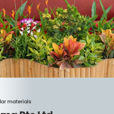
lar materials