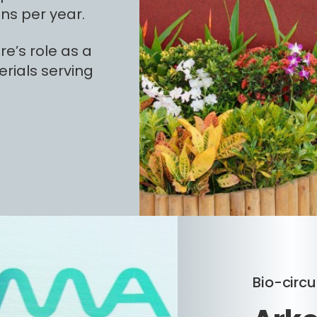
ns per year.
e’s role as a
rials serving
Bio-circu