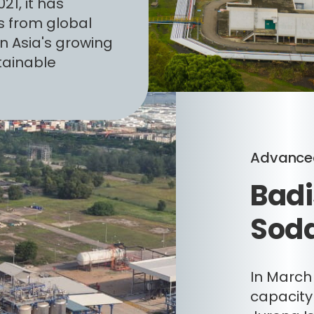
21, it has
s from global
n Asia's growing
tainable
Advanced
Badi
Soda
In March
capacity 